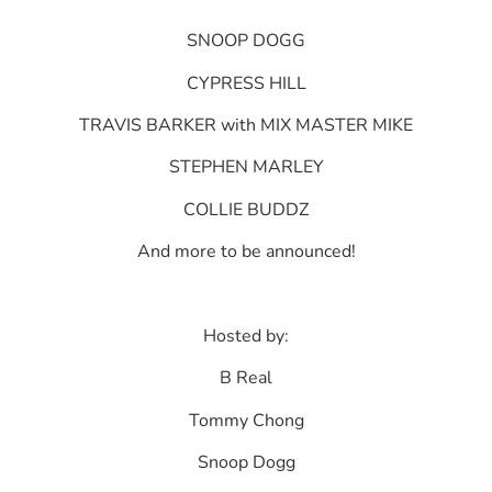
SNOOP DOGG
CYPRESS HILL
TRAVIS BARKER with MIX MASTER MIKE
STEPHEN MARLEY
COLLIE BUDDZ
And more to be announced!
Hosted by:
B Real
Tommy Chong
Snoop Dogg