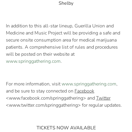
Shelby
In addition to this all-star lineup, Guerilla Union and
Medicine and Music Project will be providing a safe and
secure onsite consumption area for medical marijuana
patients. A comprehensive list of rules and procedures
will be posted on their website at
www.springgathering.com
.
For more information, visit
www.springgathering.com
,
and be sure to stay connected on
Facebook
<www.facebook.com/springgathering> and
Twitter
<www.twitter.com/springgathering> for regular updates.
TICKETS NOW AVAILABLE