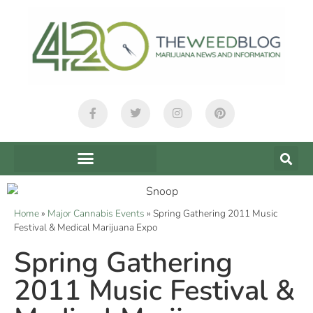
Home
»
Major Cannabis Events
»
Spring Gathering 2011 Music
Festival & Medical Marijuana Expo
Spring Gathering
2011 Music Festival &