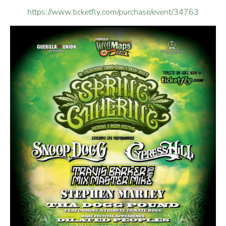
https://www.ticketfly.com/purchase/event/34763