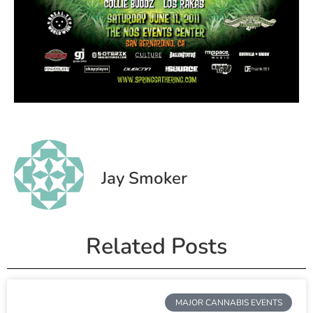
Jay Smoker
Related Posts
MAJOR CANNABIS EVENTS