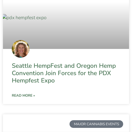
Seattle HempFest and Oregon Hemp
Convention Join Forces for the PDX
Hempfest Expo
READ MORE »
MAJOR CANNABIS EVENTS