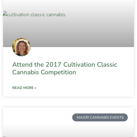
Attend the 2017 Cultivation Classic
Cannabis Competition
READ MORE »
MAJOR CANNABIS EVENTS