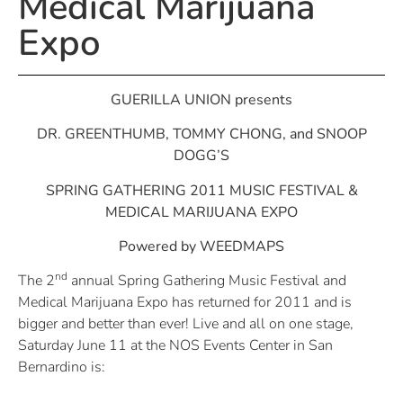
Medical Marijuana
Expo
GUERILLA UNION presents
DR. GREENTHUMB, TOMMY CHONG, and SNOOP
DOGG’S
SPRING GATHERING 2011 MUSIC FESTIVAL &
MEDICAL MARIJUANA EXPO
Powered by WEEDMAPS
nd
The 2
annual Spring Gathering Music Festival and
Medical Marijuana Expo has returned for 2011 and is
bigger and better than ever! Live and all on one stage,
Saturday June 11 at the NOS Events Center in San
Bernardino is: