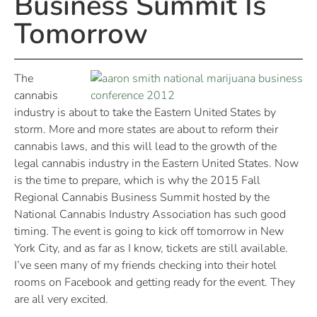
Business Summit Is
Tomorrow
The
cannabis
industry is about to take the Eastern United States by
storm. More and more states are about to reform their
cannabis laws, and this will lead to the growth of the
legal cannabis industry in the Eastern United States. Now
is the time to prepare, which is why the 2015 Fall
Regional Cannabis Business Summit hosted by the
National Cannabis Industry Association has such good
timing. The event is going to kick off tomorrow in New
York City, and as far as I know, tickets are still available.
I’ve seen many of my friends checking into their hotel
rooms on Facebook and getting ready for the event. They
are all very excited.