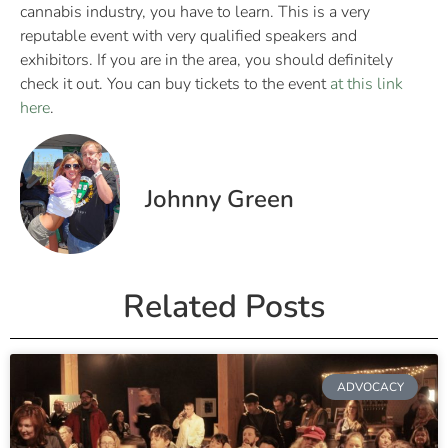
cannabis industry, you have to learn. This is a very
reputable event with very qualified speakers and
exhibitors. If you are in the area, you should definitely
check it out. You can buy tickets to the event
at this link
here
.
Johnny Green
Related Posts
ADVOCACY