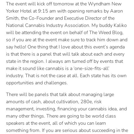
The event will kick off tomorrow at the Wyndham New
Yorker Hotel at 9:15 am with opening remarks by Aaron
Smith, the Co-Founder and Executive Director of the
National Cannabis Industry Association. My buddy Kaliko
will be attending the event on behalf of The Weed Blog,
so if you are at the event make sure to track him down and
say hello! One thing that I love about this event’s agenda
is that there is a panel that will talk about each and every
state in the region. I always am turned off by events that
make it sound like cannabis is a ‘one-size-fits-all’
industry. That is not the case at all. Each state has its own
opportunities and challenges.
There will be panels that talk about managing large
amounts of cash, about cultivation, 280e, risk
management, investing, financing your cannabis idea, and
many other things. There are going to be world class
speakers at the event, all of which you can learn
something from. If you are serious about succeeding in the