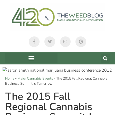
Home
»
Major Cannabis Events
»
The 2015 Fall Regional Cannabis
Business Summit Is Tomorrow
The 2015 Fall
Regional Cannabis