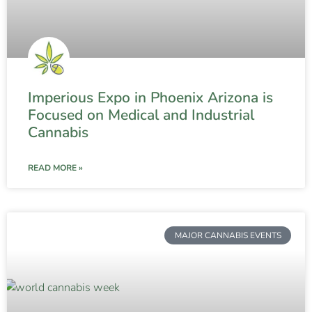
Imperious Expo in Phoenix Arizona is
Focused on Medical and Industrial
Cannabis
READ MORE »
MAJOR CANNABIS EVENTS