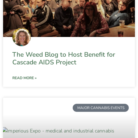
The Weed Blog to Host Benefit for
Cascade AIDS Project
READ MORE »
MAJOR CANNABIS EVENTS