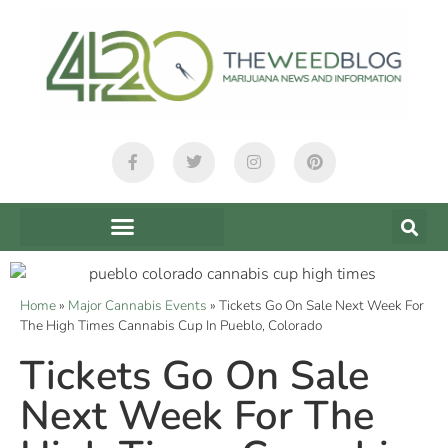
Home
»
Major Cannabis Events
»
Tickets Go On Sale Next Week For
The High Times Cannabis Cup In Pueblo, Colorado
Tickets Go On Sale
Next Week For The