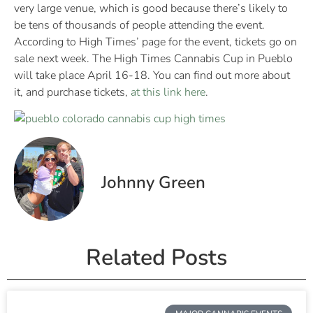
very large venue, which is good because there’s likely to
be tens of thousands of people attending the event.
According to High Times’ page for the event, tickets go on
sale next week. The High Times Cannabis Cup in Pueblo
will take place April 16-18. You can find out more about
it, and purchase tickets,
at this link here
.
Johnny Green
Related Posts