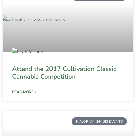
Attend the 2017 Cultivation Classic
Cannabis Competition
READ MORE »
MAJOR CANNABIS EVENTS