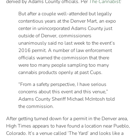
denied by Adams County officials. Per
The Cannabist
:
But after a couple well-attended but legally
contentious years at the Denver Mart, an expo
center in unincorporated Adams County just
outside of Denver, commissioners
unanimously said no last week to the event’s
2016 permit. A number of law enforcement
officials warned the commission that there
were too many people sampling too many
cannabis products openly at past Cups.
“From a safety perspective, I have serious
concerns about this event and this venue,”
Adams County Sheriff Michael McIntosh told
the commission.
After getting turned down for a permit in the Denver area,
High Times appears to have found a location near Pueblo,
Colorado. It’s a venue called ‘The Yard’ and looks like a