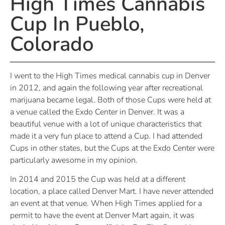
High Times Cannabis
Cup In Pueblo,
Colorado
I went to the High Times medical cannabis cup in Denver
in 2012, and again the following year after recreational
marijuana became legal. Both of those Cups were held at
a venue called the Exdo Center in Denver. It was a
beautiful venue with a lot of unique characteristics that
made it a very fun place to attend a Cup. I had attended
Cups in other states, but the Cups at the Exdo Center were
particularly awesome in my opinion.
In 2014 and 2015 the Cup was held at a different
location, a place called Denver Mart. I have never attended
an event at that venue. When High Times applied for a
permit to have the event at Denver Mart again, it was