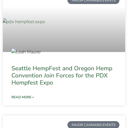
MAJOR CANNABIS EVENTS
Seattle HempFest and Oregon Hemp
Convention Join Forces for the PDX
Hempfest Expo
READ MORE »
MAJOR CANNABIS EVENTS