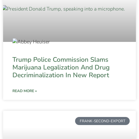
Trump Police Commission Slams
Marijuana Legalization And Drug
Decriminalization In New Report
READ MORE »
FRANK-SECOND-EXPORT