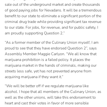
sale out of the underground market and create thousands
of good paying jobs for Nevadans. It will be a tremendous
benefit to our state to eliminate a significant portion of the
criminal drug trade while providing significant tax revenue
to our state. For jobs, for revenue, and for public safety, I
am proudly supporting Question 2.”
“As a former member of the Culinary Union myself, I am
proud to see that they have endorsed Question 2”, says
Assembly Member Maggie Carlyon. “We all know that
marijuana prohibition is a failed policy. It places the
marijuana market in the hands of criminals, making our
streets less safe, yet has not prevented anyone from
acquiring marijuana if they want it.”
“We will be better off if we regulate marijuana like
alcohol. I hope that all members of the Culinary Union, as
well as the other unions, will take this endorsement to
heart and cast their votes in favor of more sensible