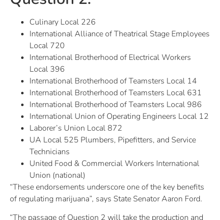
Culinary Local 226
International Alliance of Theatrical Stage Employees
Local 720
International Brotherhood of Electrical Workers
Local 396
International Brotherhood of Teamsters Local 14
International Brotherhood of Teamsters Local 631
International Brotherhood of Teamsters Local 986
International Union of Operating Engineers Local 12
Laborer’s Union Local 872
UA Local 525 Plumbers, Pipefitters, and Service
Technicians
United Food & Commercial Workers International
Union (national)
“These endorsements underscore one of the key benefits
of regulating marijuana”, says State Senator Aaron Ford.
“The passage of Question 2 will take the production and