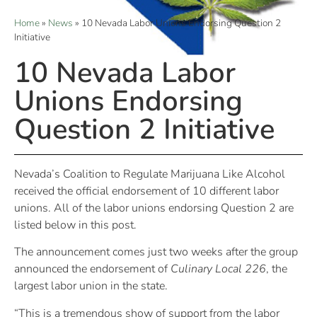
Home
»
News
»
10 Nevada Labor Unions Endorsing Question 2
Initiative
10 Nevada Labor
Unions Endorsing
Question 2 Initiative
Nevada’s Coalition to Regulate Marijuana Like Alcohol
received the official endorsement of 10 different labor
unions. All of the labor unions endorsing Question 2 are
listed below in this post.
The announcement comes just two weeks after the group
announced the endorsement of
Culinary Local 226
, the
largest labor union in the state.
“This is a tremendous show of support from the labor