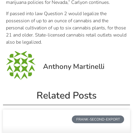
marijuana policies for Nevada,” Carlyon continues.
If passed into law Question 2 would legalize the
possession of up to an ounce of cannabis and the
personal cultivation of up to six cannabis plants, for those
21 and older. State-licensed cannabis retail outlets would
also be legalized.
Anthony Martinelli
Related Posts
FRANK-SECOND-EXPORT