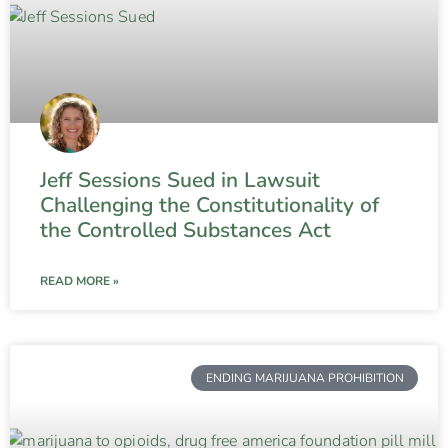
Jeff Sessions Sued in Lawsuit
Challenging the Constitutionality of
the Controlled Substances Act
READ MORE »
ENDING MARIJUANA PROHIBITION