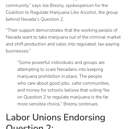
community,” says Joe Brezny, spokesperson for the
Coalition to Regulate Marijuana Like Alcohol, the group
behind Nevada’s
Question 2
.
“Their support demonstrates that the working people of
Nevada want to take marijuana out of the criminal market
and shift production and sales into regulated, tax-paying
businesses.”
“Some powerful individuals and groups are
attempting to scare Nevadans into keeping
marijuana prohibition in place. The people
who care about good jobs, safer communities,
and money for schools believe that voting Yes
on Question 2 to regulate marijuana is the far
more sensible choice,” Brezny continues.
Labor Unions Endorsing
Question 2: