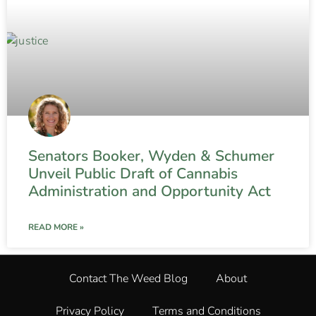
Senators Booker, Wyden & Schumer
Unveil Public Draft of Cannabis
Administration and Opportunity Act
READ MORE »
Contact The Weed Blog
About
Privacy Policy
Terms and Conditions