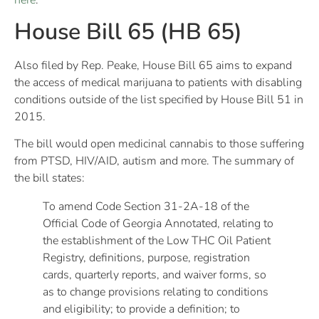
House Bill 65 (HB 65)
Also filed by Rep. Peake, House Bill 65 aims to expand
the access of medical marijuana to patients with disabling
conditions outside of the list specified by House Bill 51 in
2015.
The bill would open medicinal cannabis to those suffering
from PTSD, HIV/AID, autism and more. The summary of
the bill states:
To amend Code Section 31-2A-18 of the
Official Code of Georgia Annotated, relating to
the establishment of the Low THC Oil Patient
Registry, definitions, purpose, registration
cards, quarterly reports, and waiver forms, so
as to change provisions relating to conditions
and eligibility; to provide a definition; to