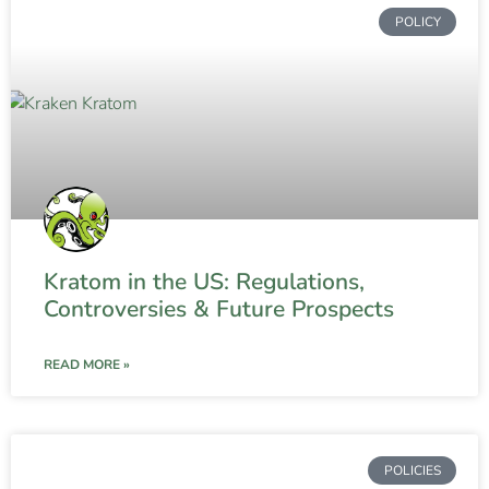
POLICY
Kratom in the US: Regulations,
Controversies & Future Prospects
READ MORE »
POLICIES