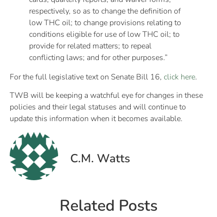
respectively, so as to change the definition of
low THC oil; to change provisions relating to
conditions eligible for use of low THC oil; to
provide for related matters; to repeal
conflicting laws; and for other purposes.”
For the full legislative text on Senate Bill 16,
click here
.
TWB will be keeping a watchful eye for changes in these
policies and their legal statuses and will continue to
update this information when it becomes available.
C.M. Watts
Related Posts