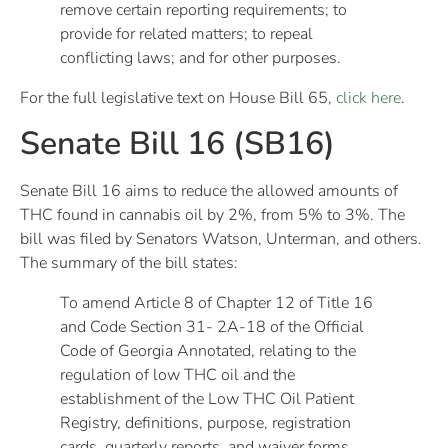
remove certain reporting requirements; to
provide for related matters; to repeal
conflicting laws; and for other purposes.
For the full legislative text on House Bill 65,
click here
.
Senate Bill 16 (SB16)
Senate Bill 16 aims to reduce the allowed amounts of
THC found in cannabis oil by 2%, from 5% to 3%. The
bill was filed by Senators Watson, Unterman, and others.
The summary of the bill states:
To amend Article 8 of Chapter 12 of Title 16
and Code Section 31- 2A-18 of the Official
Code of Georgia Annotated, relating to the
regulation of low THC oil and the
establishment of the Low THC Oil Patient
Registry, definitions, purpose, registration
cards, quarterly reports, and waiver forms,