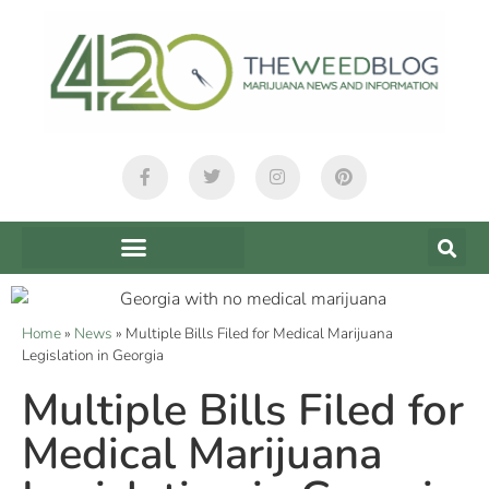
Home
»
News
»
Multiple Bills Filed for Medical Marijuana
Legislation in Georgia
Multiple Bills Filed for
Medical Marijuana