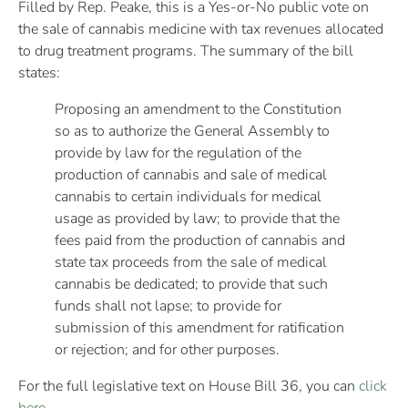
Filled by Rep. Peake, this is a Yes-or-No public vote on
the sale of cannabis medicine with tax revenues allocated
to drug treatment programs. The summary of the bill
states:
Proposing an amendment to the Constitution
so as to authorize the General Assembly to
provide by law for the regulation of the
production of cannabis and sale of medical
cannabis to certain individuals for medical
usage as provided by law; to provide that the
fees paid from the production of cannabis and
state tax proceeds from the sale of medical
cannabis be dedicated; to provide that such
funds shall not lapse; to provide for
submission of this amendment for ratification
or rejection; and for other purposes.
For the full legislative text on House Bill 36, you can
click
here
.