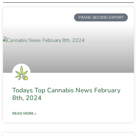
FRANK-SECOND-EXPORT
Todays Top Cannabis News February
8th, 2024
READ MORE »