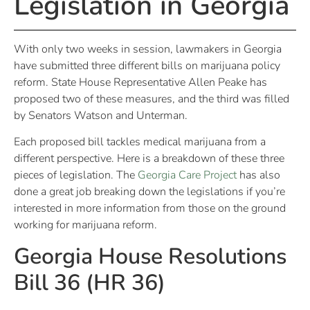
Legislation in Georgia
With only two weeks in session, lawmakers in Georgia
have submitted three different bills on marijuana policy
reform. State House Representative Allen Peake has
proposed two of these measures, and the third was filled
by Senators Watson and Unterman.
Each proposed bill tackles medical marijuana from a
different perspective. Here is a breakdown of these three
pieces of legislation. The
Georgia Care Project
has also
done a great job breaking down the legislations if you’re
interested in more information from those on the ground
working for marijuana reform.
Georgia House Resolutions
Bill 36 (HR 36)