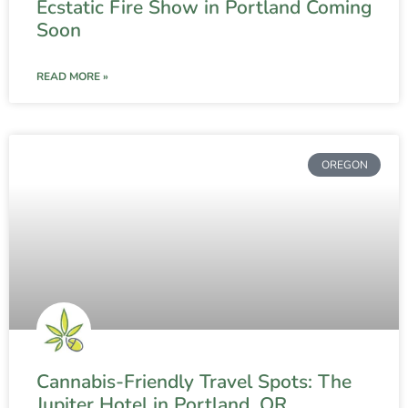
Ecstatic Fire Show in Portland Coming
Soon
READ MORE »
OREGON
Cannabis-Friendly Travel Spots: The
Jupiter Hotel in Portland, OR