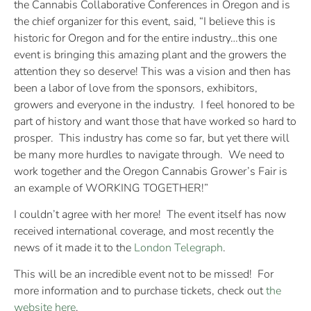
the Cannabis Collaborative Conferences in Oregon and is
the chief organizer for this event, said, “I believe this is
historic for Oregon and for the entire industry…this one
event is bringing this amazing plant and the growers the
attention they so deserve! This was a vision and then has
been a labor of love from the sponsors, exhibitors,
growers and everyone in the industry. I feel honored to be
part of history and want those that have worked so hard to
prosper. This industry has come so far, but yet there will
be many more hurdles to navigate through. We need to
work together and the Oregon Cannabis Grower’s Fair is
an example of WORKING TOGETHER!”
I couldn’t agree with her more!
The event itself has now
received international coverage, and most recently the
news of it made it to the
London Telegraph
.
This will be an incredible event not to be missed!
For
more information and to purchase tickets, check out
the
website here
.