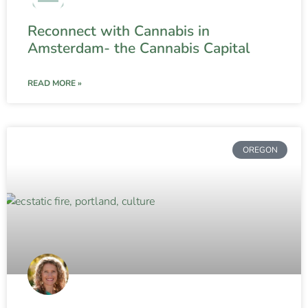
Reconnect with Cannabis in
Amsterdam- the Cannabis Capital
READ MORE »
OREGON