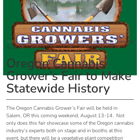
Home
»
Oregon
»
Oregon Cannabis Grower’s Fair to Make Statewide
History
Oregon Cannabis
Grower’s Fair to Make
Statewide History
The Oregon Cannabis Grower’s Fair will be held in
Salem, OR this coming weekend, August 13-14.
Not
only does this fair showcase some of the Oregon cannabis
industry’s experts both on stage and in booths at this
event, but there will be a vegetative plant competition