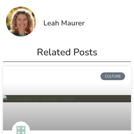
Leah Maurer
Related Posts
CULTURE