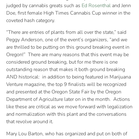
judged by cannabis greats such as
Ed Rosenthal
and Jenn
Doe, first female High Times Cannabis Cup winner in the
coveted hash category.
“There are entries of plants from all over the state,” said
Peggy Anderson, one of the event’s organizers, “and we
are thrilled to be putting on this ground breaking event in
Oregon!”
There are many reasons that this event may be
considered ground breaking, but for me there is one
outstanding reason that makes it both ground breaking
AND historical:
in addition to being featured in Marijuana
Venture magazine, the top 9 finalists will be recognized
and presented at the Oregon State Fair by the Oregon
Department of Agriculture later on in the month.
Actions
like these are critical as we move forward with legalization
and normalization with this plant and the conversations
that revolve around it.
Mary Lou Barton, who has organized and put on both of