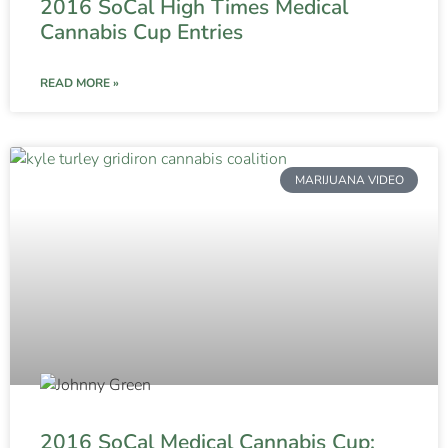
2016 SoCal High Times Medical
Cannabis Cup Entries
READ MORE »
MARIJUANA VIDEO
2016 SoCal Medical Cannabis Cup: