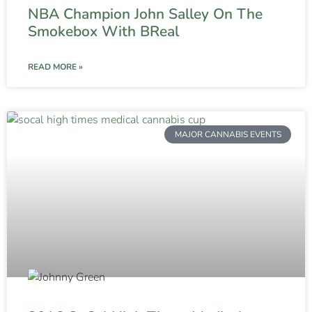
NBA Champion John Salley On The
Smokebox With BReal
READ MORE »
MAJOR CANNABIS EVENTS