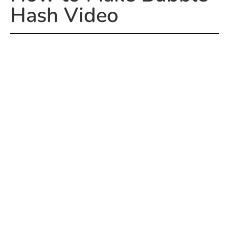
Hash Video