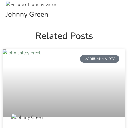
Johnny Green
Related Posts
MARIJUANA VIDEO