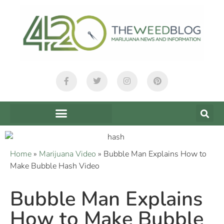
Home
»
Marijuana Video
»
Bubble Man Explains How to
Make Bubble Hash Video
Bubble Man Explains
How to Make Bubble