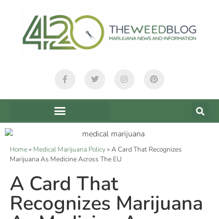
Home
»
Medical Marijuana Policy
»
A Card That Recognizes
Marijuana As Medicine Across The EU
A Card That
Recognizes Marijuana