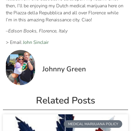
then, I’ll be enjoying my Dutch medical marijuana here on
the Piazza della Repubblica and all over Florence while
I’m in this amazing Renaissance city. Ciao!
–Edison Books, Florence, Italy
> Email
John Sinclair
Johnny Green
Related Posts
MEDICAL MARIJUANA POLICY