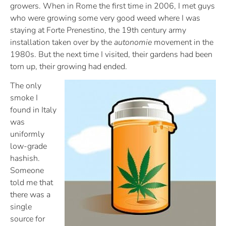
growers. When in Rome the first time in 2006, I met guys
who were growing some very good weed where I was
staying at Forte Prenestino, the 19th century army
installation taken over by the
autonomie
movement in the
1980s. But the next time I visited, their gardens had been
torn up, their growing had ended.
The only
smoke I
found in Italy
was
uniformly
low-grade
hashish.
Someone
told me that
there was a
single
source for