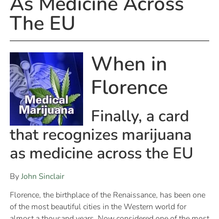
As Medicine Across
The EU
When in
Florence
Finally, a card
that recognizes marijuana
as medicine across the EU
By
John Sinclair
Florence, the birthplace of the Renaissance, has been one
of the most beautiful cities in the Western world for
almost a thousand years. Now considered one of the most