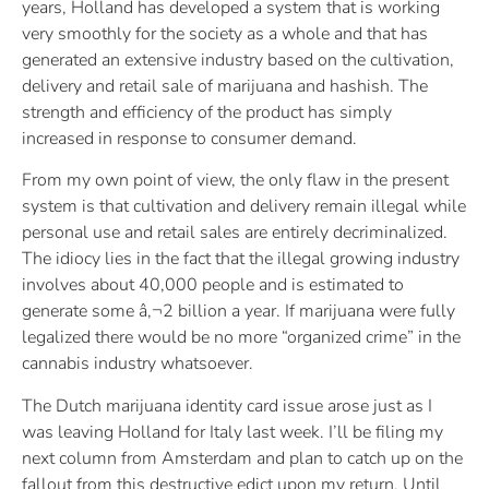
years, Holland has developed a system that is working
very smoothly for the society as a whole and that has
generated an extensive industry based on the cultivation,
delivery and retail sale of marijuana and hashish. The
strength and efficiency of the product has simply
increased in response to consumer demand.
From my own point of view, the only flaw in the present
system is that cultivation and delivery remain illegal while
personal use and retail sales are entirely decriminalized.
The idiocy lies in the fact that the illegal growing industry
involves about 40,000 people and is estimated to
generate some â‚¬2 billion a year. If marijuana were fully
legalized there would be no more “organized crime” in the
cannabis industry whatsoever.
The Dutch marijuana identity card issue arose just as I
was leaving Holland for Italy last week. I’ll be filing my
next column from Amsterdam and plan to catch up on the
fallout from this destructive edict upon my return. Until