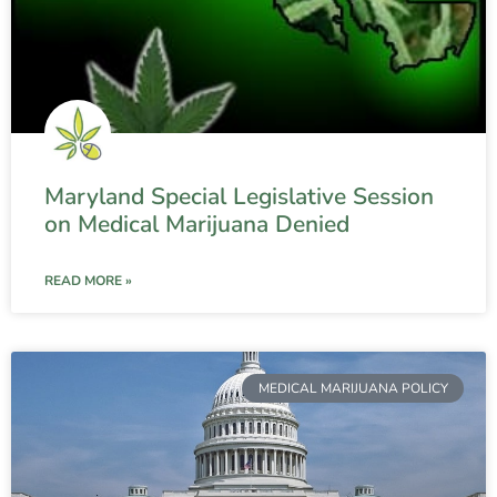
Maryland Special Legislative Session
on Medical Marijuana Denied
READ MORE »
MEDICAL MARIJUANA POLICY