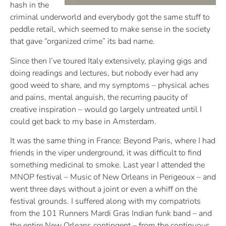
hash in the
criminal underworld and everybody got the same stuff to
peddle retail, which seemed to make sense in the society
that gave “organized crime” its bad name.
Since then I’ve toured Italy extensively, playing gigs and
doing readings and lectures, but nobody ever had any
good weed to share, and my symptoms – physical aches
and pains, mental anguish, the recurring paucity of
creative inspiration –
would go largely untreated until I
could get back to my base in Amsterdam.
It was the same thing in France: Beyond Paris, where I had
friends in the viper underground, it was difficult to find
something medicinal to smoke. Last year I attended the
MNOP festival – Music of New Orleans in Perigeoux – and
went three days without a joint or even a whiff on the
festival grounds. I suffered along with my compatriots
from the 101 Runners Mardi Gras Indian funk band – and
the entire New Orleans contingent – from the continuous