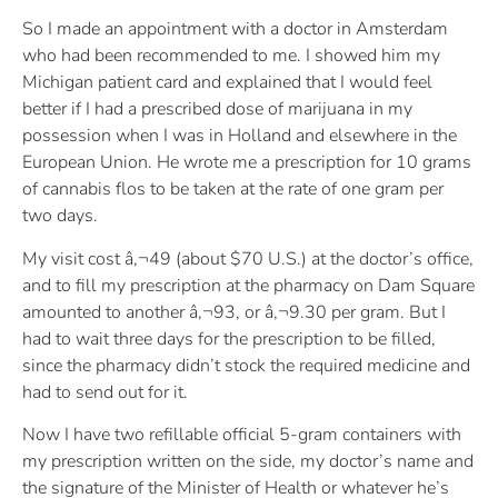
So I made an appointment with a doctor in Amsterdam
who had been recommended to me. I showed him my
Michigan patient card and explained that I would feel
better if I had a prescribed dose of marijuana in my
possession when I was in Holland and elsewhere in the
European Union. He wrote me a prescription for 10 grams
of cannabis flos to be taken at the rate of one gram per
two days.
My visit cost â‚¬49 (about $70 U.S.) at the doctor’s office,
and to fill my prescription at the pharmacy on Dam Square
amounted to another â‚¬93, or â‚¬9.30 per gram. But I
had to wait three days for the prescription to be filled,
since the pharmacy didn’t stock the required medicine and
had to send out for it.
Now I have two refillable official 5-gram containers with
my prescription written on the side, my doctor’s name and
the signature of the Minister of Health or whatever he’s