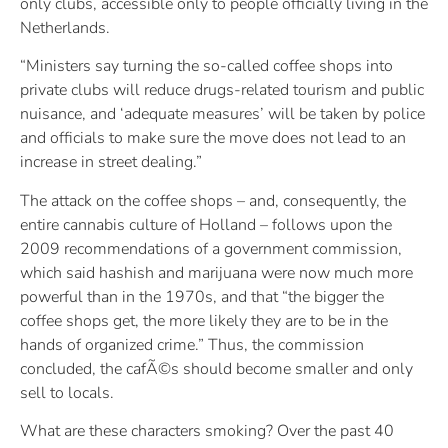
only clubs, accessible only to people officially living in the
Netherlands.
“Ministers say turning the so-called coffee shops into
private clubs will reduce drugs-related tourism and public
nuisance, and ‘adequate measures’ will be taken by police
and officials to make sure the move does not lead to an
increase in street dealing.”
The attack on the coffee shops – and, consequently, the
entire cannabis culture of Holland – follows upon the
2009 recommendations of a government commission,
which said hashish and marijuana were now much more
powerful than in the 1970s, and that “the bigger the
coffee shops get, the more likely they are to be in the
hands of organized crime.” Thus, the commission
concluded, the cafÃ©s should become smaller and only
sell to locals.
What are these characters smoking? Over the past 40