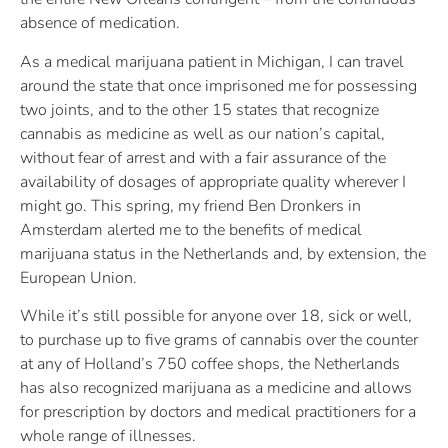
absence of medication.
As a medical marijuana patient in Michigan, I can travel
around the state that once imprisoned me for possessing
two joints, and to the other 15 states that recognize
cannabis as medicine as well as our nation’s capital,
without fear of arrest and with a fair assurance of the
availability of dosages of appropriate quality wherever I
might go. This spring, my friend Ben Dronkers in
Amsterdam alerted me to the benefits of medical
marijuana status in the Netherlands and, by extension, the
European Union.
While it’s still possible for anyone over 18, sick or well,
to purchase up to five grams of cannabis over the counter
at any of Holland’s 750 coffee shops, the Netherlands
has also recognized marijuana as a medicine and allows
for prescription by doctors and medical practitioners for a
whole range of illnesses.