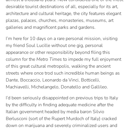
desirable tourist destinations of all, especially for its art,
architecture and cultural heritage, the city features elegant
plazas, palaces, churches, monasteries, museums, art
galleries and magnificent parks and gardens.
I’m here for 10 days on a rare personal mission, visiting
my friend Soul Lucille without one gig, personal
appearance or other responsibility beyond filing this
column for the
Metro Times
to impede my full enjoyment
of this great cultural metropolis, walking the ancient
streets where once trod such incredible human beings as
Dante, Boccaccio, Leonardo da Vinci, Botticelli,
Machiavelli, Michelangelo, Donatello and Gallileo.
I’d been seriously disappointed on previous trips to Italy
by the difficulty in finding adequate medicine after the
Italian government headed by media baron Silvio
Berlusconi (sort of the Rupert Murdoch of Italy) cracked
down on marijuana and severely criminalized users and