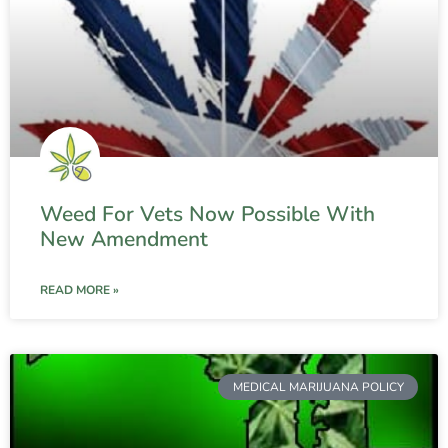
Weed For Vets Now Possible With
New Amendment
READ MORE »
MEDICAL MARIJUANA POLICY