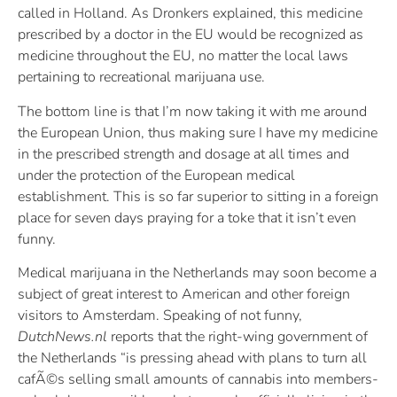
called in Holland. As Dronkers explained, this medicine
prescribed by a doctor in the EU would be recognized as
medicine throughout the EU, no matter the local laws
pertaining to recreational marijuana use.
The bottom line is that I’m now taking it with me around
the European Union, thus making sure I have my medicine
in the prescribed strength and dosage at all times and
under the protection of the European medical
establishment. This is so far superior to sitting in a foreign
place for seven days praying for a toke that it isn’t even
funny.
Medical marijuana in the Netherlands may soon become a
subject of great interest to American and other foreign
visitors to Amsterdam. Speaking of not funny,
DutchNews.nl
reports that the right-wing government of
the Netherlands “is pressing ahead with plans to turn all
cafÃ©s selling small amounts of cannabis into members-