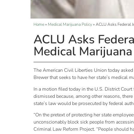
Home
»
Medical Marijuana Policy
»
ACLU Asks Federal J
ACLU Asks Federa
Medical Marijuana
The American Civil Liberties Union today asked a
Brewer that seeks to have her state’s medical m
In a motion filed today in the U.S. District Cour
dismissed because, among other reasons, there h
state’s law would be prosecuted by federal autho
“On the pretext of protecting her state employee
unconscionably block sick people from accessing
Criminal Law Reform Project. “People should ha