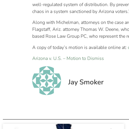
well-regulated system of distribution. By preven
chaos in a system sanctioned by Arizona voters.
Along with Michelman, attorneys on the case a
Flagstaff, Ariz. attorney Thomas W. Deene, who 
based Rose Law Group PC, who represent the re
A copy of today’s motion is available online at:
Arizona v. U.S. – Motion to Dismiss
Jay Smoker