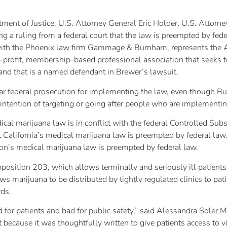
tment of Justice, U.S. Attorney General Eric Holder, U.S. Attorn
g a ruling from a federal court that the law is preempted by fed
ith the Phoenix law firm Gammage & Burnham, represents the 
rofit, membership-based professional association that seeks to
 and that is a named defendant in Brewer’s lawsuit.
ear federal prosecution for implementing the law, even though Bur
intention of targeting or going after people who are implementin
cal marijuana law is in conflict with the federal Controlled Subs
hat California’s medical marijuana law is preempted by federal 
gon’s medical marijuana law is preempted by federal law.
osition 203, which allows terminally and seriously ill patients 
s marijuana to be distributed by tightly regulated clinics to pati
rds.
d for patients and bad for public safety,” said Alessandra Soler M
 because it was thoughtfully written to give patients access to v