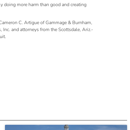
ally doing more harm than good and creating
nd Cameron C. Artigue of Gammage & Burnham,
Inc. and attorneys from the Scottsdale, Ariz.-
it.