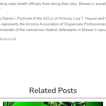
ting state health officials from doing their jobs, Brewer is actu
”
re Daniel J. Pochoda of the ACLU of Arizona, Lisa T. Hauser a
represents the Arizona Association of Dispensary Professionals, 
mainder of the named non-federal defendants in Brewer’s lawsu
download
Related Posts