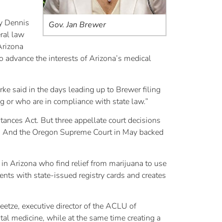
ey Dennis
Gov. Jan Brewer
eral law
Arizona
 advance the interests of Arizona’s medical
ke said in the days leading up to Brewer filing
g or who are in compliance with state law.”
tances Act. But three appellate court decisions
law. And the Oregon Supreme Court in May backed
in Arizona who find relief from marijuana to use
ents with state-issued registry cards and creates
eetze, executive director of the ACLU of
ital medicine, while at the same time creating a