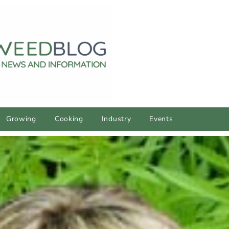
Growing
Cooking
Industry
Events