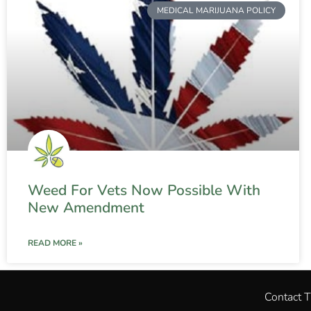
MEDICAL MARIJUANA POLICY
Weed For Vets Now Possible With
New Amendment
READ MORE »
Contact 