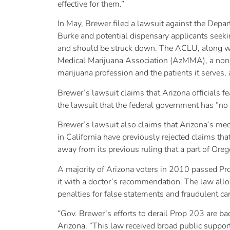
effective for them.”
In May, Brewer filed a lawsuit against the Depar
Burke and potential dispensary applicants seekin
and should be struck down. The ACLU, along w
Medical Marijuana Association (AzMMA), a non-p
marijuana profession and the patients it serves,
Brewer’s lawsuit claims that Arizona officials f
the lawsuit that the federal government has “no 
Brewer’s lawsuit also claims that Arizona’s medi
in California have previously rejected claims t
away from its previous ruling that a part of Ore
A majority of Arizona voters in 2010 passed Prop
it with a doctor’s recommendation. The law allow
penalties for false statements and fraudulent ca
“Gov. Brewer’s efforts to derail Prop 203 are ba
Arizona. “This law received broad public support