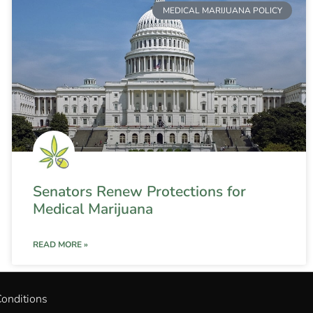
MEDICAL MARIJUANA POLICY
Senators Renew Protections for
Medical Marijuana
READ MORE »
onditions