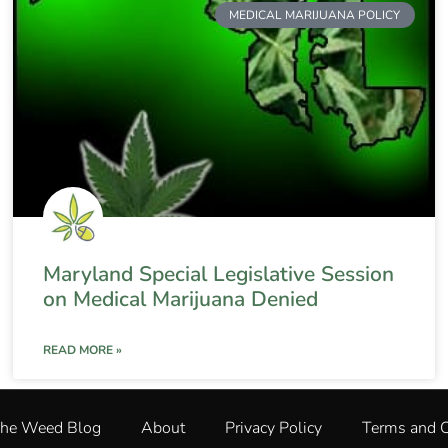
MEDICAL MARIJUANA POLICY
Maryland Special Legislative Session
on Medical Marijuana Denied
READ MORE »
The Weed Blog
About
Privacy Policy
Terms and C