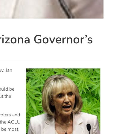
izona Governor’s
v. Jan
hould be
ut the
voters and
h the ACLU
l be most