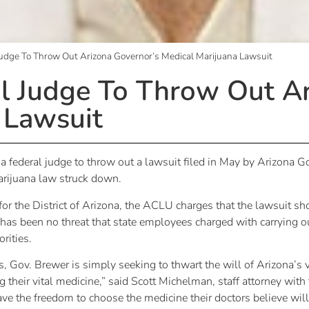
udge To Throw Out Arizona Governor’s Medical Marijuana Lawsuit
l Judge To Throw Out Ar
 Lawsuit
 federal judge to throw out a lawsuit filed in May by Arizona Go
arijuana law struck down.
t for the District of Arizona, the ACLU charges that the lawsuit s
as been no threat that state employees charged with carrying o
rities.
s, Gov. Brewer is simply seeking to thwart the will of Arizona’s 
 their vital medicine,” said Scott Michelman, staff attorney wit
ve the freedom to choose the medicine their doctors believe wil