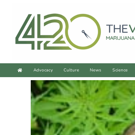
Advocacy
Culture
News
Science