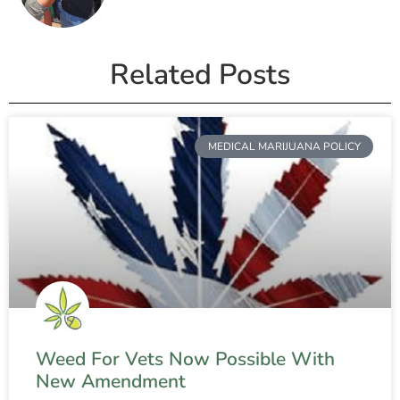
Related Posts
MEDICAL MARIJUANA POLICY
Weed For Vets Now Possible With
New Amendment