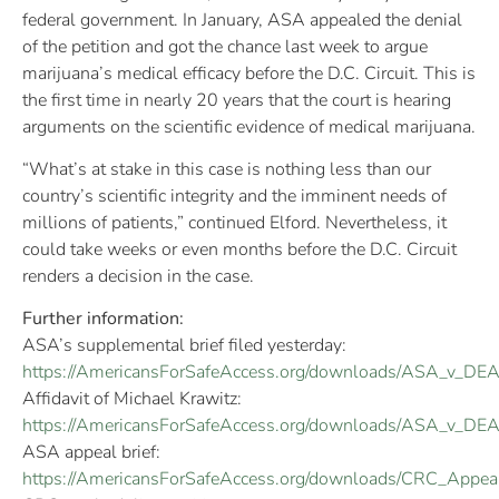
federal government. In January, ASA appealed the denial
of the petition and got the chance last week to argue
marijuana’s medical efficacy before the D.C. Circuit. This is
the first time in nearly 20 years that the court is hearing
arguments on the scientific evidence of medical marijuana.
“What’s at stake in this case is nothing less than our
country’s scientific integrity and the imminent needs of
millions of patients,” continued Elford. Nevertheless, it
could take weeks or even months before the D.C. Circuit
renders a decision in the case.
Further information:
ASA’s supplemental brief filed yesterday:
https://AmericansForSafeAccess.org/downloads/ASA_v_DEA
Affidavit of Michael Krawitz:
https://AmericansForSafeAccess.org/downloads/ASA_v_DEA_
ASA appeal brief:
https://AmericansForSafeAccess.org/downloads/CRC_Appeal