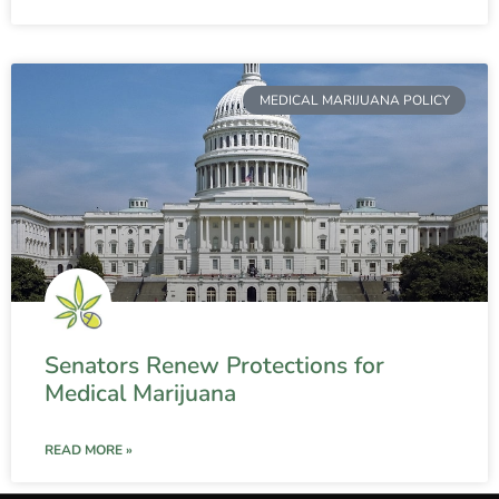
MEDICAL MARIJUANA POLICY
Senators Renew Protections for
Medical Marijuana
READ MORE »