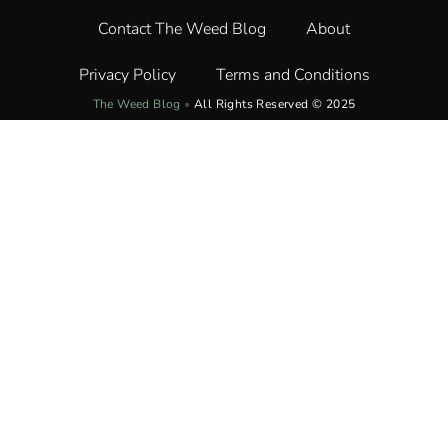
Contact The Weed Blog
About
Privacy Policy
Terms and Conditions
The Weed Blog
•
All Rights Reserved © 2025