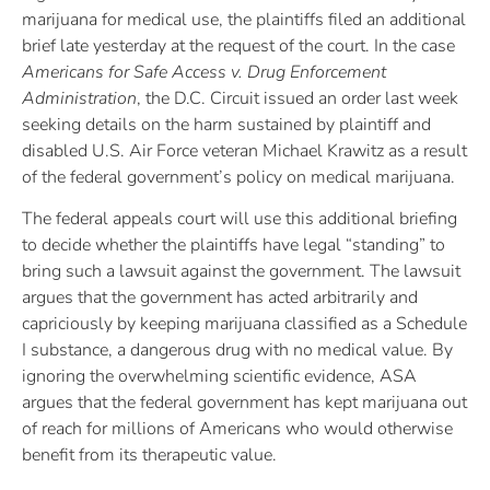
marijuana for medical use, the plaintiffs filed an additional
brief late yesterday at the request of the court. In the case
Americans for Safe Access v. Drug Enforcement
Administration
, the D.C. Circuit issued an order last week
seeking details on the harm sustained by plaintiff and
disabled U.S. Air Force veteran Michael Krawitz as a result
of the federal government’s policy on medical marijuana.
The federal appeals court will use this additional briefing
to decide whether the plaintiffs have legal “standing” to
bring such a lawsuit against the government. The lawsuit
argues that the government has acted arbitrarily and
capriciously by keeping marijuana classified as a Schedule
I substance, a dangerous drug with no medical value. By
ignoring the overwhelming scientific evidence, ASA
argues that the federal government has kept marijuana out
of reach for millions of Americans who would otherwise
benefit from its therapeutic value.