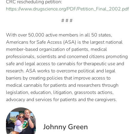
CRC rescheduling petition:
https://www.drugscience.org/PDF/Petition_Final_2002.pdf
# # #
With over 50,000 active members in all 50 states,
Americans for Safe Access (ASA) is the largest national
member-based organization of patients, medical
professionals, scientists and concerned citizens promoting
safe and legal access to cannabis for therapeutic use and
research. ASA works to overcome political and legal
barriers by creating policies that improve access to
medical cannabis for patients and researchers through
legislation, education, litigation, grassroots actions,
advocacy and services for patients and the caregivers.
Johnny Green