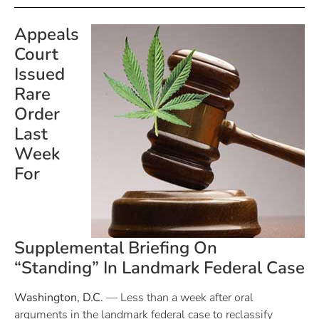
Appeals
Court
Issued
Rare
Order
Last
Week
For
Supplemental Briefing On
“Standing” In Landmark Federal Case
Washington, D.C.
— Less than a week after oral
arguments in the landmark federal case to reclassify