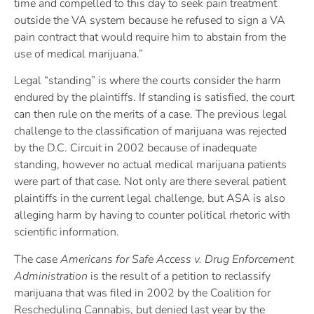
time and compelled to this day to seek pain treatment
outside the VA system because he refused to sign a VA
pain contract that would require him to abstain from the
use of medical marijuana.”
Legal “standing” is where the courts consider the harm
endured by the plaintiffs. If standing is satisfied, the court
can then rule on the merits of a case. The previous legal
challenge to the classification of marijuana was rejected
by the D.C. Circuit in 2002 because of inadequate
standing, however no actual medical marijuana patients
were part of that case. Not only are there several patient
plaintiffs in the current legal challenge, but ASA is also
alleging harm by having to counter political rhetoric with
scientific information.
The case
Americans for Safe Access v. Drug Enforcement
Administration
is the result of a petition to reclassify
marijuana that was filed in 2002 by the Coalition for
Rescheduling Cannabis, but denied last year by the