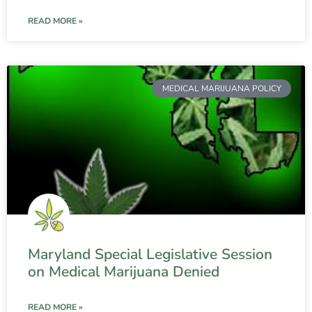
READ MORE »
MEDICAL MARIJUANA POLICY
Maryland Special Legislative Session
on Medical Marijuana Denied
READ MORE »