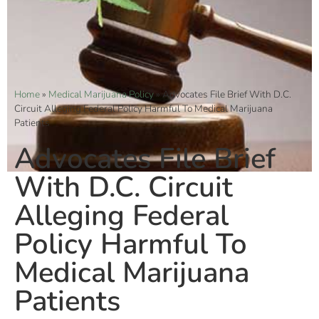
Home
»
Medical Marijuana Policy
»
Advocates File Brief With D.C.
Circuit Alleging Federal Policy Harmful To Medical Marijuana
Patients
Advocates File Brief
With D.C. Circuit
Alleging Federal
Policy Harmful To
Medical Marijuana
Patients