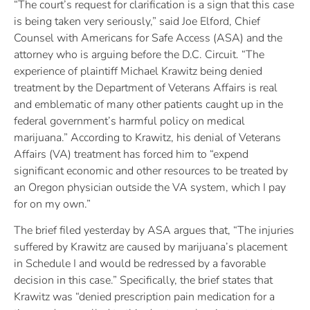
“The court’s request for clarification is a sign that this case
is being taken very seriously,” said Joe Elford, Chief
Counsel with Americans for Safe Access (ASA) and the
attorney who is arguing before the D.C. Circuit. “The
experience of plaintiff Michael Krawitz being denied
treatment by the Department of Veterans Affairs is real
and emblematic of many other patients caught up in the
federal government’s harmful policy on medical
marijuana.” According to Krawitz, his denial of Veterans
Affairs (VA) treatment has forced him to “expend
significant economic and other resources to be treated by
an Oregon physician outside the VA system, which I pay
for on my own.”
The brief filed yesterday by ASA argues that, “The injuries
suffered by Krawitz are caused by marijuana’s placement
in Schedule I and would be redressed by a favorable
decision in this case.” Specifically, the brief states that
Krawitz was “denied prescription pain medication for a