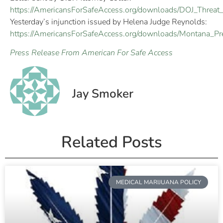
https://AmericansForSafeAccess.org/downloads/DOJ_Threat_
Yesterday’s injunction issued by Helena Judge Reynolds:
https://AmericansForSafeAccess.org/downloads/Montana_Pre
Press Release From American For Safe Access
Jay Smoker
Related Posts
MEDICAL MARIJUANA POLICY