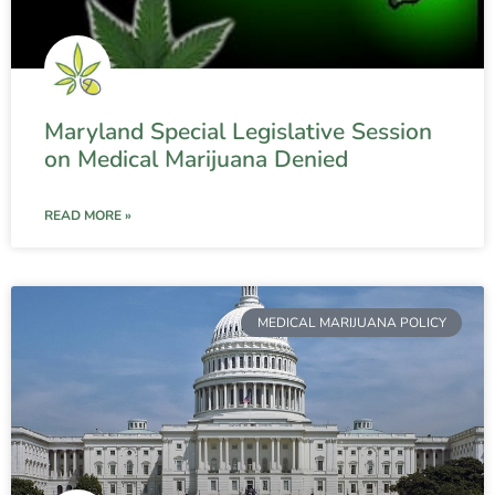
Maryland Special Legislative Session
on Medical Marijuana Denied
READ MORE »
MEDICAL MARIJUANA POLICY