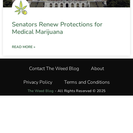
Senators Renew Protections for
Medical Marijuana
READ MORE »
Contact The Weed Blog
About
Privacy Policy
Terms and Conditions
The Weed Blog
•
All Rights Reserved © 2025