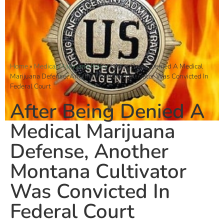
Home
»
Medical Marijuana Policy
»
After Being Denied A Medical
Marijuana Defense, Another Montana Cultivator Was Convicted In
Federal Court
After Being Denied A
Medical Marijuana
Defense, Another
Montana Cultivator
Was Convicted In
Federal Court