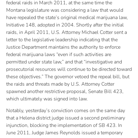
federal raids in March 2011, at the same time the
Montana legislature was considering a law that would
have repealed the state’s original medical marijuana law,
Initiative 148, adopted in 2004. Shortly after the initial
raids, in April 2011, U.S. Attorney Michael Cotter sent a
letter to the legislative leadership indicating that the
Justice Department maintains the authority to enforce
federal marijuana laws “even if such activities are
permitted under state law,” and that “investigative and
prosecutorial resources will continue to be directed toward
these objectives.” The governor vetoed the repeal bill, but
the raids and threats made by U.S. Attorney Cotter
spawned another restrictive proposal, Senate Bill 423,
which ultimately was signed into law.
Notably, yesterday’s conviction comes on the same day
that a Helena district judge issued a second preliminary
injunction, blocking the implementation of SB 423. In
June 2011, Judge James Reynolds issued a temporary