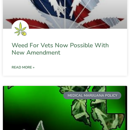
Weed For Vets Now Possible With
New Amendment
READ MORE »
MEDICAL MARIJUANA POLICY