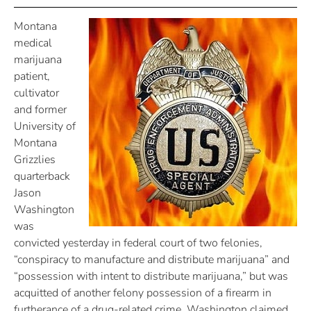
Montana
medical
marijuana
patient,
cultivator
and former
University of
Montana
Grizzlies
quarterback
Jason
Washington
was
convicted yesterday in federal court of two felonies,
“conspiracy to manufacture and distribute marijuana” and
“possession with intent to distribute marijuana,” but was
acquitted of another felony possession of a firearm in
furtherance of a drug-related crime. Washington claimed