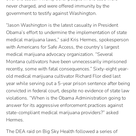
never charged, and were offered immunity by the
government to testify against Washington.
“Jason Washington is the latest casualty in President
Obama’s effort to undermine the implementation of state
medical marijuana laws,” said Kris Hermes, spokesperson
with Americans for Safe Access, the country’s largest
medical marijuana advocacy organization. “Several
Montana cultivators have been unnecessarily imprisoned
recently, some with fatal consequences.” Sixty-eight year-
old medical marijuana cultivator Richard Flor died last
year while serving out a 5-year prison sentence after being
convicted in federal court, despite no evidence of state law
violations. “When is the Obama Administration going to
answer for its aggressive enforcement practices against
state-compliant medical marijuana providers?” asked
Hermes.
The DEA raid on Big Sky Health followed a series of