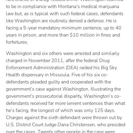
to be in compliance with Montana’s medical marijuana
law but, as is typical with such federal cases, defendants
like Washington are routinely denied a defense. He is
facing a 5-year mandatory minimum sentence, up to 40
years in prison, and more than $10 million in fines and
forfeitures.
Washington and six others were arrested and similarly
charged in November 2011, after the federal Drug
Enforcement Administration (DEA) raided his Big Sky
Health dispensary in Missoula. Five of his six co-
defendants pleaded guilty and cooperated with the
government’s case against Washington. Illustrating the
government’s prosecutorial disparity, Washington’s co-
defendants received far more lenient sentences than what
he’s facing, the longest of which was only 125 days.
Charges against the sixth defendant were thrown out by
U.S. District Court Judge Dana Christensen, who presided
over the cases. Twenty other people in the case were