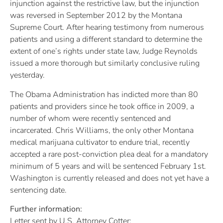
injunction against the restrictive law, but the injunction
was reversed in September 2012 by the Montana
Supreme Court. After hearing testimony from numerous
patients and using a different standard to determine the
extent of one’s rights under state law, Judge Reynolds
issued a more thorough but similarly conclusive ruling
yesterday.
The Obama Administration has indicted more than 80
patients and providers since he took office in 2009, a
number of whom were recently sentenced and
incarcerated. Chris Williams, the only other Montana
medical marijuana cultivator to endure trial, recently
accepted a rare post-conviction plea deal for a mandatory
minimum of 5 years and will be sentenced February 1st.
Washington is currently released and does not yet have a
sentencing date.
Further information:
Letter sent by U.S. Attorney Cotter: