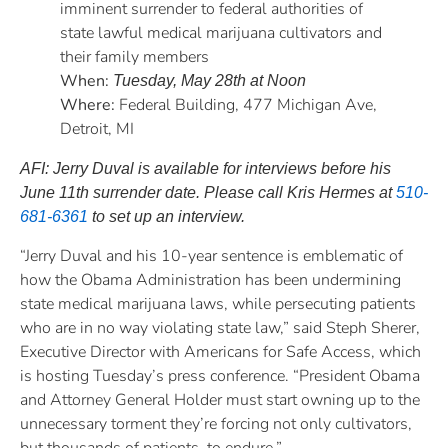
imminent surrender to federal authorities of
state lawful medical marijuana cultivators and
their family members
When:
Tuesday, May 28th at Noon
Where:
Federal Building, 477 Michigan Ave,
Detroit, MI
AFI: Jerry Duval is available for interviews before his
June 11th surrender date. Please call Kris Hermes at
510-
681-6361
to set up an interview.
“Jerry Duval and his 10-year sentence is emblematic of
how the Obama Administration has been undermining
state medical marijuana laws, while persecuting patients
who are in no way violating state law,” said Steph Sherer,
Executive Director with Americans for Safe Access, which
is hosting Tuesday’s press conference. “President Obama
and Attorney General Holder must start owning up to the
unnecessary torment they’re forcing not only cultivators,
but thousands of patients, to endure.”