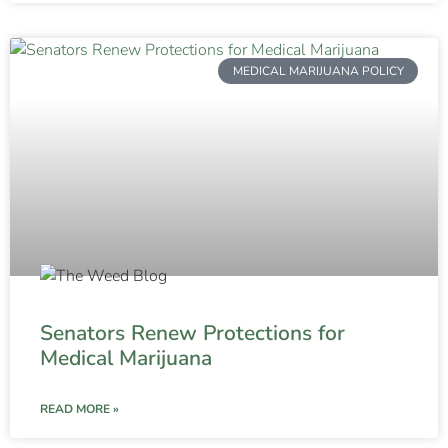
MEDICAL MARIJUANA POLICY
Senators Renew Protections for
Medical Marijuana
READ MORE »