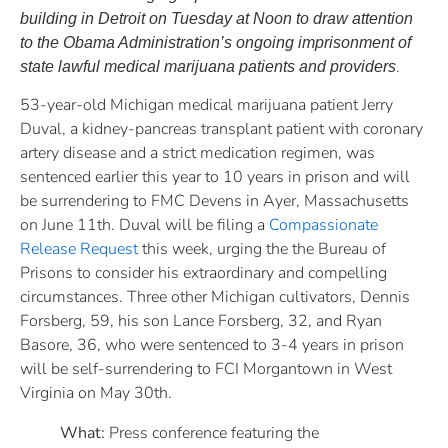
building in Detroit on Tuesday at Noon to draw attention
to the Obama Administration’s ongoing imprisonment of
.
state lawful medical marijuana patients and providers
53-year-old Michigan medical marijuana patient Jerry
Duval, a kidney-pancreas transplant patient with coronary
artery disease and a strict medication regimen, was
sentenced earlier this year to 10 years in prison and will
be surrendering to FMC Devens in Ayer, Massachusetts
on June 11th. Duval will be filing a
Compassionate
Release Request
this week, urging the the Bureau of
Prisons to consider his extraordinary and compelling
circumstances. Three other Michigan cultivators, Dennis
Forsberg, 59, his son Lance Forsberg, 32, and Ryan
Basore, 36, who were sentenced to 3-4 years in prison
will be self-surrendering to FCI Morgantown in West
Virginia on May 30th.
What:
Press conference featuring the