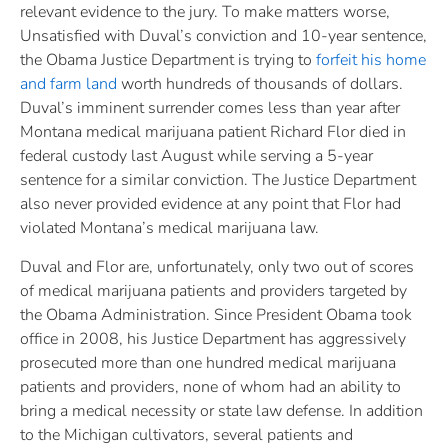
relevant evidence to the jury. To make matters worse,
Unsatisfied with Duval’s conviction and 10-year sentence,
the Obama Justice Department is trying to
forfeit his home
and farm land
worth hundreds of thousands of dollars.
Duval’s imminent surrender comes less than year after
Montana medical marijuana patient Richard Flor died in
federal custody last August while serving a 5-year
sentence for a similar conviction. The Justice Department
also never provided evidence at any point that Flor had
violated Montana’s medical marijuana law.
Duval and Flor are, unfortunately, only two out of scores
of medical marijuana patients and providers targeted by
the Obama Administration. Since President Obama took
office in 2008, his Justice Department has aggressively
prosecuted more than one hundred medical marijuana
patients and providers, none of whom had an ability to
bring a medical necessity or state law defense. In addition
to the Michigan cultivators, several patients and