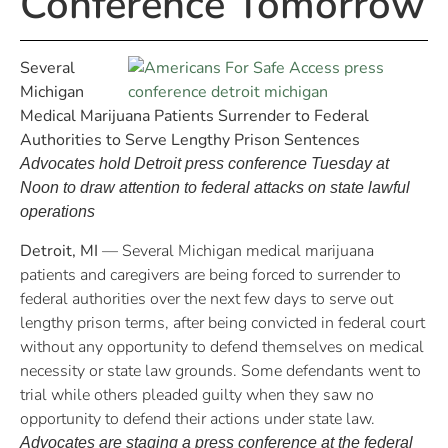
Conference Tomorrow
Several
Michigan
Medical Marijuana Patients Surrender to Federal
Authorities to Serve Lengthy Prison Sentences
Advocates hold Detroit press conference Tuesday at
Noon to draw attention to federal attacks on state lawful
operations
Detroit, MI
— Several Michigan medical marijuana
patients and caregivers are being forced to surrender to
federal authorities over the next few days to serve out
lengthy prison terms, after being convicted in federal court
without any opportunity to defend themselves on medical
necessity or state law grounds. Some defendants went to
trial while others pleaded guilty when they saw no
opportunity to defend their actions under state law.
Advocates are staging a press conference at the federal