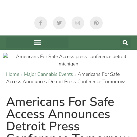
Home
»
Major Cannabis Events
»
Americans For Safe
Access Announces Detroit Press Conference Tomorrow
Americans For Safe
Access Announces
Detroit Press