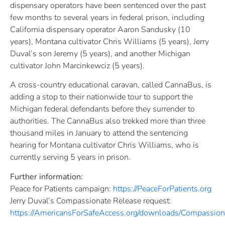
dispensary operators have been sentenced over the past
few months to several years in federal prison, including
California dispensary operator Aaron Sandusky (10
years), Montana cultivator Chris Williams (5 years), Jerry
Duval’s son Jeremy (5 years), and another Michigan
cultivator John Marcinkewciz (5 years).
A cross-country educational caravan, called CannaBus, is
adding a stop to their nationwide tour to support the
Michigan federal defendants before they surrender to
authorities. The CannaBus also trekked more than three
thousand miles in January to attend the sentencing
hearing for Montana cultivator Chris Williams, who is
currently serving 5 years in prison.
Further information:
Peace for Patients campaign:
https://PeaceForPatients.org
Jerry Duval’s Compassionate Release request:
https://AmericansForSafeAccess.
org/downloads/Compassion