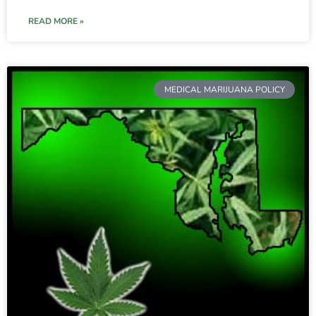
READ MORE »
MEDICAL MARIJUANA POLICY