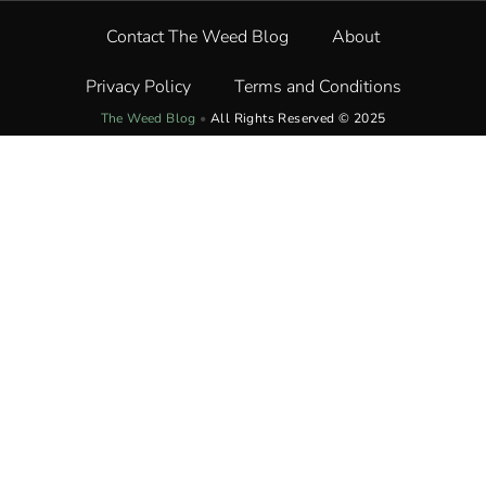
Contact The Weed Blog
About
Privacy Policy
Terms and Conditions
The Weed Blog
•
All Rights Reserved © 2025