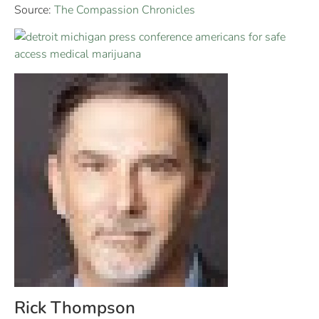
Source:
The Compassion Chronicles
Rick Thompson