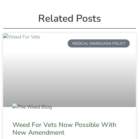
Related Posts
MEDICAL MARIJUANA POLICY
Weed For Vets Now Possible With
New Amendment