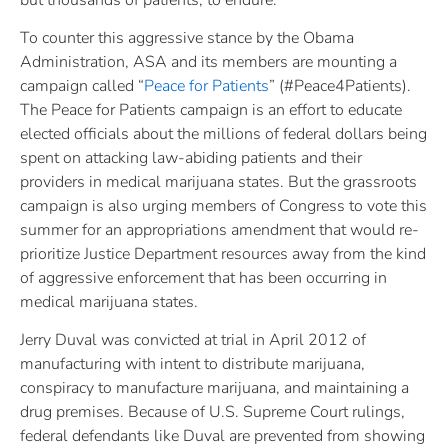
To counter this aggressive stance by the Obama
Administration, ASA and its members are mounting a
campaign called “
Peace for Patients
” (#Peace4Patients).
The Peace for Patients campaign is an effort to educate
elected officials about the millions of federal dollars being
spent on attacking law-abiding patients and their
providers in medical marijuana states. But the grassroots
campaign is also urging members of Congress to vote this
summer for an appropriations amendment that would re-
prioritize Justice Department resources away from the kind
of aggressive enforcement that has been occurring in
medical marijuana states.
Jerry Duval was convicted at trial in April 2012 of
manufacturing with intent to distribute marijuana,
conspiracy to manufacture marijuana, and maintaining a
drug premises. Because of U.S. Supreme Court rulings,
federal defendants like Duval are prevented from showing