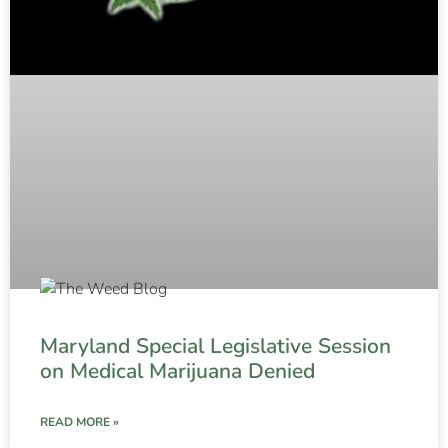
Maryland Special Legislative Session
on Medical Marijuana Denied
READ MORE »