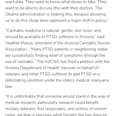
want data. They want to know what doses to take. They
want to be able to discuss this with their doctors. The
Obama administration is hearing this, because allowing
us to do this study does represent a major shift in policy.”
“Cannabis medicine is natural, gentle, non-toxic, and
should be available to PTSD sufferers in Arizona,” said
Heather Manus, president of the Arizona Cannabis Nurses
Association. “Many PTSD patients in neighboring states
are successfully finding relief of symptoms through the
use of cannabis.” The AZCNA has filed a petition with the
Arizona Department of Health Services on behalf of
veterans and other PTSD sufferers to add PTSD as a
debilitating condition under the state’s medical marijuana
law.
“It is unthinkable that someone would stand in the way of
medical research, particularly research could benefit
military veterans, first responders, and victims of violent
crime, yet that is precisely what Senator Yee has done by