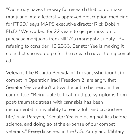
“Our study paves the way for research that could make
marijuana into a federally approved prescription medicine
for PTSD,” says MAPS executive director Rick Doblin,
Ph.D. “We worked for 22 years to get permission to
purchase marijuana from NIDA’s monopoly supply. By
refusing to consider HB 2333, Senator Yee is making it
clear that she would prefer the research never to happen at
all.”
Veterans like Ricardo Pereyda of Tucson, who fought in
combat in Operation Iraqi Freedom 2, are angry that
Senator Yee wouldn’t allow the bill to be heard in her
committee. “Being able to treat multiple symptoms from
post-traumatic stress with cannabis has been
instrumental in my ability to lead a full and productive
life,” said Pereyda, “Senator Yee is placing politics before
science, and doing so at the expense of our combat
veterans.” Pereyda served in the U.S. Army and Military