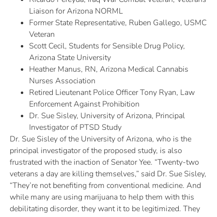
Liaison for Arizona NORML
Former State Representative, Ruben Gallego, USMC
Veteran
Scott Cecil, Students for Sensible Drug Policy,
Arizona State University
Heather Manus, RN, Arizona Medical Cannabis
Nurses Association
Retired Lieutenant Police Officer Tony Ryan, Law
Enforcement Against Prohibition
Dr. Sue Sisley, University of Arizona, Principal
Investigator of PTSD Study
Dr. Sue Sisley of the University of Arizona, who is the
principal investigator of the proposed study, is also
frustrated with the inaction of Senator Yee. “Twenty-two
veterans a day are killing themselves,” said Dr. Sue Sisley,
“They’re not benefiting from conventional medicine. And
while many are using marijuana to help them with this
debilitating disorder, they want it to be legitimized. They