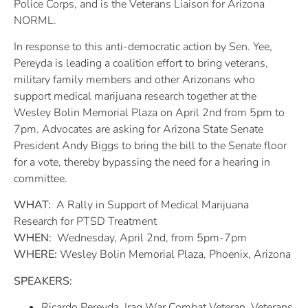
Police Corps, and is the Veterans Liaison for Arizona
NORML.
In response to this anti-democratic action by Sen. Yee,
Pereyda is leading a coalition effort to bring veterans,
military family members and other Arizonans who
support medical marijuana research together at the
Wesley Bolin Memorial Plaza on April 2nd from 5pm to
7pm. Advocates are asking for Arizona State Senate
President Andy Biggs to bring the bill to the Senate floor
for a vote, thereby bypassing the need for a hearing in
committee.
WHAT:
A Rally in Support of Medical Marijuana
Research for PTSD Treatment
WHEN:
Wednesday, April 2nd, from 5pm-7pm
WHERE:
Wesley Bolin Memorial Plaza, Phoenix, Arizona
SPEAKERS:
Ricardo Pereyda, Iraq War Combat Veteran, Veterans