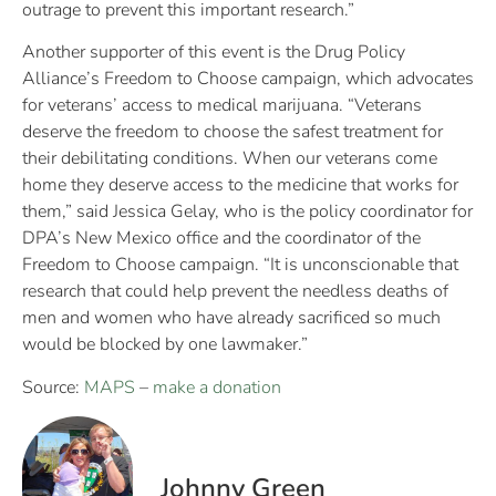
outrage to prevent this important research.”
Another supporter of this event is the Drug Policy
Alliance’s Freedom to Choose campaign, which advocates
for veterans’ access to medical marijuana. “Veterans
deserve the freedom to choose the safest treatment for
their debilitating conditions. When our veterans come
home they deserve access to the medicine that works for
them,” said Jessica Gelay, who is the policy coordinator for
DPA’s New Mexico office and the coordinator of the
Freedom to Choose campaign. “It is unconscionable that
research that could help prevent the needless deaths of
men and women who have already sacrificed so much
would be blocked by one lawmaker.”
Source:
MAPS
–
make a donation
Johnny Green