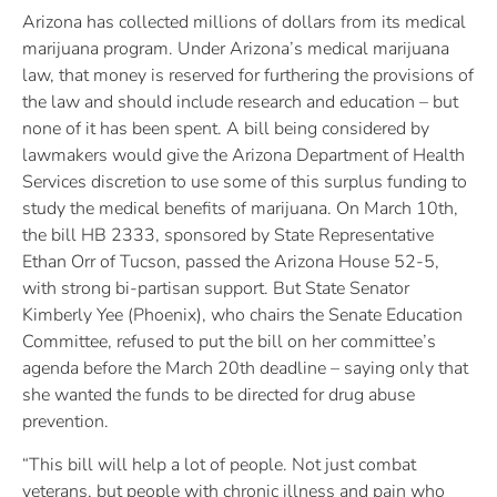
Arizona has collected millions of dollars from its medical
marijuana program. Under Arizona’s medical marijuana
law, that money is reserved for furthering the provisions of
the law and should include research and education – but
none of it has been spent. A bill being considered by
lawmakers would give the Arizona Department of Health
Services discretion to use some of this surplus funding to
study the medical benefits of marijuana. On March 10th,
the bill HB 2333, sponsored by State Representative
Ethan Orr of Tucson, passed the Arizona House 52-5,
with strong bi-partisan support. But State Senator
Kimberly Yee (Phoenix), who chairs the Senate Education
Committee, refused to put the bill on her committee’s
agenda before the March 20th deadline – saying only that
she wanted the funds to be directed for drug abuse
prevention.
“This bill will help a lot of people. Not just combat
veterans, but people with chronic illness and pain who