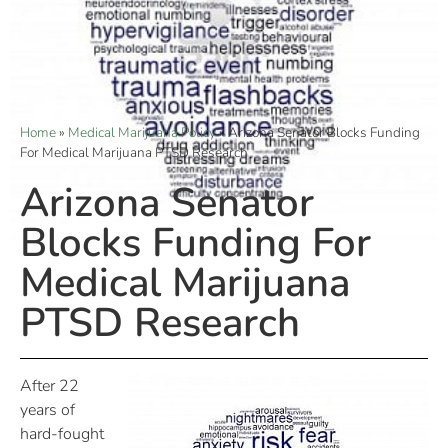
Home
»
Medical Marijuana Policy
»
Arizona Senator Blocks Funding
For Medical Marijuana PTSD Research
Arizona Senator
Blocks Funding For
Medical Marijuana
PTSD Research
After 22
years of
hard-fought