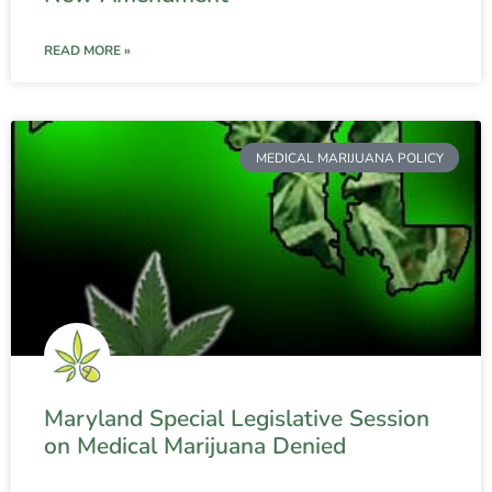
READ MORE »
MEDICAL MARIJUANA POLICY
Maryland Special Legislative Session
on Medical Marijuana Denied