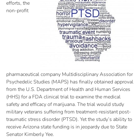
efforts, the
non-profit
pharmaceutical company Multidisciplinary Association for
Psychedelic Studies (MAPS) has finally obtained approval
from the U.S. Department of Health and Human Services
(HHS) for a FDA clinical trial to examine the medical
safety and efficacy of marijuana. The trial would study
military veterans suffering from treatment-resistant post-
traumatic stress disorder (PTSD). Yet the study’s ability to
receive Arizona state funding is in jeopardy due to State
Senator Kimberly Yee.