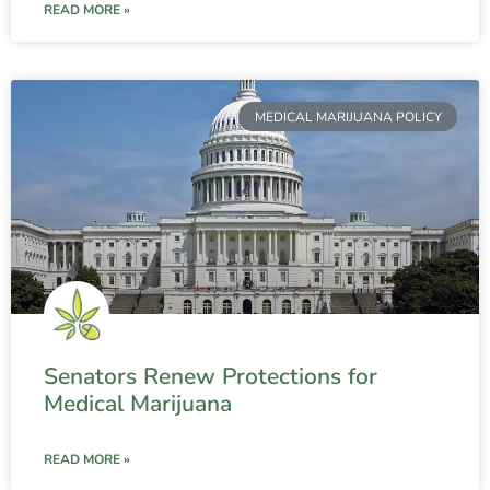
READ MORE »
MEDICAL MARIJUANA POLICY
Senators Renew Protections for
Medical Marijuana
READ MORE »