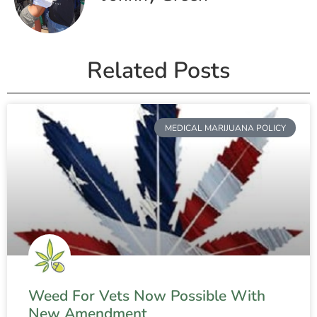
Related Posts
MEDICAL MARIJUANA POLICY
Weed For Vets Now Possible With
New Amendment