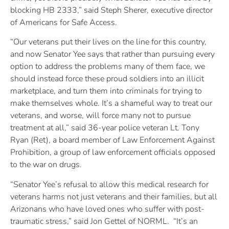
blocking HB 2333,” said Steph Sherer, executive director
of Americans for Safe Access.
“Our veterans put their lives on the line for this country,
and now Senator Yee says that rather than pursuing every
option to address the problems many of them face, we
should instead force these proud soldiers into an illicit
marketplace, and turn them into criminals for trying to
make themselves whole. It’s a shameful way to treat our
veterans, and worse, will force many not to pursue
treatment at all,” said 36-year police veteran Lt. Tony
Ryan (Ret), a board member of Law Enforcement Against
Prohibition, a group of law enforcement officials opposed
to the war on drugs.
“Senator Yee’s refusal to allow this medical research for
veterans harms not just veterans and their families, but all
Arizonans who have loved ones who suffer with post-
traumatic stress,” said Jon Gettel of NORML. “It’s an