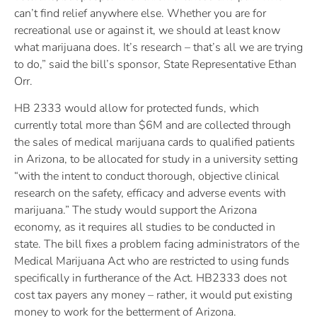
can’t find relief anywhere else. Whether you are for
recreational use or against it, we should at least know
what marijuana does. It’s research – that’s all we are trying
to do,” said the bill’s sponsor, State Representative Ethan
Orr.
HB 2333 would allow for protected funds, which
currently total more than $6M and are collected through
the sales of medical marijuana cards to qualified patients
in Arizona, to be allocated for study in a university setting
“with the intent to conduct thorough, objective clinical
research on the safety, efficacy and adverse events with
marijuana.” The study would support the Arizona
economy, as it requires all studies to be conducted in
state. The bill fixes a problem facing administrators of the
Medical Marijuana Act who are restricted to using funds
specifically in furtherance of the Act. HB2333 does not
cost tax payers any money – rather, it would put existing
money to work for the betterment of Arizona.