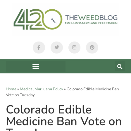
Home
»
Medical Marijuana Policy
»
Colorado Edible Medicine Ban
Vote on Tuesday
Colorado Edible
Medicine Ban Vote on