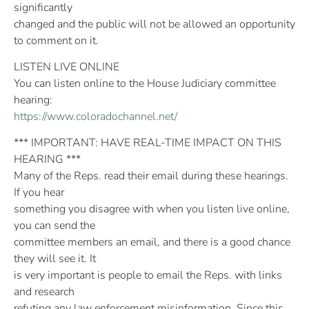
significantly
changed and the public will not be allowed an opportunity
to comment on it.
LISTEN LIVE ONLINE
You can listen online to the House Judiciary committee
hearing:
https://www.coloradochannel.net/
*** IMPORTANT: HAVE REAL-TIME IMPACT ON THIS
HEARING ***
Many of the Reps. read their email during these hearings.
If you hear
something you disagree with when you listen live online,
you can send the
committee members an email, and there is a good chance
they will see it. It
is very important is people to email the Reps. with links
and research
refuting any law enforcement misinformation. Since this