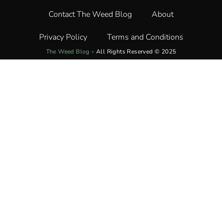
Contact The Weed Blog
About
Privacy Policy
Terms and Conditions
The Weed Blog
•
All Rights Reserved © 2025