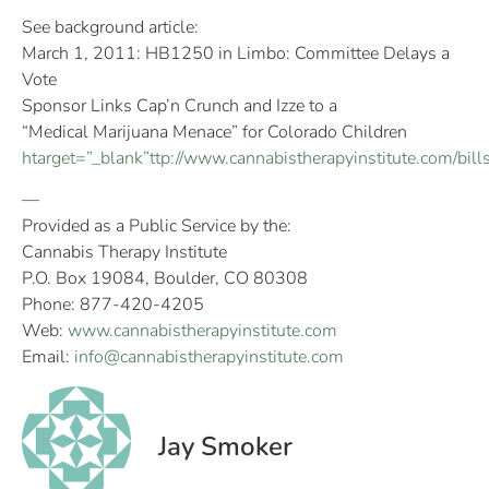
See background article:
March 1, 2011: HB1250 in Limbo: Committee Delays a
Vote
Sponsor Links Cap’n Crunch and Izze to a
“Medical Marijuana Menace” for Colorado Children
htarget=”_blank”ttp://www.cannabistherapyinstitute.com/bi
—
Provided as a Public Service by the:
Cannabis Therapy Institute
P.O. Box 19084, Boulder, CO 80308
Phone: 877-420-4205
Web:
www.cannabistherapyinstitute.com
Email:
info@cannabistherapyinstitute.com
Jay Smoker