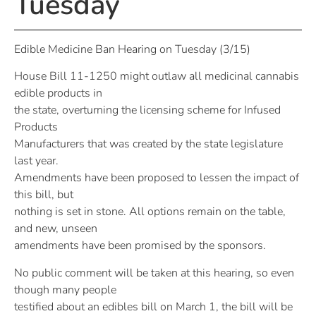
Tuesday
Edible Medicine Ban Hearing on Tuesday (3/15)
House Bill 11-1250 might outlaw all medicinal cannabis
edible products in
the state, overturning the licensing scheme for Infused
Products
Manufacturers that was created by the state legislature
last year.
Amendments have been proposed to lessen the impact of
this bill, but
nothing is set in stone. All options remain on the table,
and new, unseen
amendments have been promised by the sponsors.
No public comment will be taken at this hearing, so even
though many people
testified about an edibles bill on March 1, the bill will be