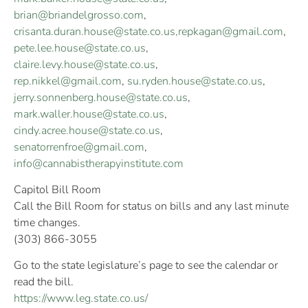
brian@briandelgrosso.com
,
crisanta.duran.house@state.co.us
,
repkagan@gmail.com
,
pete.lee.house@state.co.us
,
claire.levy.house@state.co.us
,
rep.nikkel@gmail.com
,
su.ryden.house@state.co.us
,
jerry.sonnenberg.house@state.co.us
,
mark.waller.house@state.co.us
,
cindy.acree.house@state.co.us
,
senatorrenfroe@gmail.com
,
info@cannabistherapyinstitute.com
Capitol Bill Room
Call the Bill Room for status on bills and any last minute
time changes.
(303) 866-3055
Go to the state legislature’s page to see the calendar or
read the bill.
https://www.leg.state.co.us/