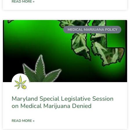
READ MORE »
MEDICAL MARIJUANA POLICY
Maryland Special Legislative Session
on Medical Marijuana Denied
READ MORE »