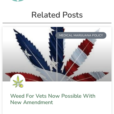
Related Posts
MEDICAL MARIJUANA POLICY
Weed For Vets Now Possible With
New Amendment