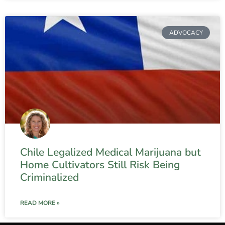
ADVOCACY
Chile Legalized Medical Marijuana but
Home Cultivators Still Risk Being
Criminalized
READ MORE »