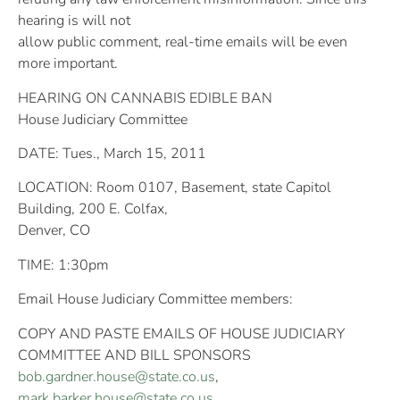
hearing is will not
allow public comment, real-time emails will be even
more important.
HEARING ON CANNABIS EDIBLE BAN
House Judiciary Committee
DATE: Tues., March 15, 2011
LOCATION: Room 0107, Basement, state Capitol
Building, 200 E. Colfax,
Denver, CO
TIME: 1:30pm
Email House Judiciary Committee members:
COPY AND PASTE EMAILS OF HOUSE JUDICIARY
COMMITTEE AND BILL SPONSORS
bob.gardner.house@state.co.us
,
mark.barker.house@state.co.us
,