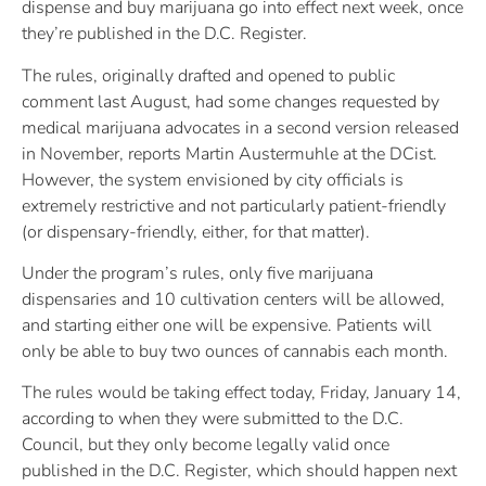
dispense and buy marijuana go into effect next week, once
they’re published in the D.C. Register.
The rules, originally drafted and opened to public
comment last August, had some changes requested by
medical marijuana advocates in a second version released
in November, reports Martin Austermuhle at the DCist.
However, the system envisioned by city officials is
extremely restrictive and not particularly patient-friendly
(or dispensary-friendly, either, for that matter).
Under the program’s rules, only five marijuana
dispensaries and 10 cultivation centers will be allowed,
and starting either one will be expensive. Patients will
only be able to buy two ounces of cannabis each month.
The rules would be taking effect today, Friday, January 14,
according to when they were submitted to the D.C.
Council, but they only become legally valid once
published in the D.C. Register, which should happen next