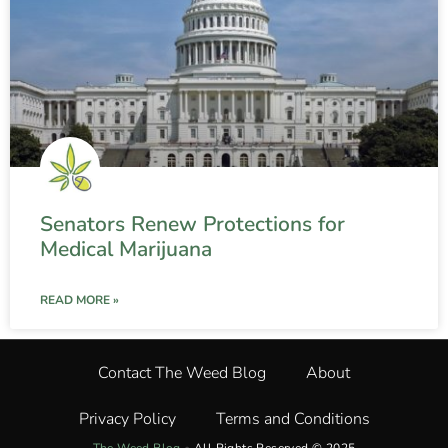
Senators Renew Protections for
Medical Marijuana
READ MORE »
Contact The Weed Blog
About
Privacy Policy
Terms and Conditions