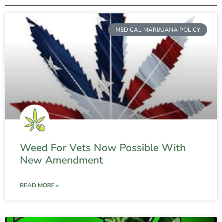
MEDICAL MARIJUANA POLICY
Weed For Vets Now Possible With
New Amendment
READ MORE »