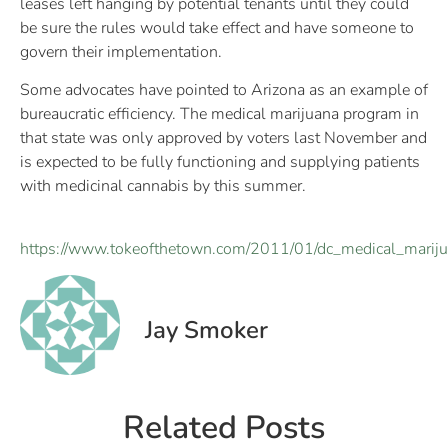
leases left hanging by potential tenants until they could
be sure the rules would take effect and have someone to
govern their implementation.
Some advocates have pointed to Arizona as an example of
bureaucratic efficiency. The medical marijuana program in
that state was only approved by voters last November and
is expected to be fully functioning and supplying patients
with medicinal cannabis by this summer.
https://www.tokeofthetown.com/2011/01/dc_medical_mariju
Jay Smoker
Related Posts