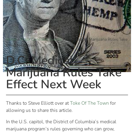
Home
»
Major Cannabis Events
»
D.C. Medical Marijuana Rules Take
Effect Next Week
D.C. Medical
Marijuana Rules Take
Effect Next Week
Thanks to Steve Elliott over at
Toke Of The Town
for
allowing us to share this article.
In the U.S. capitol, the District of Columbia’s medical
marijuana program’s rules governing who can grow,