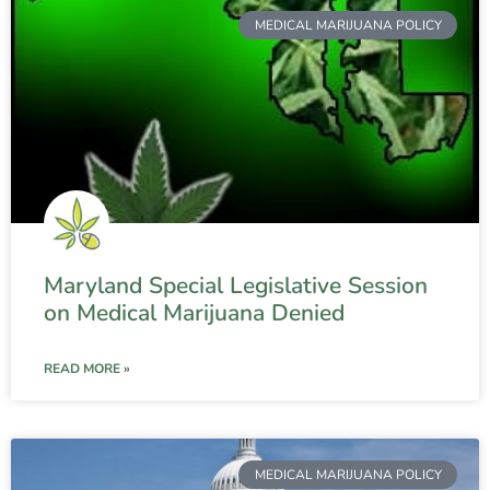
MEDICAL MARIJUANA POLICY
Maryland Special Legislative Session
on Medical Marijuana Denied
READ MORE »
MEDICAL MARIJUANA POLICY