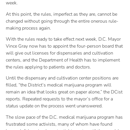
week.
At this point, the rules, imperfect as they are, cannot be
changed without going through the entire onerous rule-
making process again.
With the rules ready to take effect next week, D.C. Mayor
Vince Gray now has to appoint the four-person board that
will give out licenses for dispensaries and cultivation
centers, and the Department of Health has to implement
the rules applying to patients and doctors.
Until the dispensary and cultivation center positions are
filled, “the District’s medical marijuana program will
remain an idea that looks great on paper alone,” the DCist
reports. Repeated requests to the mayor’s office for a
status update on the process went unanswered.
The slow pace of the D.C. medical marijuana program has
frustrated some activists, many of whom have found