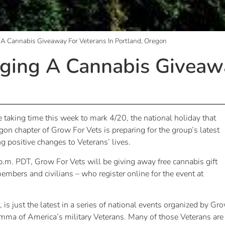
 A Cannabis Giveaway For Veterans In Portland, Oregon
ging A Cannabis Giveawa
 taking time this week to mark 4/20, the national holiday that
gon chapter of Grow For Vets is preparing for the group’s latest
g positive changes to Veterans’ lives.
.m. PDT, Grow For Vets will be giving away free cannabis gift
mbers and civilians – who register online for the event at
is just the latest in a series of national events organized by Gr
emma of America’s military Veterans. Many of those Veterans are