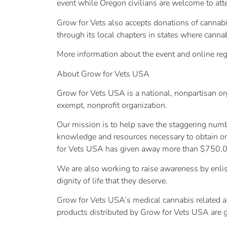
event while Oregon civilians are welcome to at
Grow for Vets also accepts donations of cannabis
through its local chapters in states where canna
More information about the event and online reg
About Grow for Vets USA
Grow for Vets USA is a national, nonpartisan or
exempt, nonprofit organization.
Our mission is to help save the staggering numb
knowledge and resources necessary to obtain or 
for Vets USA has given away more than $750,0
We are also working to raise awareness by enlist
dignity of life that they deserve.
Grow for Vets USA’s medical cannabis related act
products distributed by Grow for Vets USA are g