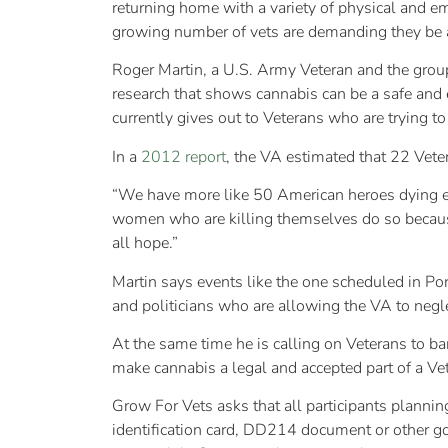
returning home with a variety of physical and emo
growing number of vets are demanding they be al
Roger Martin, a U.S. Army Veteran and the group’
research that shows cannabis can be a safe and e
currently gives out to Veterans who are trying t
In a
2012 report
, the VA estimated that 22 Veter
“We have more like 50 American heroes dying ev
women who are killing themselves do so because
all hope.”
Martin says events like the one scheduled in Po
and politicians who are allowing the VA to negl
At the same time he is calling on Veterans to ba
make cannabis a legal and accepted part of a Ve
Grow For Vets asks that all participants plannin
identification card, DD214 document or other g