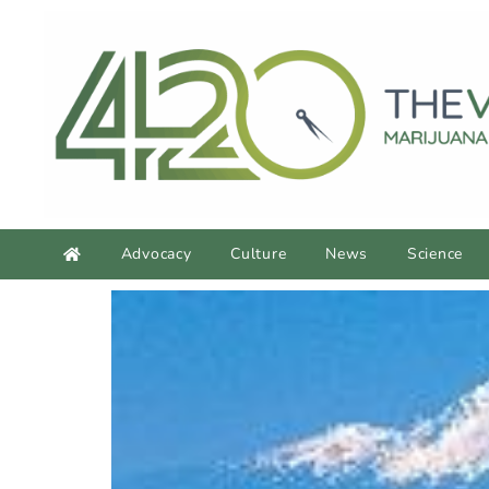
Advocacy
Culture
News
Science