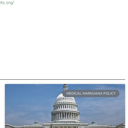
ts.org/
MEDICAL MARIJUANA POLICY