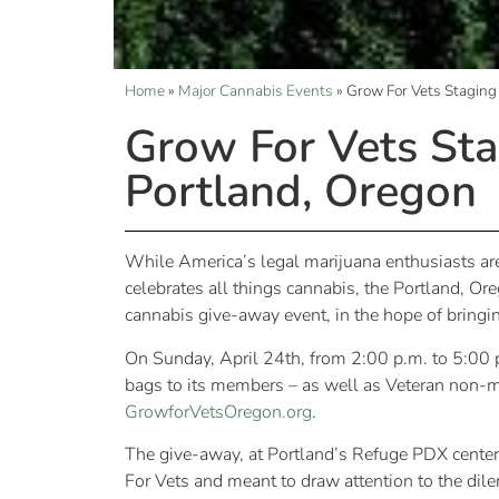
Home
»
Major Cannabis Events
»
Grow For Vets Staging
Grow For Vets Sta
Portland, Oregon
While America’s legal marijuana enthusiasts are
celebrates all things cannabis, the Portland, Ore
cannabis give-away event, in the hope of bringin
On Sunday, April 24th, from 2:00 p.m. to 5:00 p
bags to its members – as well as Veteran non-me
GrowforVetsOregon.org
.
The give-away, at Portland’s Refuge PDX center, 
For Vets and meant to draw attention to the dil