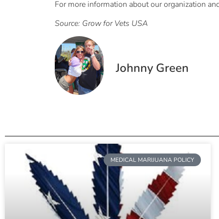
For more information about our organization and a
Source: Grow for Vets USA
Johnny Green
MEDICAL MARIJUANA POLICY