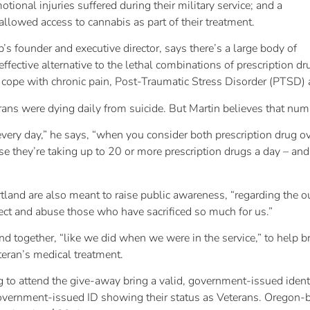
tional injuries suffered during their military service; and a
lowed access to cannabis as part of their treatment.
s founder and executive director, says there’s a large body of
ffective alternative to the lethal combinations of prescription d
o cope with chronic pain, Post-Traumatic Stress Disorder (PTSD) 
ans were dying daily from suicide. But Martin believes that numb
ery day,” he says, “when you consider both prescription drug 
 they’re taking up to 20 or more prescription drugs a day – and
rtland are also meant to raise public awareness, “regarding the
ect and abuse those who have sacrificed so much for us.”
nd together, “like we did when we were in the service,” to help 
teran’s medical treatment.
g to attend the give-away bring a valid, government-issued ident
overnment-issued ID showing their status as Veterans. Oregon-ba