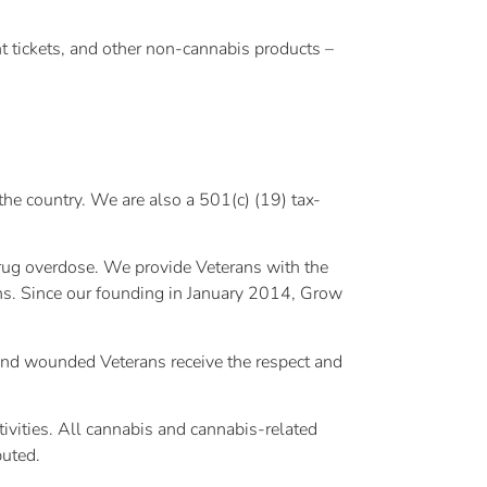
nt tickets, and other non-cannabis products –
he country. We are also a 501(c) (19) tax-
drug overdose. We provide Veterans with the
ons. Since our founding in January 2014, Grow
l and wounded Veterans receive the respect and
tivities. All cannabis and cannabis-related
buted.