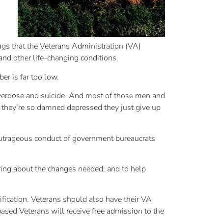
rugs that the Veterans Administration (VA)
and other life-changing conditions.
er is far too low.
overdose and suicide. And most of those men and
 they’re so damned depressed they just give up
 outrageous conduct of government bureaucrats
bring about the changes needed; and to help
ification. Veterans should also have their VA
sed Veterans will receive free admission to the