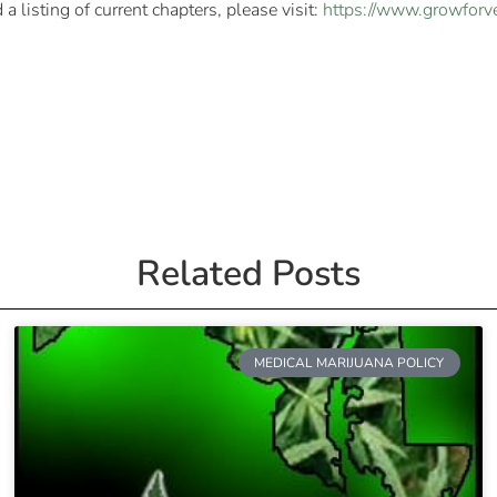
 listing of current chapters, please visit:
https://www.growforve
Related Posts
MEDICAL MARIJUANA POLICY