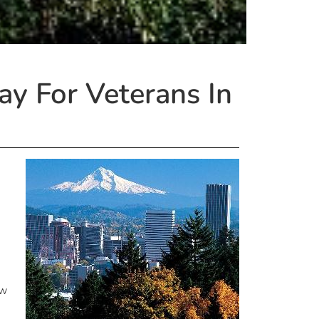
y For Veterans In
ow