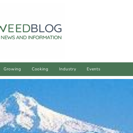
Growing
Cooking
Industry
Events