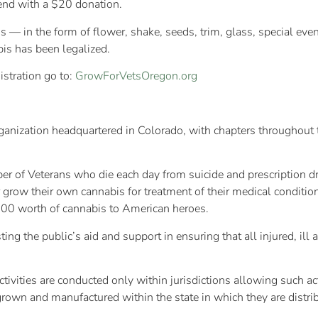
tend with a $20 donation.
 — in the form of flower, shake, seeds, trim, glass, special eve
bis has been legalized.
istration go to:
GrowForVetsOregon.org
ganization headquartered in Colorado, with chapters throughout t
er of Veterans who die each day from suicide and prescription 
grow their own cannabis for treatment of their medical conditi
00 worth of cannabis to American heroes.
ing the public’s aid and support in ensuring that all injured, il
ivities are conducted only within jurisdictions allowing such ac
rown and manufactured within the state in which they are distri