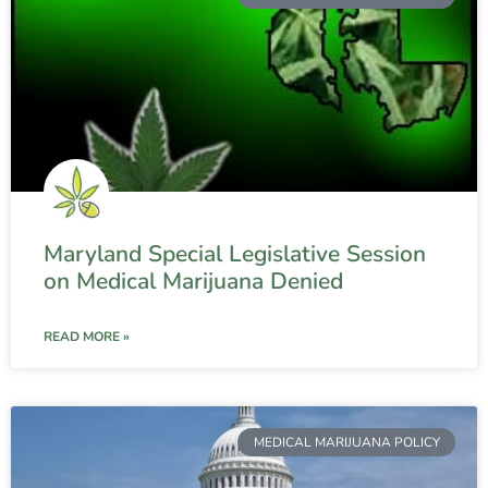
Maryland Special Legislative Session
on Medical Marijuana Denied
READ MORE »
MEDICAL MARIJUANA POLICY