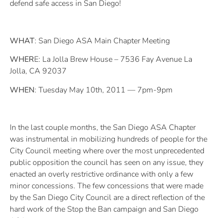
defend safe access in San Diego!
WHAT
: San Diego ASA Main Chapter Meeting
WHER
E: La Jolla Brew House – 7536 Fay Avenue La
Jolla, CA 92037
WHEN
: Tuesday May 10th, 2011 — 7pm-9pm
In the last couple months, the San Diego ASA Chapter
was instrumental in mobilizing hundreds of people for the
City Council meeting where over the most unprecedented
public opposition the council has seen on any issue, they
enacted an overly restrictive ordinance with only a few
minor concessions. The few concessions that were made
by the San Diego City Council are a direct reflection of the
hard work of the Stop the Ban campaign and San Diego