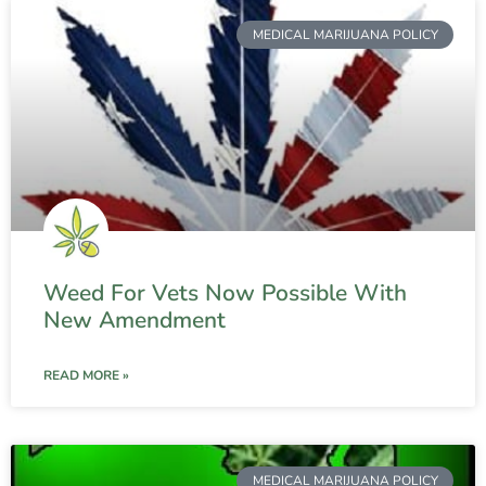
MEDICAL MARIJUANA POLICY
Weed For Vets Now Possible With
New Amendment
READ MORE »
MEDICAL MARIJUANA POLICY