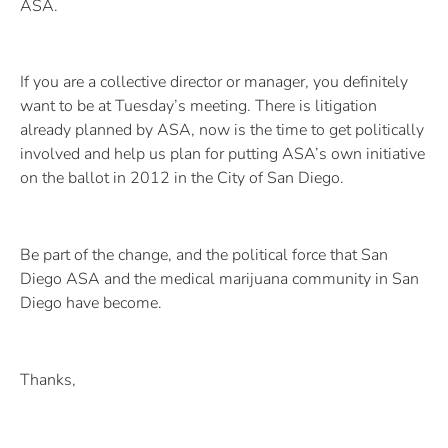
ASA.
If you are a collective director or manager, you definitely
want to be at Tuesday’s meeting. There is litigation
already planned by ASA, now is the time to get politically
involved and help us plan for putting ASA’s own initiative
on the ballot in 2012 in the City of San Diego.
Be part of the change, and the political force that San
Diego ASA and the medical marijuana community in San
Diego have become.
Thanks,