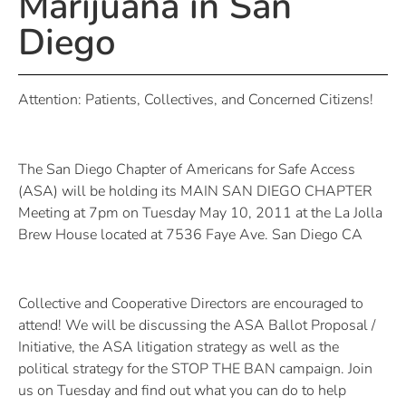
Marijuana in San
Diego
Attention: Patients, Collectives, and Concerned Citizens!
The San Diego Chapter of Americans for Safe Access
(ASA) will be holding its MAIN SAN DIEGO CHAPTER
Meeting at 7pm on Tuesday May 10, 2011 at the La Jolla
Brew House located at 7536 Faye Ave. San Diego CA
Collective and Cooperative Directors are encouraged to
attend! We will be discussing the ASA Ballot Proposal /
Initiative, the ASA litigation strategy as well as the
political strategy for the STOP THE BAN campaign. Join
us on Tuesday and find out what you can do to help