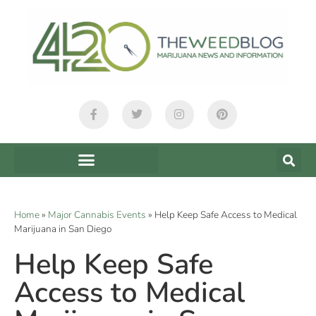
Home
»
Major Cannabis Events
»
Help Keep Safe Access to Medical
Marijuana in San Diego
Help Keep Safe
Access to Medical