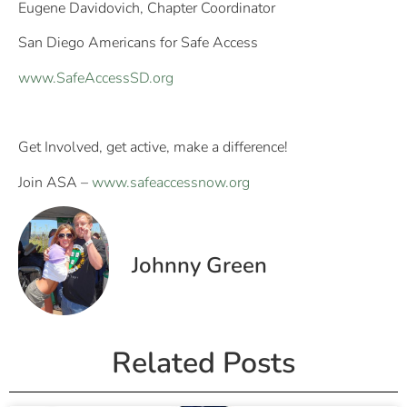
Eugene Davidovich, Chapter Coordinator
San Diego Americans for Safe Access
www.SafeAccessSD.org
Get Involved, get active, make a difference!
Join ASA –
www.safeaccessnow.org
Johnny Green
Related Posts