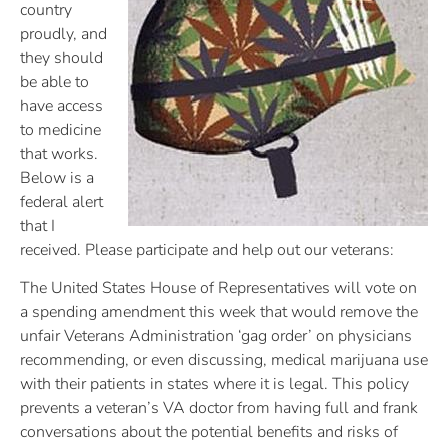
country
proudly, and
they should
be able to
have access
to medicine
that works.
Below is a
federal alert
that I
received. Please participate and help out our veterans:
The United States House of Representatives will vote on
a spending amendment this week that would remove the
unfair Veterans Administration ‘gag order’ on physicians
recommending, or even discussing, medical marijuana use
with their patients in states where it is legal. This policy
prevents a veteran’s VA doctor from having full and frank
conversations about the potential benefits and risks of