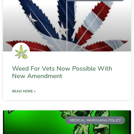
Weed For Vets Now Possible With
New Amendment
READ MORE »
MEDICAL MARIJUANA POLICY