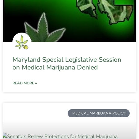
Maryland Special Legislative Session
on Medical Marijuana Denied
READ MORE »
MEDICAL MARIJUANA POLICY