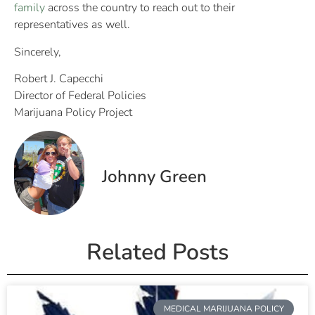
family
across the country to reach out to their
representatives as well.
Sincerely,
Robert J. Capecchi
Director of Federal Policies
Marijuana Policy Project
Johnny Green
Related Posts
MEDICAL MARIJUANA POLICY