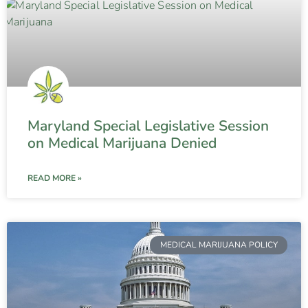
Maryland Special Legislative Session
on Medical Marijuana Denied
READ MORE »
MEDICAL MARIJUANA POLICY