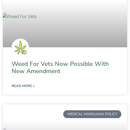
Weed For Vets Now Possible With
New Amendment
READ MORE »
MEDICAL MARIJUANA POLICY