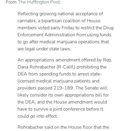
From
The Huffington Post
:
Reflecting growing national acceptance of
cannabis, a bipartisan coalition of House
members voted early Friday to restrict the Drug
Enforcement Administration from using funds
to go after medical marijuana operations that
are legal under state laws.
An appropriations amendment offered by Rep.
Dana Rohrabacher (R-Calif.) prohibiting the
DEA from spending funds to arrest state-
licensed medical marijuana patients and
providers passed 219-189. The Senate will
likely consider its own appropriations bill for
the DEA, and the House amendment would
have to survive a joint conference before it
could go into effect.
Rohrabacher said on the House floor that the