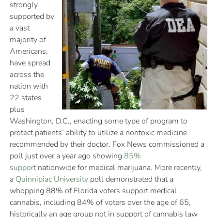
strongly
supported by
a vast
majority of
Americans,
have spread
across the
nation with
22 states
plus
Washington, D.C., enacting some type of program to
protect patients’ ability to utilize a nontoxic medicine
recommended by their doctor. Fox News commissioned a
poll just over a year ago showing
85%
support
nationwide for medical marijuana. More recently,
a
Quinnipiac University
poll demonstrated that a
whopping 88% of Florida voters support medical
cannabis, including 84% of voters over the age of 65,
historically an age group not in support of cannabis law