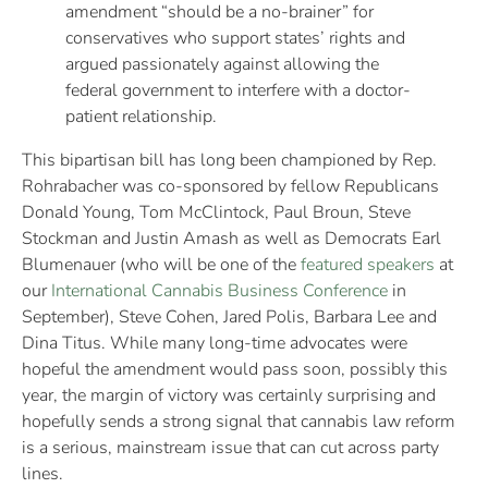
amendment “should be a no-brainer” for
conservatives who support states’ rights and
argued passionately against allowing the
federal government to interfere with a doctor-
patient relationship.
This bipartisan bill has long been championed by Rep.
Rohrabacher was co-sponsored by fellow Republicans
Donald Young, Tom McClintock, Paul Broun, Steve
Stockman and Justin Amash as well as Democrats Earl
Blumenauer (who will be one of the
featured speakers
at
our
International Cannabis Business Conference
in
September), Steve Cohen, Jared Polis, Barbara Lee and
Dina Titus. While many long-time advocates were
hopeful the amendment would pass soon, possibly this
year, the margin of victory was certainly surprising and
hopefully sends a strong signal that cannabis law reform
is a serious, mainstream issue that can cut across party
lines.