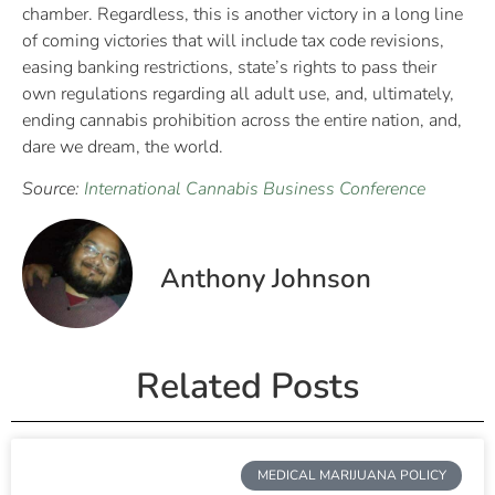
chamber. Regardless, this is another victory in a long line
of coming victories that will include tax code revisions,
easing banking restrictions, state’s rights to pass their
own regulations regarding all adult use, and, ultimately,
ending cannabis prohibition across the entire nation, and,
dare we dream, the world.
Source:
International Cannabis Business Conference
Anthony Johnson
Related Posts
MEDICAL MARIJUANA POLICY