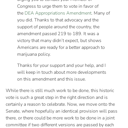
Congress to urge them to vote in favor of
the
DEA Appropriations Amendment
. Many of
you did. Thanks to that advocacy and the
support of people around the country, the
amendment passed 219 to 189. It was a
victory that many didn’t expect, but shows
Americans are ready for a better approach to
marijuana policy.
Thanks for your support and your help, and I
will keep in touch about more developments
on this amendment and this issue.
While there is still much work to be done, this historic
vote is such a great step in the right direction and is
certainly a reason to celebrate. Now, we move onto the
Senate, where hopefully an identical provision will pass
there, or there could be more work to be done in a joint
committee if two different versions are passed by each