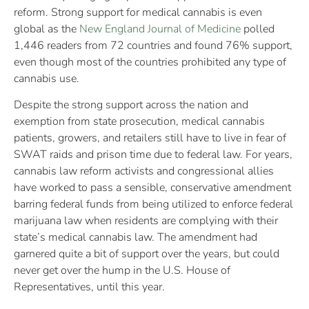
reform. Strong support for medical cannabis is even
global as the
New England Journal of Medicine
polled
1,446 readers from 72 countries and found 76% support,
even though most of the countries prohibited any type of
cannabis use.
Despite the strong support across the nation and
exemption from state prosecution, medical cannabis
patients, growers, and retailers still have to live in fear of
SWAT raids and prison time due to federal law. For years,
cannabis law reform activists and congressional allies
have worked to pass a sensible, conservative amendment
barring federal funds from being utilized to enforce federal
marijuana law when residents are complying with their
state’s medical cannabis law. The amendment had
garnered quite a bit of support over the years, but could
never get over the hump in the U.S. House of
Representatives, until this year.