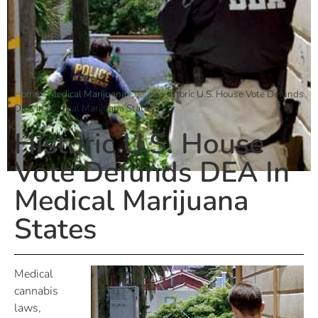
Home
»
Medical Marijuana Policy
»
Historic U.S. House Vote Defunds
DEA In Medical Marijuana States
Historic U.S. House
Vote Defunds DEA In
Medical Marijuana
States
Medical
cannabis
laws,