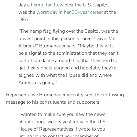
day a
hemp flag flew
over the U.S. Capitol
was the
worst day in her 33-year career
at the
DEA.
“The hemp flag flying over the Capitol was the
lowest point in this person’s career? Give. Me.
A break!” Blumenauer said. “Maybe this will
be a signal to the administration that they can’t
sort of tap dance around this, that they need to
get their signals aligned and hopefully they’re
aligned with what the House did and where
America is going.”
Representative Blumenauer recently sent the following
message to his constituents and supporters:
I wanted to make sure you saw the news
about a huge victory yesterday in the U.S.
House of Representatives. I wrote to you
urging you to contact your Member of