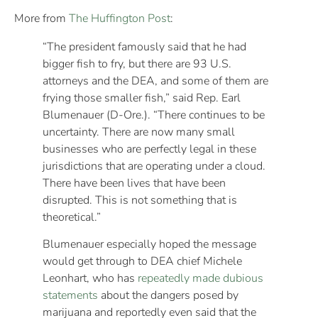
More from
The Huffington Post
:
“The president famously said that he had
bigger fish to fry, but there are 93 U.S.
attorneys and the DEA, and some of them are
frying those smaller fish,” said Rep. Earl
Blumenauer (D-Ore.). “There continues to be
uncertainty. There are now many small
businesses who are perfectly legal in these
jurisdictions that are operating under a cloud.
There have been lives that have been
disrupted. This is not something that is
theoretical.”
Blumenauer especially hoped the message
would get through to DEA chief Michele
Leonhart, who has
repeatedly made dubious
statements
about the dangers posed by
marijuana and reportedly even said that the