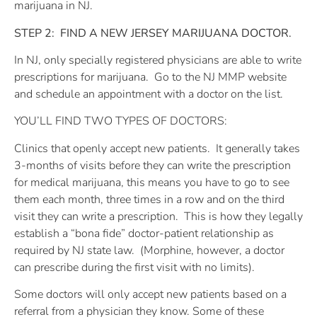
marijuana in NJ.
STEP 2:
FIND A NEW JERSEY MARIJUANA DOCTOR.
In NJ, only specially registered physicians are able to write
prescriptions for marijuana.
Go to the NJ MMP website
and schedule an appointment with a doctor on the list.
YOU’LL FIND TWO TYPES OF DOCTORS:
Clinics that openly accept new patients.
It generally takes
3-months of visits before they can write the prescription
for medical marijuana, this means you have to go to see
them each month, three times in a row and on the third
visit they can write a prescription.
This is how they legally
establish a “bona fide” doctor-patient relationship as
required by NJ state law.
(Morphine, however, a doctor
can prescribe during the first visit with no limits).
Some doctors will only accept new patients based on a
referral from a physician they know. Some of these