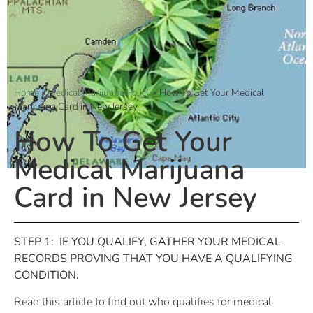
Home
»
Medical Marijuana Policy
»
How To Get Your Medical
Marijuana Card in New Jersey
How To Get Your
Medical Marijuana
Card in New Jersey
STEP 1:
IF YOU QUALIFY, GATHER YOUR MEDICAL
RECORDS PROVING THAT YOU HAVE A QUALIFYING
CONDITION.
Read this article to find out who qualifies for medical