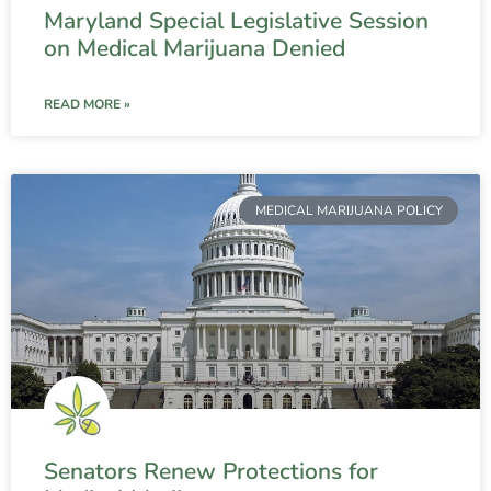
Maryland Special Legislative Session
on Medical Marijuana Denied
READ MORE »
MEDICAL MARIJUANA POLICY
Senators Renew Protections for