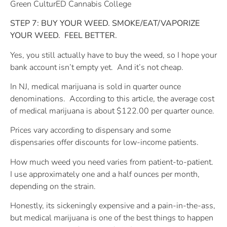
Green CulturED Cannabis College
STEP 7: BUY YOUR WEED. SMOKE/EAT/VAPORIZE
YOUR WEED.
FEEL BETTER.
Yes, you still actually have to buy the weed, so I hope your
bank account isn’t empty yet.
And it’s not cheap.
In NJ, medical marijuana is sold in quarter ounce
denominations.
According to this article, the average cost
of medical marijuana is about $122.00 per quarter ounce.
Prices vary according to dispensary and some
dispensaries offer discounts for low-income patients.
How much weed you need varies from patient-to-patient.
I use approximately one and a half ounces per month,
depending on the strain.
Honestly, its sickeningly expensive and a pain-in-the-ass,
but medical marijuana is one of the best things to happen