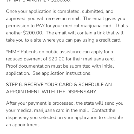
Once your application is completed, submitted, and
approved, you will receive an email.
The email gives you
permission to PAY for your medical marijuana card.
That’s
another $200.00.
The email will contain a link that will
take you to a site where you can pay using a credit card.
*MMP Patients on public assistance can apply for a
reduced payment of $20.00 for their marijuana card.
Proof documentation must be submitted with initial
application.
See application instructions.
STEP 6: RECEIVE YOUR CARD & SCHEDULE AN
APPOINTMENT WITH THE DISPENSARY.
After your payment is processed, the state will send you
your medical marijuana card in the mail.
Contact the
dispensary you selected on your application to schedule
an appointment.