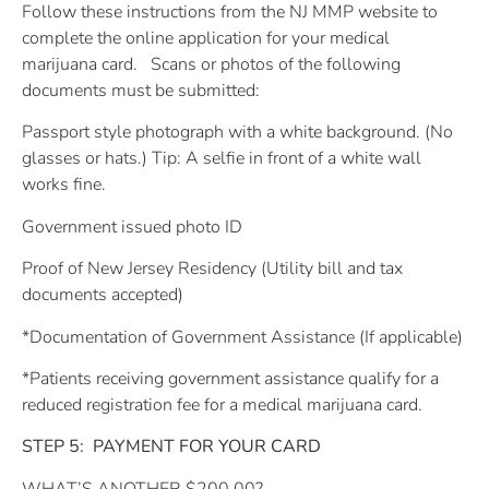
Follow these instructions from the NJ MMP website to
complete the online application for your medical
marijuana card.
Scans or photos of the following
documents must be submitted:
Passport style photograph with a white background. (No
glasses or hats.) Tip: A selfie in front of a white wall
works fine.
Government issued photo ID
Proof of New Jersey Residency (Utility bill and tax
documents accepted)
*Documentation of Government Assistance (If applicable)
*Patients receiving government assistance qualify for a
reduced registration fee for a medical marijuana card.
STEP 5:
PAYMENT FOR YOUR CARD
WHAT’S ANOTHER $200.00?