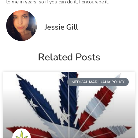
to me in years, so if you can do it, I encourage it.
Jessie Gill
Related Posts
MEDICAL MARIJUANA POLICY