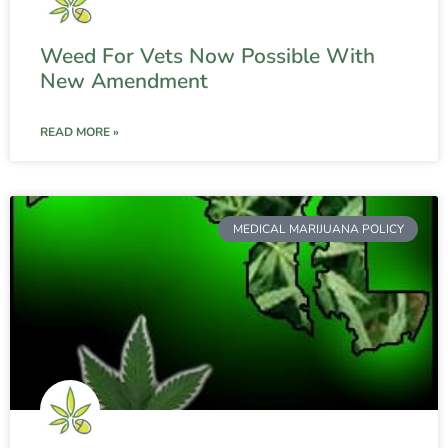
Weed For Vets Now Possible With
New Amendment
READ MORE »
MEDICAL MARIJUANA POLICY