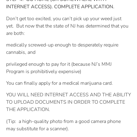
INTERNET ACCESS). COMPLETE APPLICATION.
Don’t get too excited, you can’t pick up your weed just
yet.
But now that the state of NJ has determined that you
are both:
medically screwed-up enough to desperately require
cannabis, and
privileged enough to pay for it (because NJ’s MMJ
Program is prohibitively expensive)
You can finally apply for a medical marijuana card.
YOU WILL NEED INTERNET ACCESS AND THE ABILITY
TO UPLOAD DOCUMENTS IN ORDER TO COMPLETE
THE APPLICATION.
(Tip:
a high-quality photo from a good camera phone
may substitute for a scanner).