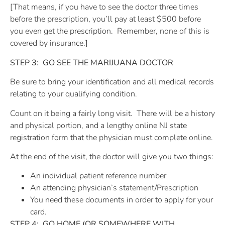
[That means, if you have to see the doctor three times
before the prescription, you’ll pay at least $500 before
you even get the prescription.
Remember, none of this is
covered by insurance.]
STEP 3:
GO SEE THE MARIJUANA DOCTOR
Be sure to bring your identification and all medical records
relating to your qualifying condition.
Count on it being a fairly long visit.
There will be a history
and physical portion, and a lengthy online NJ state
registration form that the physician must complete online.
At the end of the visit, the doctor will give you two things:
An individual patient reference number
An attending physician’s statement/Prescription
You need these documents in order to apply for your
card.
STEP 4:
GO HOME (OR SOMEWHERE WITH