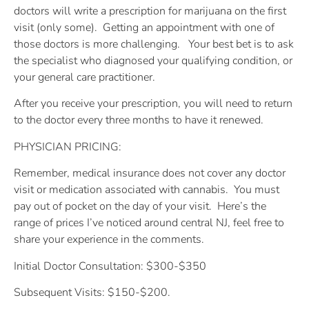
doctors will write a prescription for marijuana on the first
visit (only some).
Getting an appointment with one of
those doctors is more challenging.
Your best bet is to ask
the specialist who diagnosed your qualifying condition, or
your general care practitioner.
After you receive your prescription, you will need to return
to the doctor every three months to have it renewed.
PHYSICIAN PRICING:
Remember, medical insurance does not cover any doctor
visit or medication associated with cannabis.
You must
pay out of pocket on the day of your visit.
Here’s the
range of prices I’ve noticed around central NJ, feel free to
share your experience in the comments.
Initial Doctor Consultation: $300-$350
Subsequent Visits: $150-$200.