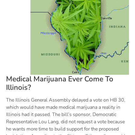
Medical Marijuana Ever Come To
Illinois?
The Illinois General Assembly delayed a vote on HB 30,
which would have made medical marijuana a reality in
Illinois had it passed. The bill’s sponsor, Democratic
Representative Lou Lang, did not request a vote because
he wants more time to build support for the proposed