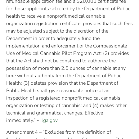
refundable application fee and a $20,000 certificate fee
for those applicants selected by the Department of Public
health to receive a nonprofit medical cannabis
organization registration certificate; provides that such fees
may be adjusted subject to the discretion of the
Department in order to adequately fund the
implementation and enforcement of the Compassionate
Use of Medical Cannabis Pilot Program Act; (2) provides
that the Act shall not be construed to authorize the
possession of more than 2.5 ounces of cannabis at any
time without authority from the Department of Public
Health; (3) deletes provision that the Department of
Public Health shall give reasonable notice of an
inspection of a registered nonprofit medical cannabis
organization or testing of cannabis; and (4) makes other
technical and grammatical changes. Effective
immediately.” -
ilga.gov
Amendment 4 – “Excludes from the definition of