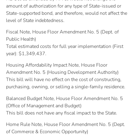
amount of authorization for any type of State-issued or
State-supported bond, and therefore, would not affect the
level of State indebtedness.
Fiscal Note, House Floor Amendment No. 5 (Dept. of
Public Health)
Total estimated costs for full year implementation (First
year): $1,349,437.
Housing Affordability Impact Note, House Floor
Amendment No. 5 (Housing Development Authority)
This bill will have no effect on the cost of constructing,
purchasing, owning, or selling a single-family residence.
Balanced Budget Note, House Floor Amendment No. 5
(Office of Management and Budget)
This bill does not have any fiscal impact to the State.
Home Rule Note, House Floor Amendment No. 5 (Dept.
of Commerce & Economic Opportunity)