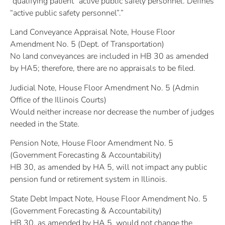
“qualifying patient” active public safety personnel. Defines
“active public safety personnel”.”
Land Conveyance Appraisal Note, House Floor
Amendment No. 5 (Dept. of Transportation)
No land conveyances are included in HB 30 as amended
by HA5; therefore, there are no appraisals to be filed.
Judicial Note, House Floor Amendment No. 5 (Admin
Office of the Illinois Courts)
Would neither increase nor decrease the number of judges
needed in the State.
Pension Note, House Floor Amendment No. 5
(Government Forecasting & Accountability)
HB 30, as amended by HA 5, will not impact any public
pension fund or retirement system in Illinois.
State Debt Impact Note, House Floor Amendment No. 5
(Government Forecasting & Accountability)
HB 30, as amended by HA 5, would not change the