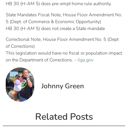
HB 30 (H-AM 5) does pre-empt home rule authority.
State Mandates Fiscal Note, House Floor Amendment No.
5 (Dept. of Commerce & Economic Opportunity)
HB 30 (H-AM 5) does not create a State mandate
Correctional Note, House Floor Amendment No. 5 (Dept
of Corrections)
This legislation would have no fiscal or population impact
on the Department of Corrections. -
ilga.gov
Johnny Green
Related Posts