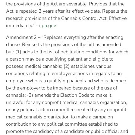
the provisions of the Act are severable. Provides that the
Act is repealed 3 years after its effective date. Repeals the
research provisions of the Cannabis Control Act. Effective
immediately.” -
ilga.gov
Amendment 2 – “Replaces everything after the enacting
clause. Reinserts the provisions of the bill as amended
but: (1) adds to the list of debilitating conditions for which
a person may be a qualifying patient and eligible to
possess medical cannabis; (2) establishes various
conditions relating to employer actions in regards to an
employee who is a qualifying patient and who is deemed
by the employer to be impaired because of the use of
cannabis; (3) amends the Election Code to make it
unlawful for any nonprofit medical cannabis organization,
or any political action committee created by any nonprofit
medical cannabis organization to make a campaign
contribution to any political committee established to
promote the candidacy of a candidate or public official and