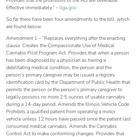
Provides that the provisions of the Act are severable.
Effective immediately.” –
ilga.gov
So far there have been four amendments to the bill, which
are found below:
Amendment 1 – “Replaces everything after the enacting
clause. Creates the Compassionate Use of Medical
Cannabis Pilot Program Act. Provides that when a person
has been diagnosed by a physician as having a
debilitating medical condition, the person and the
person’s primary caregiver may be issued a registry
identification card by the Department of Public Health that
permits the person or the person’s primary caregiver to
legally possess no more 2.5 ounces of usable cannabis
during a 14-day period. Amends the Illinois Vehicle Code.
Prohibits a qualified patient from operating a motor
vehicle unless 12 hours have passed since the patient last
consumed medical cannabis. Amends the Cannabis
Control Act to make conforming changes. Provides that