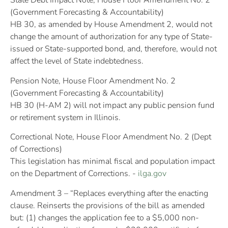
State Debt Impact Note, House Floor Amendment No. 2
(Government Forecasting & Accountability)
HB 30, as amended by House Amendment 2, would not
change the amount of authorization for any type of State-
issued or State-supported bond, and, therefore, would not
affect the level of State indebtedness.
Pension Note, House Floor Amendment No. 2
(Government Forecasting & Accountability)
HB 30 (H-AM 2) will not impact any public pension fund
or retirement system in Illinois.
Correctional Note, House Floor Amendment No. 2 (Dept
of Corrections)
This legislation has minimal fiscal and population impact
on the Department of Corrections. -
ilga.gov
Amendment 3 – “Replaces everything after the enacting
clause. Reinserts the provisions of the bill as amended
but: (1) changes the application fee to a $5,000 non-