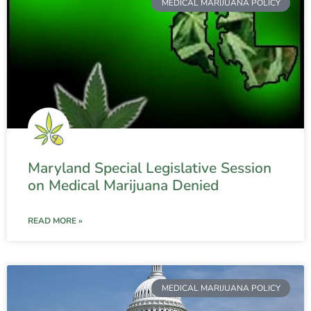
MEDICAL MARIJUANA POLICY
Maryland Special Legislative Session
on Medical Marijuana Denied
READ MORE »
MEDICAL MARIJUANA POLICY