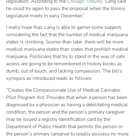
legislation. According to the
Chicago Tribune
, ‘
Lang said
he could try again to pass the proposal when the Illinois
legislature meets in early December.’
I really hope Rep. Lang is able to garner some support,
considering the fact that the number of medical marijuana
states is climbing. Sooner than later, there will be more
medical marijuana states than states that prohibit medical
marijuana. Politicians that try to stand in the way of safe
access are going to be remembered in history books as
dumb, out of touch, and lacking compassion. The bill’s
synopsis as introduced reads as follows:
“Creates the Compassionate Use of Medical Cannabis
Pilot Program Act. Provides that when a person has been
diagnosed by a physician as having a debilitating medical
condition, the person and the person’s primary caregiver
may be issued a registry identification card by the
Department of Public Health that permits the person or
the person’s primary caregiver to legally possess no more