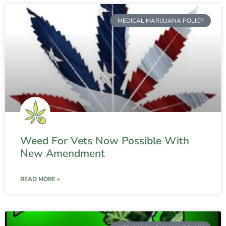
MEDICAL MARIJUANA POLICY
Weed For Vets Now Possible With
New Amendment
READ MORE »