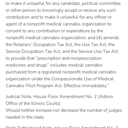
to make it unlawful for any candidate, political committee,
or other person to knowingly accept or receive any such
contribution and to make it unlawful for any officer or
agent of a nonprofit medical cannabis organization to
consent to any contribution or expenditure by the
nonprofit medical cannabis organization; and (4) amends
the Retailers’ Occupation Tax Act, the Use Tax Act, the
Service Occupation Tax Act, and the Service Use Tax Act
to provide that “prescription and nonprescription
medicines and drugs” includes medical cannabis
purchased from a registered nonprofit medical cannabis
organization under the Compassionate Use of Medical
Cannabis Pilot Program Act. Effective immediately.”
Judicial Note, House Floor Amendment No. 2 (Admin
Office of the Illinois Courts)
Would neither increase nor decrease the number of judges
needed in the state.