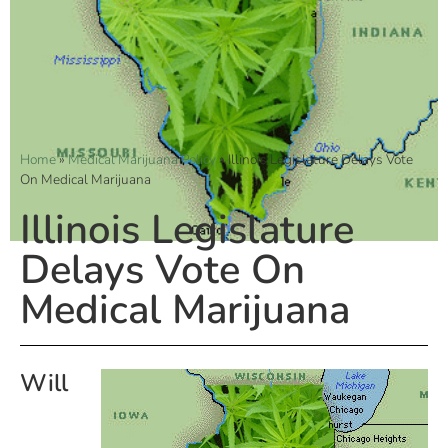
Home
»
Medical Marijuana Policy
»
Illinois Legislature Delays Vote
On Medical Marijuana
Illinois Legislature
Delays Vote On
Medical Marijuana
Will