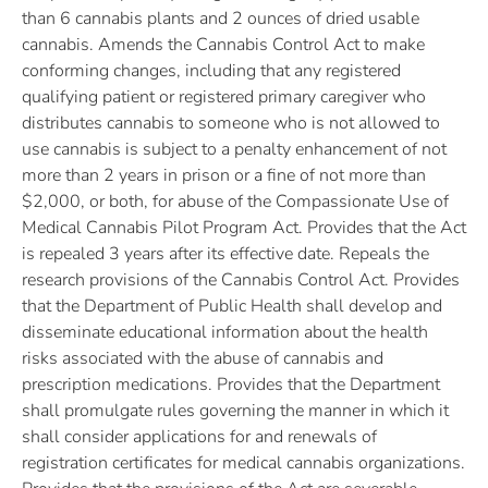
than 6 cannabis plants and 2 ounces of dried usable
cannabis. Amends the Cannabis Control Act to make
conforming changes, including that any registered
qualifying patient or registered primary caregiver who
distributes cannabis to someone who is not allowed to
use cannabis is subject to a penalty enhancement of not
more than 2 years in prison or a fine of not more than
$2,000, or both, for abuse of the Compassionate Use of
Medical Cannabis Pilot Program Act. Provides that the Act
is repealed 3 years after its effective date. Repeals the
research provisions of the Cannabis Control Act. Provides
that the Department of Public Health shall develop and
disseminate educational information about the health
risks associated with the abuse of cannabis and
prescription medications. Provides that the Department
shall promulgate rules governing the manner in which it
shall consider applications for and renewals of
registration certificates for medical cannabis organizations.