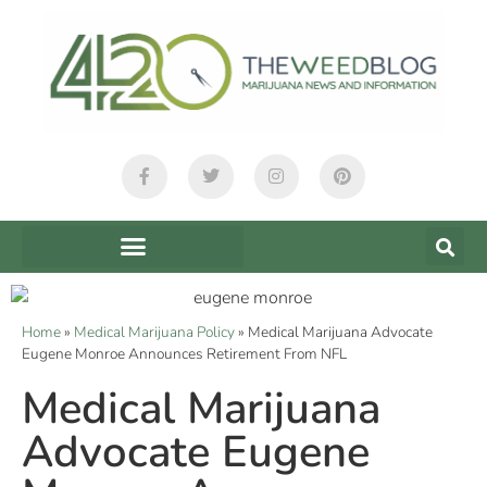
Home
»
Medical Marijuana Policy
»
Medical Marijuana Advocate
Eugene Monroe Announces Retirement From NFL
Medical Marijuana
Advocate Eugene