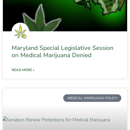
Maryland Special Legislative Session
on Medical Marijuana Denied
READ MORE »
MEDICAL MARIJUANA POLICY