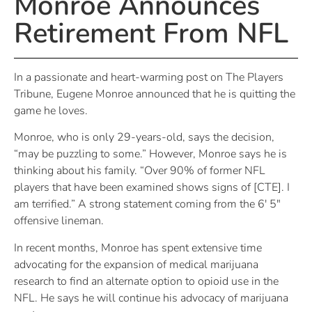
Monroe Announces
Retirement From NFL
In a passionate and heart-warming post on The Players
Tribune, Eugene Monroe announced that he is quitting the
game he loves.
Monroe, who is only 29-years-old, says the decision,
“may be puzzling to some.” However, Monroe says he is
thinking about his family. “Over 90% of former NFL
players that have been examined shows signs of [CTE]. I
am terrified.” A strong statement coming from the 6′ 5″
offensive lineman.
In recent months, Monroe has spent extensive time
advocating for the expansion of medical marijuana
research to find an alternate option to opioid use in the
NFL. He says he will continue his advocacy of marijuana