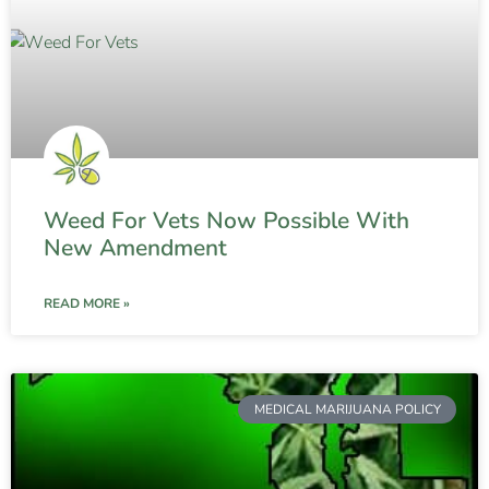
Weed For Vets Now Possible With
New Amendment
READ MORE »
MEDICAL MARIJUANA POLICY