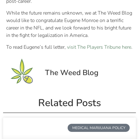
post-career.
While the future remains unknown, we at The Weed Blog
would like to congratulate Eugene Monroe on a terrific
career in the NFL, and we look forward to his bright future
in the fight for legalization in America.
To read Eugene’s full letter,
visit The Players Tribune here
.
The Weed Blog
Related Posts
MEDICAL MARIJUANA POLICY