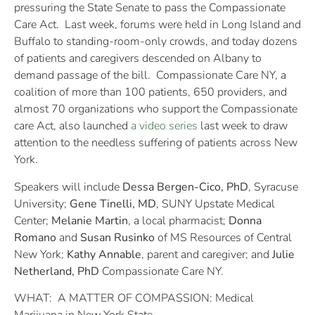
pressuring the State Senate to pass the Compassionate
Care Act. Last week, forums were held in Long Island and
Buffalo to standing-room-only crowds, and today dozens
of patients and caregivers descended on Albany to
demand passage of the bill. Compassionate Care NY, a
coalition of more than 100 patients, 650 providers, and
almost 70 organizations who support the Compassionate
care Act, also launched
a video series
last week to draw
attention to the needless suffering of patients across New
York.
Speakers will include
Dessa Bergen-Cico, PhD
, Syracuse
University;
Gene Tinelli, MD
, SUNY Upstate Medical
Center;
Melanie Martin
, a local pharmacist;
Donna
Romano
and
Susan Rusinko
of MS Resources of Central
New York;
Kathy Annable
, parent and caregiver; and
Julie
Netherland, PhD
Compassionate Care NY.
WHAT: A MATTER OF COMPASSION: Medical