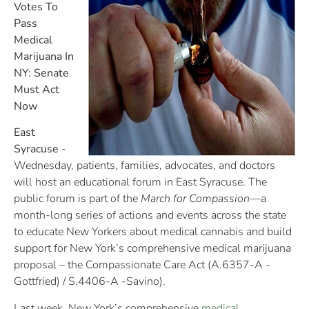
Votes To
Pass
Medical
Marijuana In
NY: Senate
Must Act
Now
East
Syracuse
-
Wednesday, patients, families, advocates, and doctors
will host an educational forum in East Syracuse. The
public forum is part of the
March for Compassion
—a
month-long series of actions and events across the state
to educate New Yorkers about medical cannabis and build
support for New York’s comprehensive medical marijuana
proposal – the Compassionate Care Act (A.6357-A -
Gottfried) / S.4406-A -Savino).
Last week, New York’s comprehensive
medical