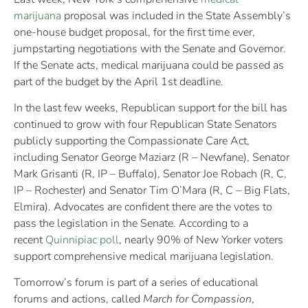
marijuana
proposal was included in the State Assembly’s
one-house budget proposal, for the first time ever,
jumpstarting negotiations with the Senate and Governor.
If the Senate acts, medical marijuana could be passed as
part of the budget by the April 1st deadline.
In the last few weeks, Republican support for the bill has
continued to grow with four Republican State Senators
publicly supporting the Compassionate Care Act,
including Senator George Maziarz (R – Newfane), Senator
Mark Grisanti (R, IP – Buffalo), Senator Joe Robach (R, C,
IP – Rochester) and Senator Tim O’Mara (R, C – Big Flats,
Elmira). Advocates are confident there are the votes to
pass the legislation in the Senate. According to a
recent
Quinnipiac poll
, nearly 90% of New Yorker voters
support comprehensive medical marijuana legislation.
Tomorrow’s forum is part of a series of educational
forums and actions, called
March for Compassion
,