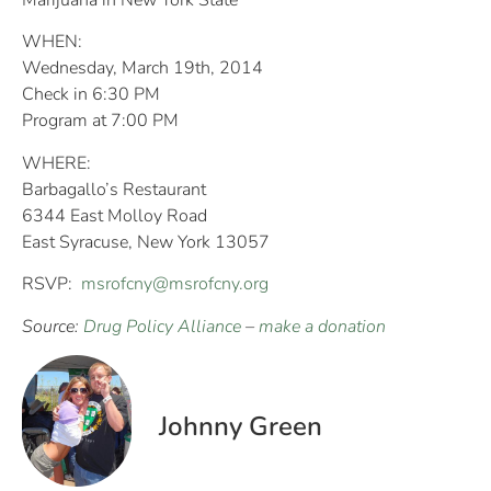
Marijuana in New York State
WHEN:
Wednesday, March 19th, 2014
Check in 6:30 PM
Program at 7:00 PM
WHERE:
Barbagallo’s Restaurant
6344 East Molloy Road
East Syracuse, New York 13057
RSVP:
msrofcny@msrofcny.org
Source:
Drug Policy Alliance
–
make a donation
Johnny Green