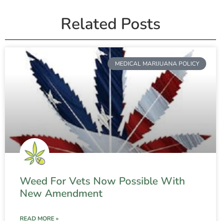
Related Posts
MEDICAL MARIJUANA POLICY
Weed For Vets Now Possible With
New Amendment
READ MORE »