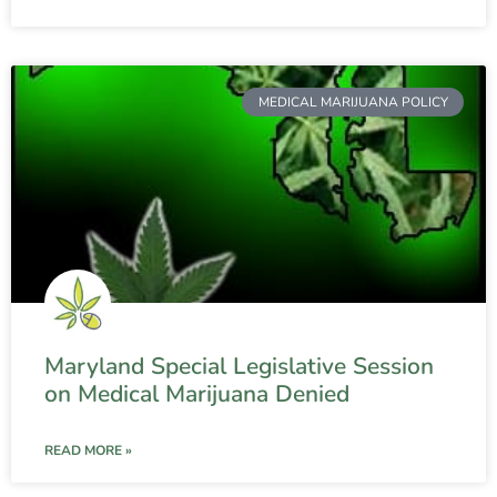
MEDICAL MARIJUANA POLICY
Maryland Special Legislative Session
on Medical Marijuana Denied
READ MORE »