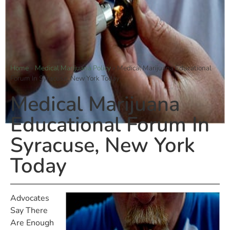
Home
»
Medical Marijuana Policy
»
Medical Marijuana Educational
Forum In Syracuse, New York Today
Medical Marijuana
Educational Forum In
Syracuse, New York
Today
Advocates
Say There
Are Enough