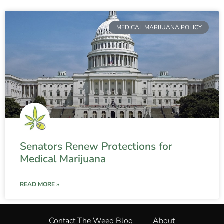
MEDICAL MARIJUANA POLICY
Senators Renew Protections for
Medical Marijuana
READ MORE »
Contact The Weed Blog
About