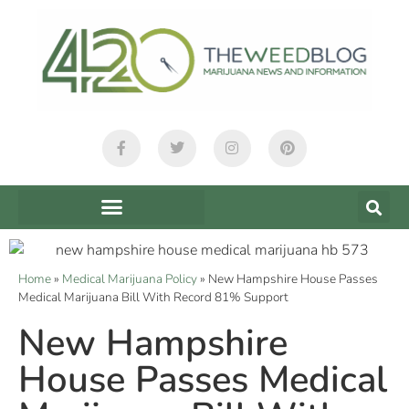
Home
»
Medical Marijuana Policy
»
New Hampshire House Passes
Medical Marijuana Bill With Record 81% Support
New Hampshire
House Passes Medical