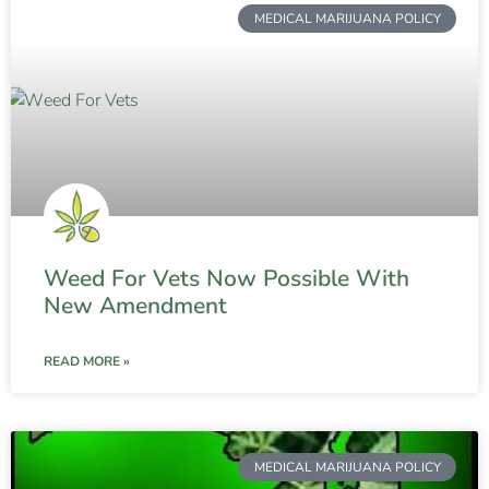
MEDICAL MARIJUANA POLICY
Weed For Vets Now Possible With
New Amendment
READ MORE »
MEDICAL MARIJUANA POLICY