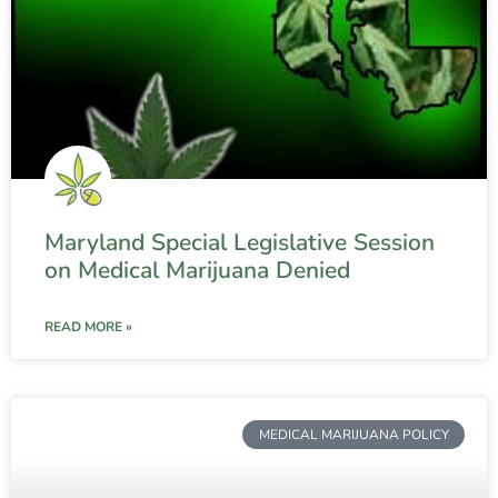
Maryland Special Legislative Session
on Medical Marijuana Denied
READ MORE »
MEDICAL MARIJUANA POLICY