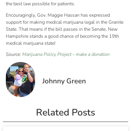
the best law possible for patients.
Encouragingly, Gov. Maggie Hassan has expressed
support for making medical marijuana legal in the Granite
State. That means if the bill passes in the Senate, New
Hampshire stands a good chance of becoming the 19th
medical marijuana state!
Source:
Marijuana Policy Project
-
make a donation
Johnny Green
Related Posts