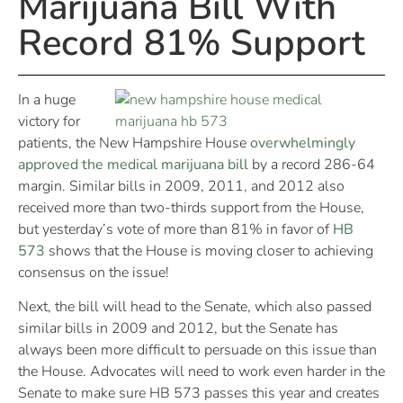
Marijuana Bill With
Record 81% Support
In a huge
victory for
patients, the New Hampshire House
overwhelmingly
approved the medical marijuana bill
by a record 286-64
margin. Similar bills in 2009, 2011, and 2012 also
received more than two-thirds support from the House,
but yesterday’s vote of more than 81% in favor of
HB
573
shows that the House is moving closer to achieving
consensus on the issue!
Next, the bill will head to the Senate, which also passed
similar bills in 2009 and 2012, but the Senate has
always been more difficult to persuade on this issue than
the House. Advocates will need to work even harder in the
Senate to make sure HB 573 passes this year and creates