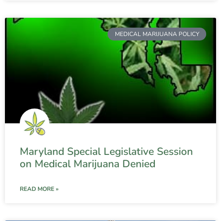
MEDICAL MARIJUANA POLICY
Maryland Special Legislative Session
on Medical Marijuana Denied
READ MORE »