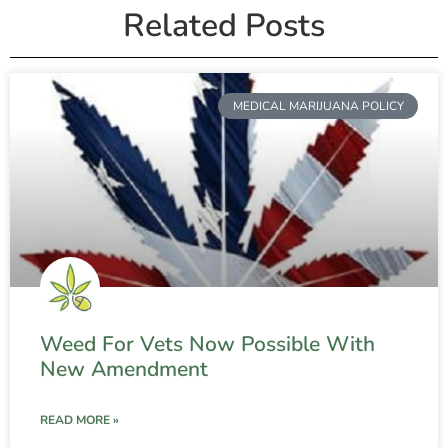
Related Posts
MEDICAL MARIJUANA POLICY
Weed For Vets Now Possible With
New Amendment
READ MORE »