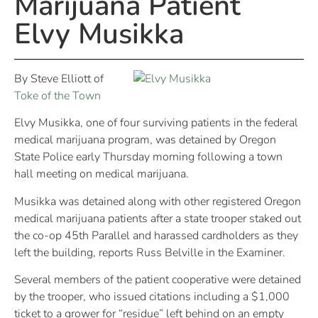
Marijuana Patient
Elvy Musikka
By Steve Elliott of
Toke of the Town
Elvy Musikka, one of four surviving patients in the federal
medical marijuana program, was detained by Oregon
State Police early Thursday morning following a town
hall meeting on medical marijuana.
Musikka was detained along with other registered Oregon
medical marijuana patients after a state trooper staked out
the co-op 45th Parallel and harassed cardholders as they
left the building, reports Russ Belville in the Examiner.
Several members of the patient cooperative were detained
by the trooper, who issued citations including a $1,000
ticket to a grower for “residue” left behind on an empty