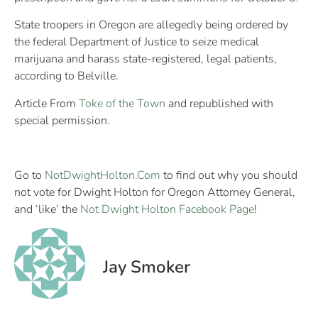
State troopers in Oregon are allegedly being ordered by
the federal Department of Justice to seize medical
marijuana and harass state-registered, legal patients,
according to Belville.
Article From
Toke of the Town
and republished with
special permission.
Go to
NotDwightHolton.Com
to find out why you should
not vote for Dwight Holton for Oregon Attorney General,
and ‘like’ the
Not Dwight Holton Facebook Page
!
Jay Smoker