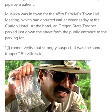
pipe by a patient.
Musikka was in town for the 45th Parallel’s Town Hall
Meeting, which had occurred earlier Wednesday at the
Clarion Hotel. At the hotel, an Oregon State Trooper
parked just down the street from the public entrance to the
parking lot.
“[I] cannot verify (but strongly suspect) it was the same
trooper,” Belville said.