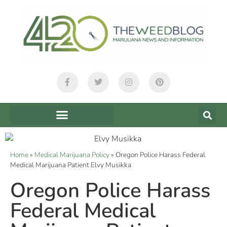
Home
»
Medical Marijuana Policy
»
Oregon Police Harass Federal
Medical Marijuana Patient Elvy Musikka
Oregon Police Harass
Federal Medical