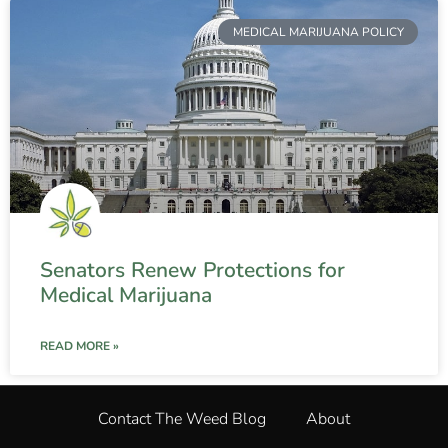
MEDICAL MARIJUANA POLICY
Senators Renew Protections for
Medical Marijuana
READ MORE »
Contact The Weed Blog
About