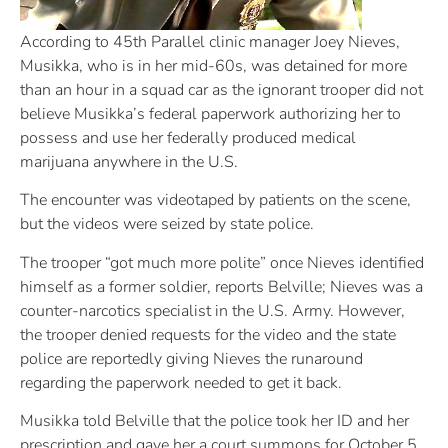
According to 45th Parallel clinic manager Joey Nieves,
Musikka, who is in her mid-60s, was detained for more
than an hour in a squad car as the ignorant trooper did not
believe Musikka’s federal paperwork authorizing her to
possess and use her federally produced medical
marijuana anywhere in the U.S.
The encounter was videotaped by patients on the scene,
but the videos were seized by state police.
The trooper “got much more polite” once Nieves identified
himself as a former soldier, reports Belville; Nieves was a
counter-narcotics specialist in the U.S. Army. However,
the trooper denied requests for the video and the state
police are reportedly giving Nieves the runaround
regarding the paperwork needed to get it back.
Musikka told Belville that the police took her ID and her
prescription and gave her a court summons for October 5.