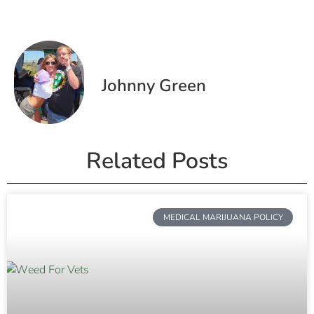
Johnny Green
Related Posts
MEDICAL MARIJUANA POLICY