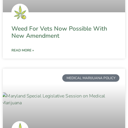
Weed For Vets Now Possible With
New Amendment
READ MORE »
MEDICAL MARIJUANA POLICY