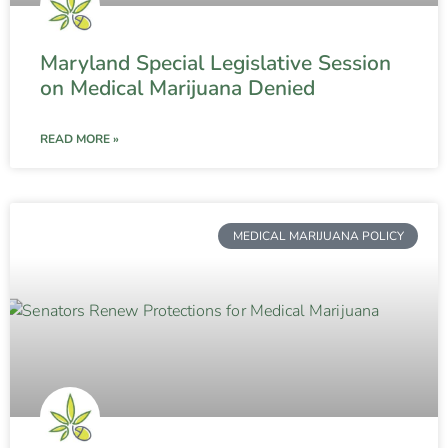
Maryland Special Legislative Session
on Medical Marijuana Denied
READ MORE »
MEDICAL MARIJUANA POLICY