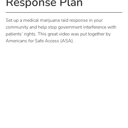
Response Plan
Set up a medical marijuana raid response in your
community and help stop government interference with
patients’ rights. This great video was put together by
Americans for Safe Access (ASA).