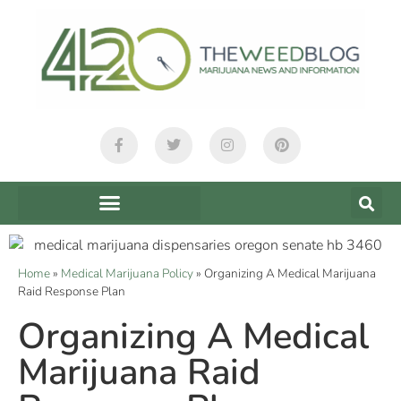
Home
»
Medical Marijuana Policy
»
Organizing A Medical Marijuana
Raid Response Plan
Organizing A Medical
Marijuana Raid