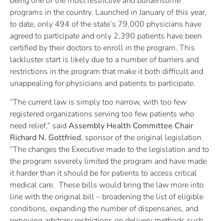
being one of the most restrictive and burdensome
programs in the country. Launched in January of this year,
to date, only 494 of the state’s 79,000 physicians have
agreed to participate and only 2,390 patients have been
certified by their doctors to enroll in the program. This
lackluster start is likely due to a number of barriers and
restrictions in the program that make it both difficult and
unappealing for physicians and patients to participate.
“The current law is simply too narrow, with too few
registered organizations serving too few patients who
need relief,” said
Assembly Health Committee Chair
Richard N. Gottfried
, sponsor of the original legislation.
“The changes the Executive made to the legislation and to
the program severely limited the program and have made
it harder than it should be for patients to access critical
medical care. These bills would bring the law more into
line with the original bill – broadening the list of eligible
conditions, expanding the number of dispensaries, and
removing arbitrary restrictions on delivery methods such