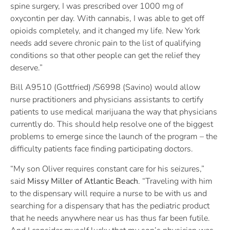
spine surgery, I was prescribed over 1000 mg of
oxycontin per day. With cannabis, I was able to get off
opioids completely, and it changed my life. New York
needs add severe chronic pain to the list of qualifying
conditions so that other people can get the relief they
deserve.”
Bill A9510 (Gottfried) /S6998 (Savino) would allow
nurse practitioners and physicians assistants to certify
patients to use medical marijuana the way that physicians
currently do. This should help resolve one of the biggest
problems to emerge since the launch of the program – the
difficulty patients face finding participating doctors.
“My son Oliver requires constant care for his seizures,”
said
Missy Miller of Atlantic Beach
. “Traveling with him
to the dispensary will require a nurse to be with us and
searching for a dispensary that has the pediatric product
that he needs anywhere near us has thus far been futile.