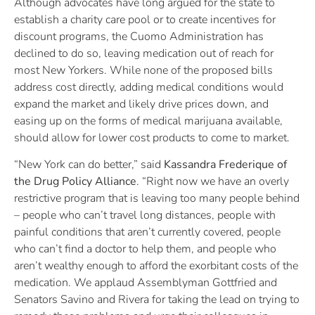
Although advocates have long argued for the state to
establish a charity care pool or to create incentives for
discount programs, the Cuomo Administration has
declined to do so, leaving medication out of reach for
most New Yorkers. While none of the proposed bills
address cost directly, adding medical conditions would
expand the market and likely drive prices down, and
easing up on the forms of medical marijuana available,
should allow for lower cost products to come to market.
“New York can do better,” said
Kassandra Frederique of
the Drug Policy Alliance
. “Right now we have an overly
restrictive program that is leaving too many people behind
– people who can’t travel long distances, people with
painful conditions that aren’t currently covered, people
who can’t find a doctor to help them, and people who
aren’t wealthy enough to afford the exorbitant costs of the
medication. We applaud Assemblyman Gottfried and
Senators Savino and Rivera for taking the lead on trying to