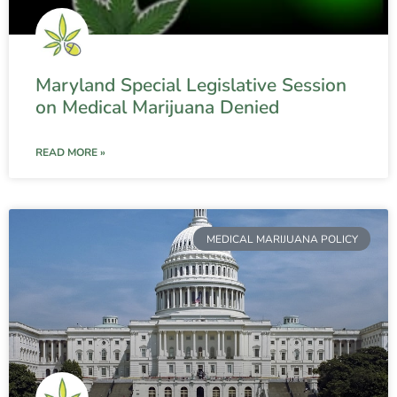
Maryland Special Legislative Session
on Medical Marijuana Denied
READ MORE »
MEDICAL MARIJUANA POLICY