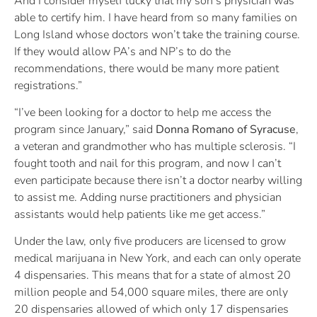
And I consider myself lucky that my son’s physician was
able to certify him. I have heard from so many families on
Long Island whose doctors won’t take the training course.
If they would allow PA’s and NP’s to do the
recommendations, there would be many more patient
registrations.”
“I’ve been looking for a doctor to help me access the
program since January,” said
Donna Romano of Syracuse
,
a veteran and grandmother who has multiple sclerosis. “I
fought tooth and nail for this program, and now I can’t
even participate because there isn’t a doctor nearby willing
to assist me. Adding nurse practitioners and physician
assistants would help patients like me get access.”
Under the law, only five producers are licensed to grow
medical marijuana in New York, and each can only operate
4 dispensaries. This means that for a state of almost 20
million people and 54,000 square miles, there are only
20 dispensaries allowed of which only 17 dispensaries