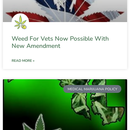
Weed For Vets Now Possible With
New Amendment
READ MORE »
MEDICAL MARIJUANA POLICY