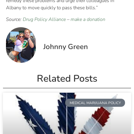
remedy these problems and urge their colleagues in
Albany to move quickly to pass these bills.”
Source:
Drug Policy Alliance
–
make a donation
Johnny Green
Related Posts
MEDICAL MARIJUANA POLICY