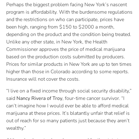
Perhaps the biggest problem facing New York’s nascent
program is affordability. With the burdensome regulations
and the restrictions on who can participate, prices have
been high, ranging from $150 to $2000 a month,
depending on the product and the condition being treated.
Unlike any other state, in New York, the Health
Commissioner approves the price of medical marijuana
based on the production costs submitted by producers.
Prices for similar products in New York are up to ten times
higher than those in Colorado according to some reports.
Insurance will not cover the costs.
“I live on a fixed income through social security disability,”
said
Nancy Rivera of Troy
, four-time cancer survivor. “I
can’t imagine how I would ever be able to afford medical
marijuana at these prices. It’s blatantly unfair that relief is
out of reach for so many patients just because they aren’t
wealthy.”