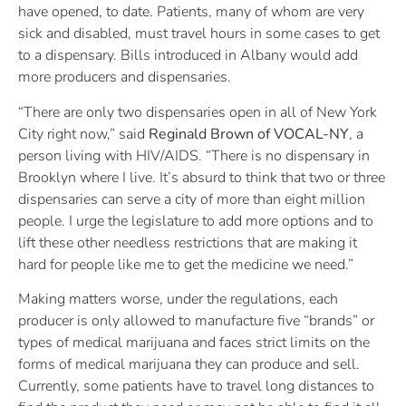
have opened, to date. Patients, many of whom are very
sick and disabled, must travel hours in some cases to get
to a dispensary. Bills introduced in Albany would add
more producers and dispensaries.
“There are only two dispensaries open in all of New York
City right now,” said
Reginald Brown of VOCAL-NY
, a
person living with HIV/AIDS. “There is no dispensary in
Brooklyn where I live. It’s absurd to think that two or three
dispensaries can serve a city of more than eight million
people. I urge the legislature to add more options and to
lift these other needless restrictions that are making it
hard for people like me to get the medicine we need.”
Making matters worse, under the regulations, each
producer is only allowed to manufacture five “brands” or
types of medical marijuana and faces strict limits on the
forms of medical marijuana they can produce and sell.
Currently, some patients have to travel long distances to