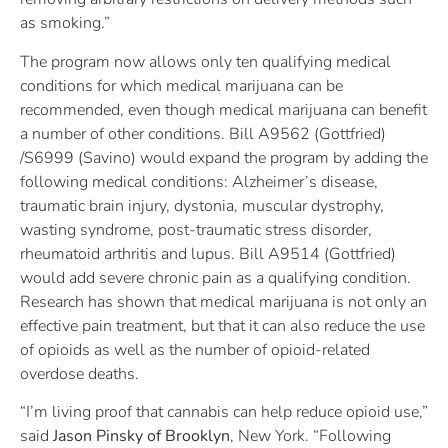
as smoking.”
The program now allows only ten qualifying medical
conditions for which medical marijuana can be
recommended, even though medical marijuana can benefit
a number of other conditions. Bill A9562 (Gottfried)
/S6999 (Savino) would expand the program by adding the
following medical conditions: Alzheimer’s disease,
traumatic brain injury, dystonia, muscular dystrophy,
wasting syndrome, post-traumatic stress disorder,
rheumatoid arthritis and lupus. Bill A9514 (Gottfried)
would add severe chronic pain as a qualifying condition.
Research has shown that medical marijuana is not only an
effective pain treatment, but that it can also reduce the use
of opioids as well as the number of opioid-related
overdose deaths.
“I’m living proof that cannabis can help reduce opioid use,”
said
Jason Pinsky of Brooklyn
, New York. “Following