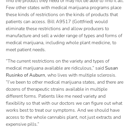
find the product they need or may not be able to find it all.
Few other states with medical marijuana programs place
these kinds of restrictions on the kinds of products that
patients can access. Bill A9517 (Gottfried) would
eliminate these restrictions and allow producers to
manufacture and sell a wider range of types and forms of
medical marijuana, including whole plant medicine, to
meet patient needs.
“The current restrictions on the variety and types of
medical marijuana available are ridiculous,” said
Susan
Rusinko of Auburn
, who lives with multiple sclerosis.
“I’ve been to other medical marijuana states, and there are
dozens of therapeutic strains available in multiple
different forms. Patients like me need variety and
flexibility so that with our doctors we can figure out what
works best to treat our symptoms. And we should have
access to the whole cannabis plant, not just extracts and
expensive pills.”