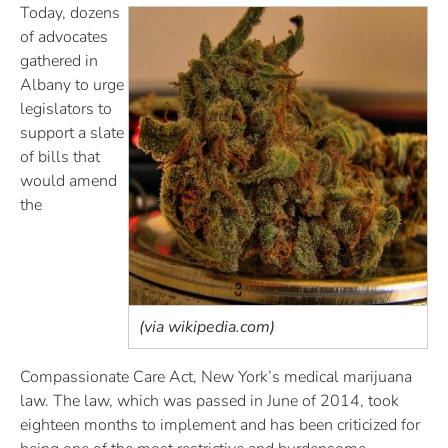
Today, dozens
of advocates
gathered in
Albany to urge
legislators to
support a slate
of bills that
would amend
the
(via wikipedia.com)
Compassionate Care Act, New York’s medical marijuana
law. The law, which was passed in June of 2014, took
eighteen months to implement and has been criticized for