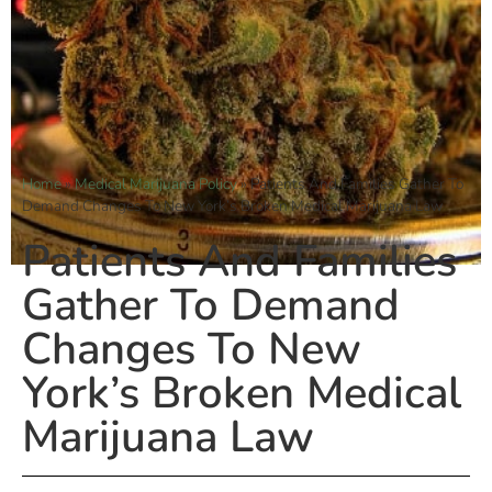
Home
»
Medical Marijuana Policy
»
Patients And Families Gather To
Demand Changes To New York’s Broken Medical Marijuana Law
Patients And Families
Gather To Demand
Changes To New
York’s Broken Medical
Marijuana Law