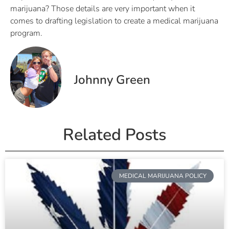
marijuana? Those details are very important when it
comes to drafting legislation to create a medical marijuana
program.
Johnny Green
Related Posts
MEDICAL MARIJUANA POLICY