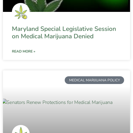
Maryland Special Legislative Session
on Medical Marijuana Denied
READ MORE »
MEDICAL MARIJUANA POLICY