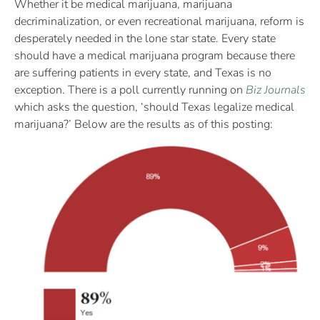
Whether it be medical marijuana, marijuana
decriminalization, or even recreational marijuana, reform is
desperately needed in the lone star state. Every state
should have a medical marijuana program because there
are suffering patients in every state, and Texas is no
exception. There is a poll currently running on
Biz Journals
which asks the question, ‘should Texas legalize medical
marijuana?’ Below are the results as of this posting: