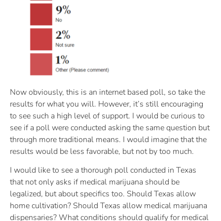
Now obviously, this is an internet based poll, so take the
results for what you will. However, it’s still encouraging
to see such a high level of support. I would be curious to
see if a poll were conducted asking the same question but
through more traditional means. I would imagine that the
results would be less favorable, but not by too much.
I would like to see a thorough poll conducted in Texas
that not only asks if medical marijuana should be
legalized, but about specifics too. Should Texas allow
home cultivation? Should Texas allow medical marijuana
dispensaries? What conditions should qualify for medical