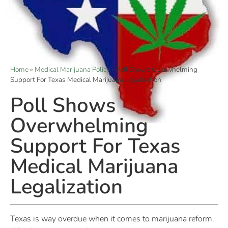
Home
»
Medical Marijuana Policy
»
Poll Shows Overwhelming
Support For Texas Medical Marijuana Legalization
Poll Shows
Overwhelming
Support For Texas
Medical Marijuana
Legalization
Texas is way overdue when it comes to marijuana reform.