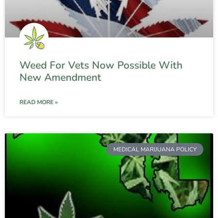
Weed For Vets Now Possible With
New Amendment
READ MORE »
MEDICAL MARIJUANA POLICY