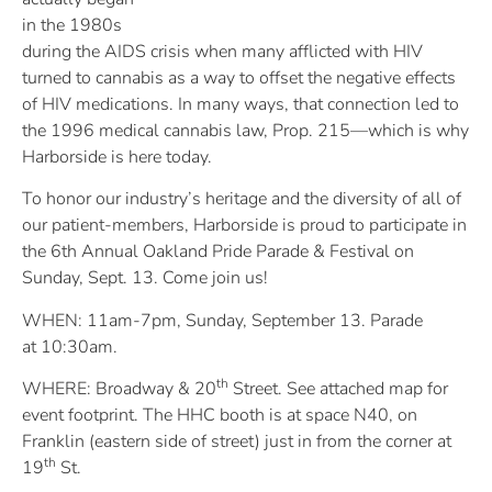
in the 1980s
during the AIDS crisis when many afflicted with HIV
turned to cannabis as a way to offset the negative effects
of HIV medications. In many ways, that connection led to
the 1996 medical cannabis law, Prop. 215—which is why
Harborside is here today.
To honor our industry’s heritage and the diversity of all of
our patient-members, Harborside is proud to participate in
the 6th Annual Oakland Pride Parade & Festival on
Sunday, Sept. 13. Come join us!
WHEN: 11am-7pm, Sunday, September 13. Parade
at 10:30am.
th
WHERE: Broadway & 20
Street. See attached map for
event footprint. The HHC booth is at space N40, on
Franklin (eastern side of street) just in from the corner at
th
19
St.