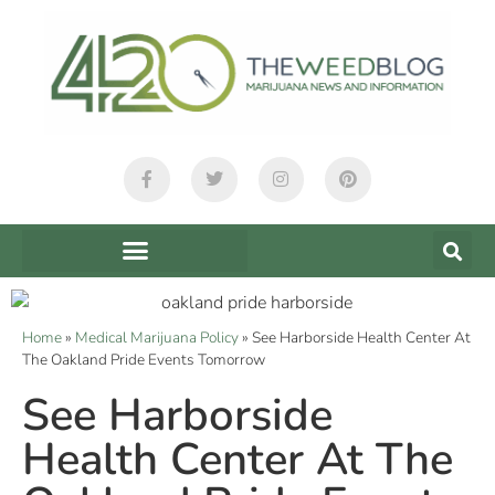
Home
»
Medical Marijuana Policy
»
See Harborside Health Center At
The Oakland Pride Events Tomorrow
See Harborside
Health Center At The