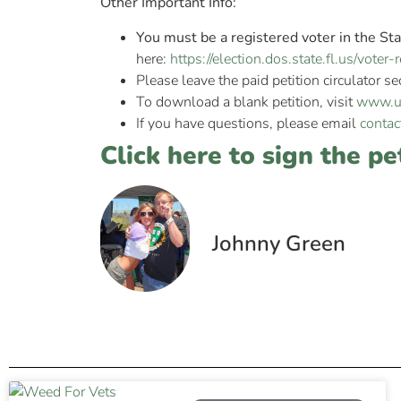
Other Important Info:
You must be a registered voter in the Sta
here:
https://election.dos.state.fl.us/vote
Please leave the paid petition circulator se
To download a blank petition, visit
www.un
If you have questions, please email
contac
Click here to sign the pe
Johnny Green