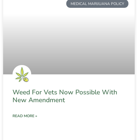
MEDICAL MARIJUANA POLICY
Weed For Vets Now Possible With
New Amendment
READ MORE »