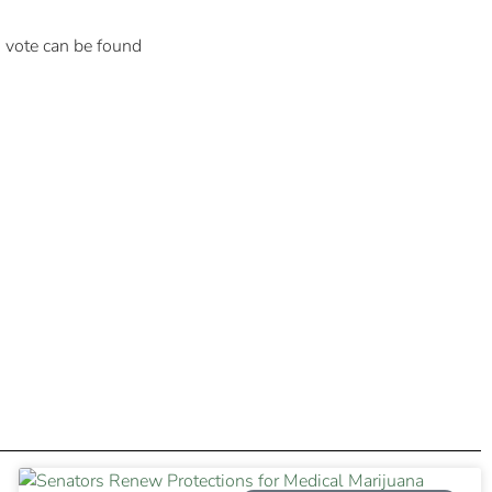
to vote can be found