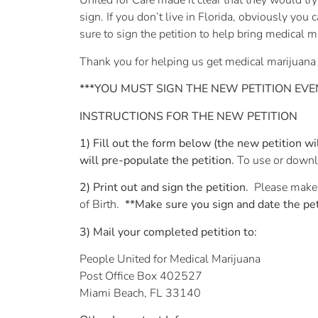
United for Care made it clear that they would try
sign. If you don’t live in Florida, obviously you 
sure to sign the petition to help bring medical 
Thank you for helping us get medical marijuana
***YOU MUST SIGN THE NEW PETITION EVEN 
INSTRUCTIONS FOR THE NEW PETITION
1) Fill out the form below (the new petition 
will pre-populate the petition.
To use or downlo
2) Print out and sign the petition.
Please make 
of Birth.
**Make sure you sign and date the pet
3) Mail your completed petition to:
People United for Medical Marijuana
Post Office Box 402527
Miami Beach, FL 33140