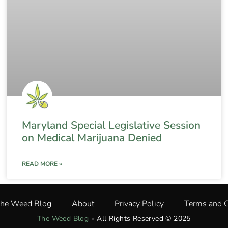
Maryland Special Legislative Session
on Medical Marijuana Denied
READ MORE »
The Weed Blog
About
Privacy Policy
Terms and C
The Weed Blog
•
All Rights Reserved © 2025