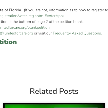
te of Florida.
(If you are not, information as to how to register 
r-registration/voter-reg.shtml#voterApp
)
ction at the bottom of page 2 of the petition blank.
itedforcare.org/blankpetition
t@unitedforcare.org
or visit our
Frequently Asked Questions.
tition
Related Posts