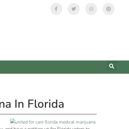
a In Florida