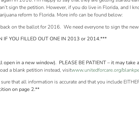
 again in 2016. I’m happy to say that they are getting started earl
can’t sign the petition. However, if you do live in Florida, and I 
marijuana reform to Florida. More info can be found below:
 back on the ballot for 2016. We need everyone to sign the new 
IF YOU FILLED OUT ONE IN 2013 or 2014.***
will open in a new window). PLEASE BE PATIENT – it may take 
ad a blank petition instead, visit
www.unitedforcare.org/blankpe
sure that all information is accurate and that you include EITH
ition on page 2.**