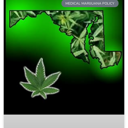
MEDICAL MARIJUANA POLICY