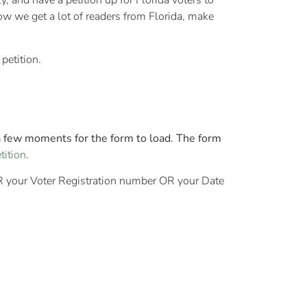
y, and have a petition up for Florida voters to
know we get a lot of readers from Florida, make
petition.
a few moments for the form to load. The form
tition
.
ER your Voter Registration number OR your Date