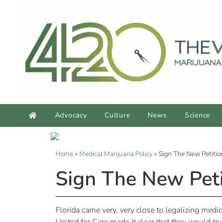
Advocacy
Culture
News
Science
Home
»
Medical Marijuana Policy
»
Sign The New Petition
Sign The New Petit
Florida came very, very close to legalizing medi