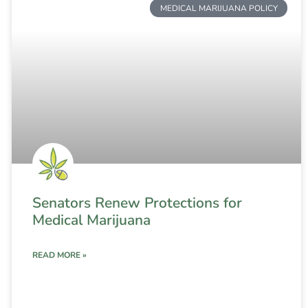
MEDICAL MARIJUANA POLICY
Senators Renew Protections for
Medical Marijuana
READ MORE »