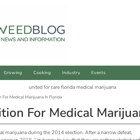
Growing
Cooking
Industry
Events
 For Medical Marijuana In Florida
ion For Medical Marijuan
cal marijuana during the 2014 election. After a narrow defeat,