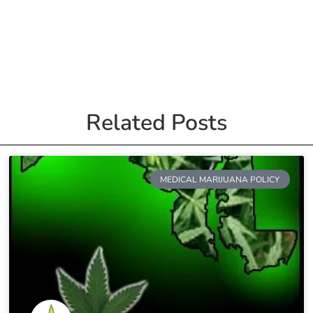
Related Posts
MEDICAL MARIJUANA POLICY