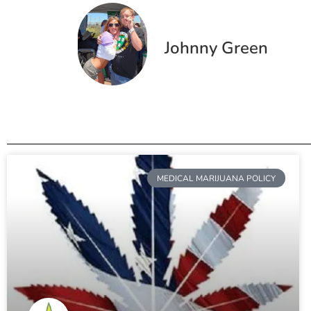
Johnny Green
MEDICAL MARIJUANA POLICY