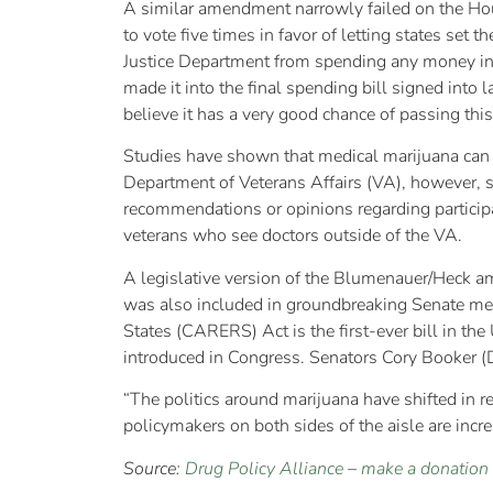
A similar amendment narrowly failed on the Ho
to vote five times in favor of letting states set
Justice Department from spending any money in
made it into the final spending bill signed in
believe it has a very good chance of passing this
Studies have shown that medical marijuana can he
Department of Veterans Affairs (VA), however, sp
recommendations or opinions regarding participat
veterans who see doctors outside of the VA.
A legislative version of the Blumenauer/Heck a
was also included in groundbreaking Senate me
States (CARERS) Act is the first-ever bill in th
introduced in Congress. Senators Cory Booker (D
“The politics around marijuana have shifted in rec
policymakers on both sides of the aisle are increa
Source:
Drug Policy Alliance
–
make a donation