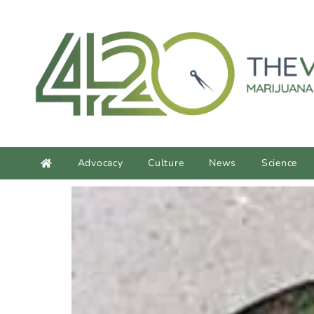
content
Advocacy
Culture
News
Science