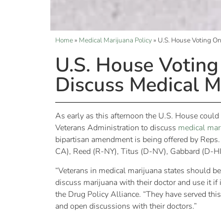
Home
»
Medical Marijuana Policy
»
U.S. House Voting O
U.S. House Votin
Discuss Medical M
As early as this afternoon the U.S. House coul
Veterans Administration to discuss
medical mar
bipartisan amendment is being offered by Reps
CA), Reed (R-NY), Titus (D-NV), Gabbard (D-HI
“Veterans in medical marijuana states should be
discuss marijuana with their doctor and use it if
the Drug Policy Alliance. “They have served this 
and open discussions with their doctors.”