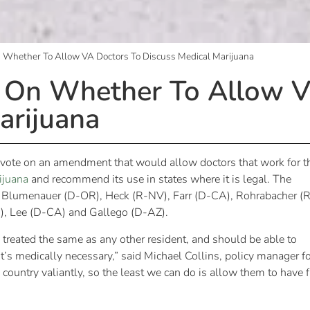
n Whether To Allow VA Doctors To Discuss Medical Marijuana
g On Whether To Allow V
arijuana
d vote on an amendment that would allow doctors that work for t
ijuana
and recommend its use in states where it is legal. The
. Blumenauer (D-OR), Heck (R-NV), Farr (D-CA), Rohrabacher (
), Lee (D-CA) and Gallego (D-AZ).
 treated the same as any other resident, and should be able to
 it’s medically necessary,” said Michael Collins, policy manager f
country valiantly, so the least we can do is allow them to have f