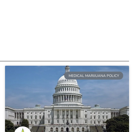
MEDICAL MARIJUANA POLICY