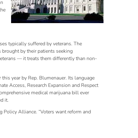
on
the
ses typically suffered by veterans. The
 brought by their patients seeking
eterans — it treats them differently than non-
 this year by Rep. Blumenauer. Its language
onate Access, Research Expansion and Respect
 comprehensive medical marijuana bill ever
 it.
Drug Policy Alliance. “Voters want reform and