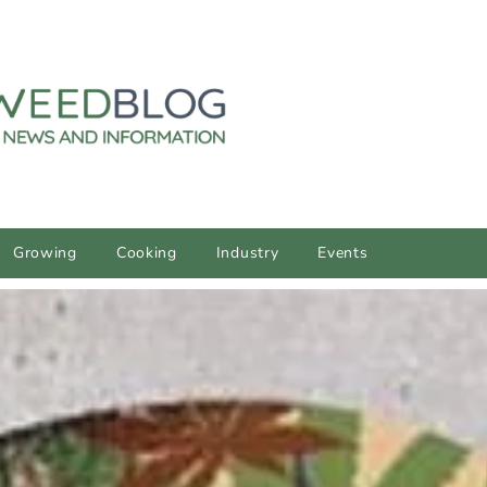
Growing
Cooking
Industry
Events