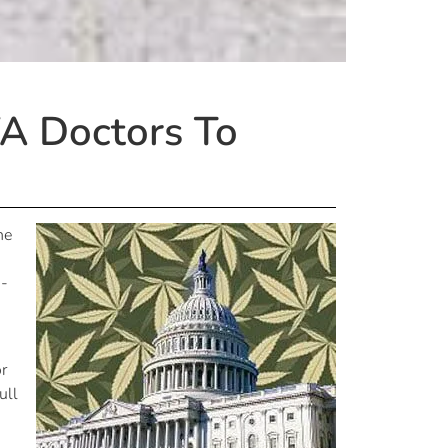
A Doctors To
he
R-
or
ull