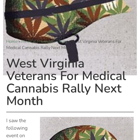
Home
»
Medical Marijuana Policy
»
West Virginia Veterans For
Medical Cannabis Rally Next Month
West Virginia
Veterans For Medical
Cannabis Rally Next
Month
I saw the
following
event on