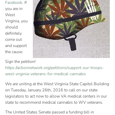
Facebook
. If
you are in
West
Virginia, you
should
definitely
come out
and support
the cause:
Sign the petition!
https://actionnetwork.org/
petitions/
support-our-troops-
west-vir
ginia-veterans-for-medical
-cannabis
We are uniting at the West Virginia State Capitol Building
on Tuesday, January 26th, 2016 to call on our state
legislators to act now to allow VA medical centers in our
state to recommend medical cannabis to WV veterans.
The United States Senate passed a funding bill in