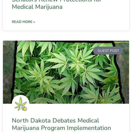
Medical Marijuana
READ MORE »
GUEST POST
North Dakota Debates Medical
Marijuana Program Implementation