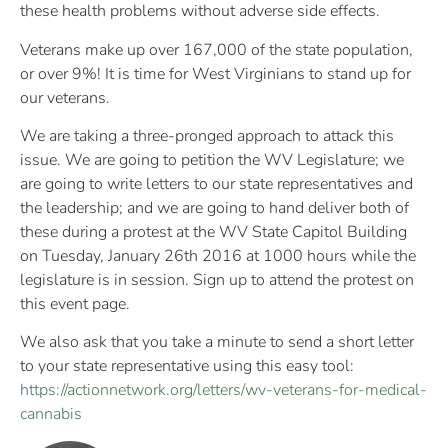
these health problems without adverse side effects.
Veterans make up over 167,000 of the state population,
or over 9%! It is time for West Virginians to stand up for
our veterans.
We are taking a three-pronged approach to attack this
issue. We are going to petition the WV Legislature; we
are going to write letters to our state representatives and
the leadership; and we are going to hand deliver both of
these during a protest at the WV State Capitol Building
on Tuesday, January 26th 2016 at 1000 hours while the
legislature is in session. Sign up to attend the protest on
this event page.
We also ask that you take a minute to send a short letter
to your state representative using this easy tool:
https://actionnetwork.org/
letters/
wv-veterans-for-medical-
can
nabis