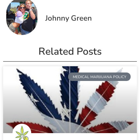
Johnny Green
Related Posts
MEDICAL MARIJUANA POLICY