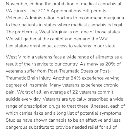
November, ending the prohibition of medical cannabis at
VA clinics. The 2016 Appropriations Bill permits
Veterans Administration doctors to recommend marijuana
to their patients in states where medical cannabis is legal.
The problem is, West Virginia is not one of those states.
We will gather at the capitol and demand the WV
Legislature grant equal access to veterans in our state.
West Virginia veterans face a wide range of ailments as a
result of their service to our country. As many as 20% of
veterans suffer from Post-Traumatic Stress or Post-
Traumatic Brain Injury. Another 54% experience varying
degrees of insomnia. Many veterans experience chronic
pain. Worst of all, an average of 22 veterans commit
suicide every day. Veterans are typically prescribed a wide
range of prescription drugs to treat these illnesses, each of
which carries risks and a long list of potential symptoms.
Studies have shown cannabis to be an effective and less
dangerous substitute to provide needed relief for all of