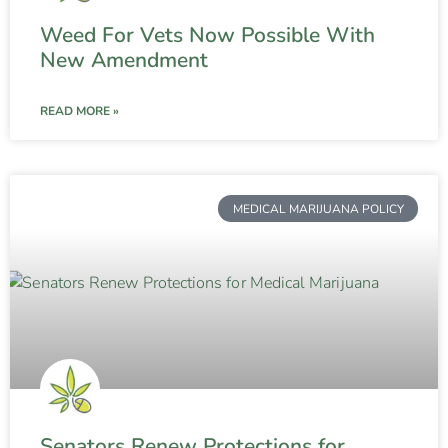
Weed For Vets Now Possible With
New Amendment
READ MORE »
MEDICAL MARIJUANA POLICY
Senators Renew Protections for