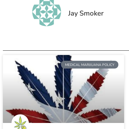
Jay Smoker
MEDICAL MARIJUANA POLICY