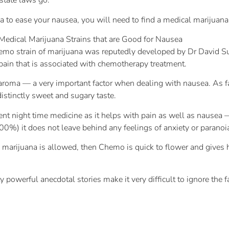
 state laws go.
na to ease your nausea, you will need to find a medical marijuana
 Medical Marijuana Strains that are Good for Nausea
mo strain of marijuana was reputedly developed by Dr David Suzu
pain that is associated with chemotherapy treatment.
aroma — a very important factor when dealing with nausea. As fa
distinctly sweet and sugary taste.
 night time medicine as it helps with pain as well as nausea — 
00%) it does not leave behind any feelings of anxiety or paranoi
ical marijuana is allowed, then Chemo is quick to flower and giv
y powerful anecdotal stories make it very difficult to ignore the