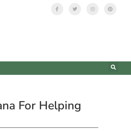
ana For Helping