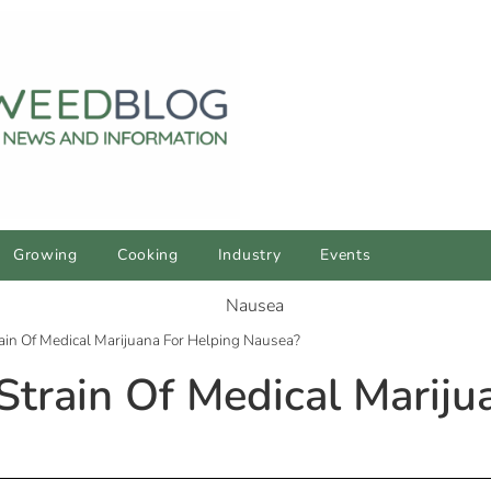
Growing
Cooking
Industry
Events
ain Of Medical Marijuana For Helping Nausea?
Strain Of Medical Mariju