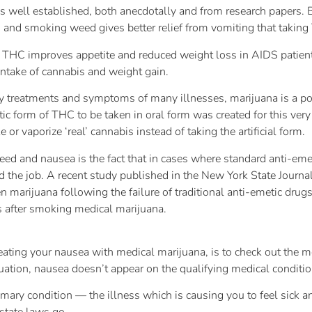
is well established, both anecdotally and from research papers.
and smoking weed gives better relief from vomiting that taking
 THC improves appetite and reduced weight loss in AIDS patien
ntake of cannabis and weight gain.
y treatments and symptoms of many illnesses, marijuana is a p
ic form of THC to be taken in oral form was created for this very
or vaporize ‘real’ cannabis instead of taking the artificial form.
ed and nausea is the fact that in cases where standard anti-eme
id the job. A recent study published in the New York State Journal
marijuana following the failure of traditional anti-emetic drugs 
s after smoking medical marijuana.
 treating your nausea with medical marijuana, is to check out the 
tuation, nausea doesn’t appear on the qualifying medical conditio
imary condition — the illness which is causing you to feel sick 