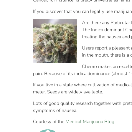
Cancer, for instance, is pretty universal as far as
If you discover that you can legally use marijua
Are there any Particular
The Indica dominant Che
treating the nausea and 
Users report a pleasant 
in the mouth, there is a 
Chemo makes an excellent
pain. Because of its indica dominance (almost 1
If you live in a state where cultivation of med
meter. Seeds are widely available.
Lots of good quality research together with prett
symptoms of nausea.
Courtesy of the
Medical Marijuana Blog