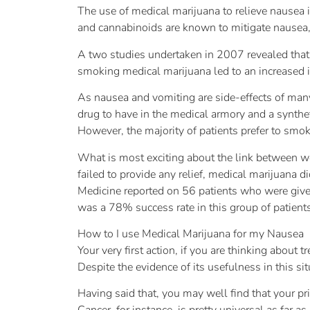
The use of medical marijuana to relieve nausea 
and cannabinoids are known to mitigate nausea, 
A two studies undertaken in 2007 revealed that
smoking medical marijuana led to an increased i
As nausea and vomiting are side-effects of man
drug to have in the medical armory and a synthet
However, the majority of patients prefer to smoke 
What is most exciting about the link between we
failed to provide any relief, medical marijuana d
Medicine reported on 56 patients who were given 
was a 78% success rate in this group of patient
How to I use Medical Marijuana for my Nausea
Your very first action, if you are thinking about
Despite the evidence of its usefulness in this si
Having said that, you may well find that your pr