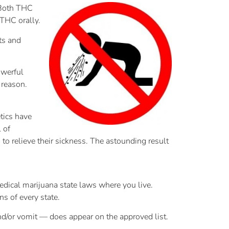
 Both THC
 THC orally.
ts and
owerful
 reason.
tics have
 of
to relieve their sickness. The astounding result
medical marijuana state laws where you live.
ns of every state.
and/or vomit — does appear on the approved list.