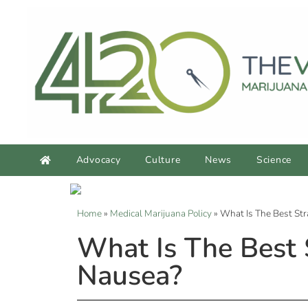
Advocacy
Culture
News
Science
Home
»
Medical Marijuana Policy
»
What Is The Best Str
What Is The Best 
Nausea?