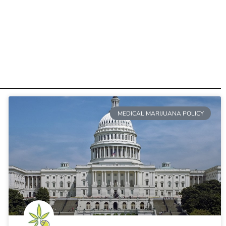
MEDICAL MARIJUANA POLICY