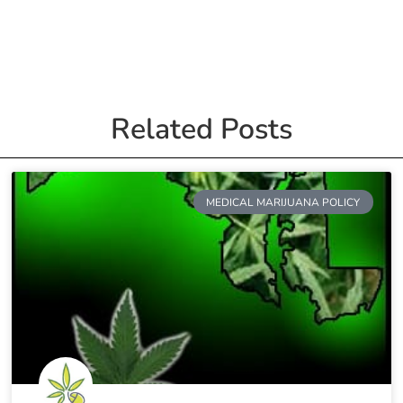
Related Posts
MEDICAL MARIJUANA POLICY