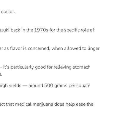
 doctor.
ki back in the 1970s for the specific role of
r as flavor is concerned, when allowed to linger
it’s particularly good for relieving stomach
a.
es high yields — around 500 grams per square
 fact that medical marijuana does help ease the