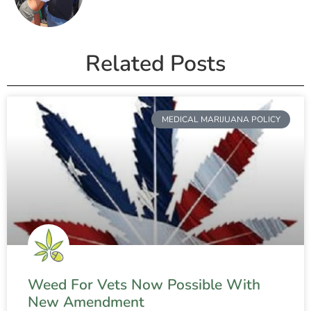
Related Posts
MEDICAL MARIJUANA POLICY
Weed For Vets Now Possible With
New Amendment