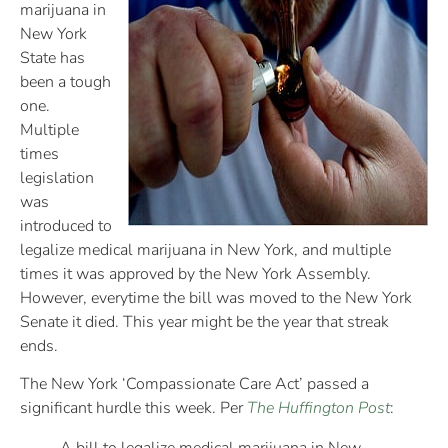
marijuana in
New York
State has
been a tough
one.
Multiple
times
legislation
was
introduced to
legalize medical marijuana in New York, and multiple
times it was approved by the New York Assembly.
However, everytime the bill was moved to the New York
Senate it died. This year might be the year that streak
ends.
The New York ‘Compassionate Care Act’ passed a
significant hurdle this week. Per
The Huffington Post
: