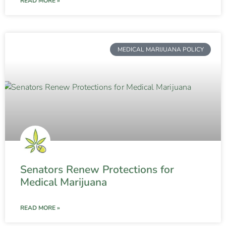
READ MORE »
MEDICAL MARIJUANA POLICY
Senators Renew Protections for
Medical Marijuana
READ MORE »