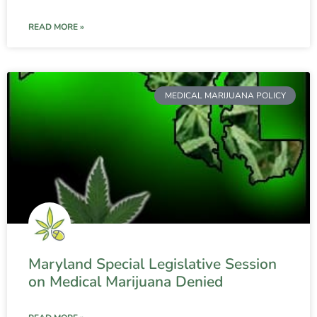
READ MORE »
MEDICAL MARIJUANA POLICY
Maryland Special Legislative Session
on Medical Marijuana Denied