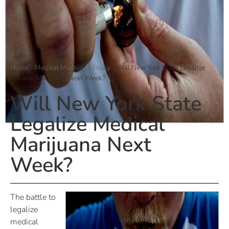
Home
»
Medical Marijuana Policy
»
Will New York State Legalize
Medical Marijuana Next Week?
Will New York State
Legalize Medical
Marijuana Next
Week?
The battle to
legalize
medical