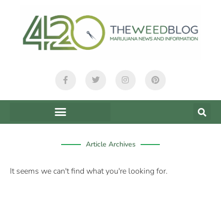
content
Article Archives
It seems we can't find what you're looking for.