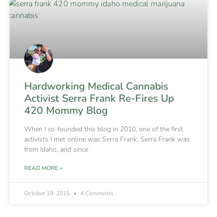
Hardworking Medical Cannabis
Activist Serra Frank Re-Fires Up
420 Mommy Blog
When I co-founded this blog in 2010, one of the first
activists I met online was Serra Frank. Serra Frank was
from Idaho, and since
READ MORE »
October 18, 2015
4 Comments