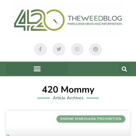
420 Mommy
Article Archives
ENDING MARIJUANA PROHIBITION