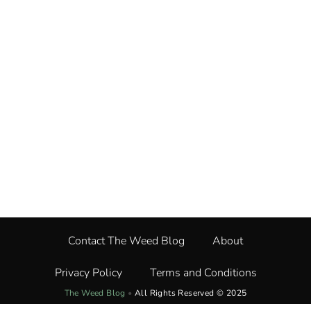
Contact The Weed Blog
About
Privacy Policy
Terms and Conditions
The Weed Blog
•
All Rights Reserved © 2025