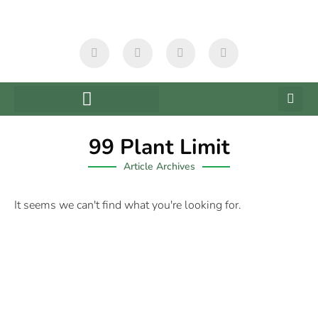
99 Plant Limit
Article Archives
It seems we can't find what you're looking for.