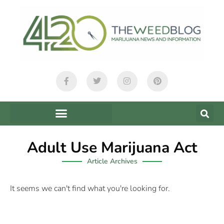
Adult Use Marijuana Act
Article Archives
It seems we can't find what you're looking for.