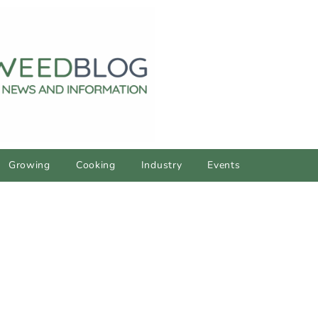
Growing
Cooking
Industry
Events