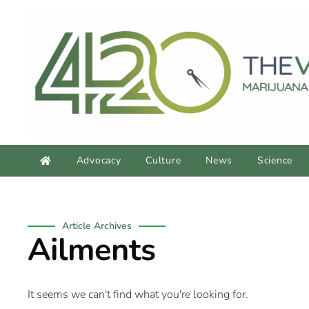
Advocacy
Culture
News
Science
Article Archives
Ailments
It seems we can't find what you're looking for.