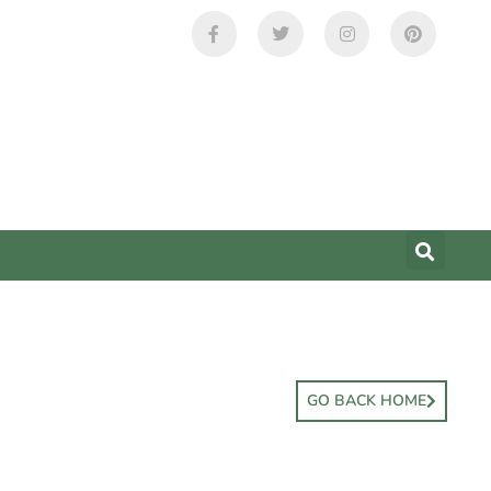
GO BACK HOME