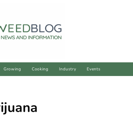
Growing
Cooking
Industry
Events
ijuana