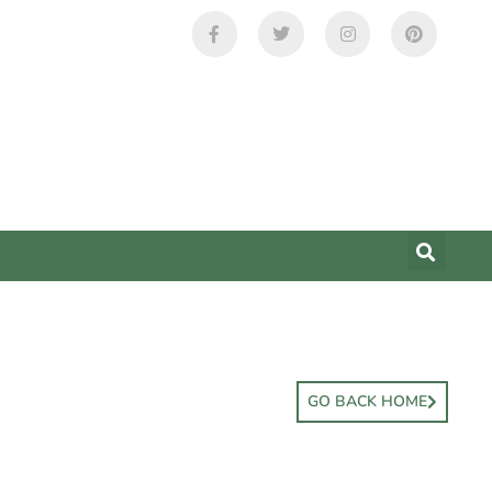
GO BACK HOME