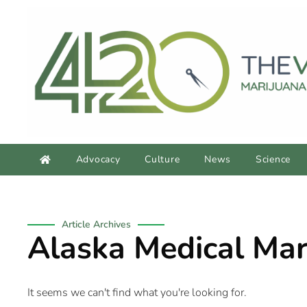
Advocacy
Culture
News
Science
Article Archives
Alaska Medical Mar
It seems we can't find what you're looking for.