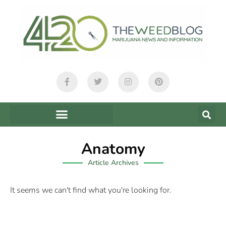
Anatomy
Article Archives
It seems we can't find what you're looking for.