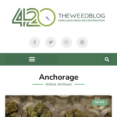
Anchorage
Article Archives
NEWS