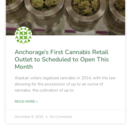
Anchorage’s First Cannabis Retail
Outlet to Scheduled to Open This
Month
Alaskan voters legalized cannabis in 2014, with the law
allowing for the possession of up to an ounce of
cannabis, the cultivation of up to
READ MORE »
December 8, 2016
No Comments