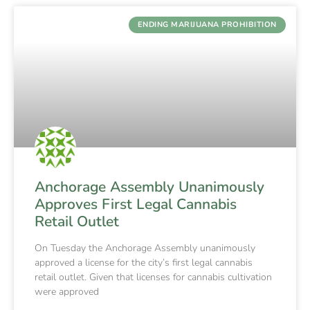
ENDING MARIJUANA PROHIBITION
Anchorage Assembly Unanimously
Approves First Legal Cannabis
Retail Outlet
On Tuesday the Anchorage Assembly unanimously
approved a license for the city’s first legal cannabis
retail outlet. Given that licenses for cannabis cultivation
were approved