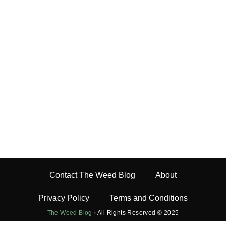
Contact The Weed Blog
About
Privacy Policy
Terms and Conditions
The Weed Blog
•
All Rights Reserved © 2025