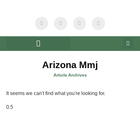
Arizona Mmj
Article Archives
It seems we can't find what you're looking for.