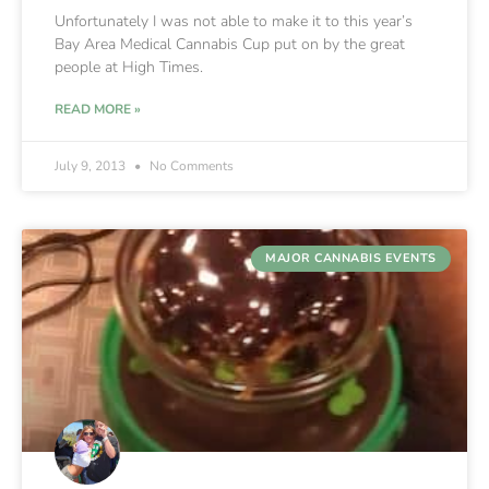
Unfortunately I was not able to make it to this year’s
Bay Area Medical Cannabis Cup put on by the great
people at High Times.
READ MORE »
July 9, 2013
No Comments
MAJOR CANNABIS EVENTS