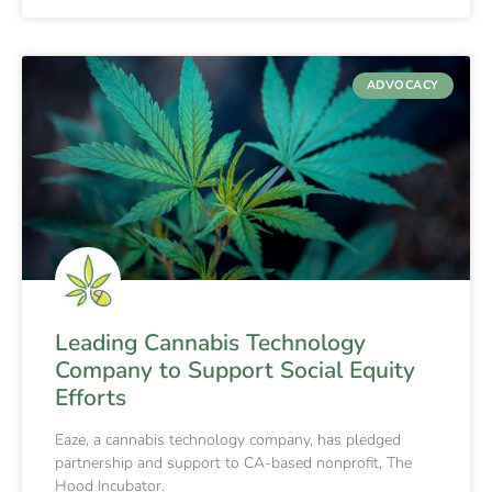
ADVOCACY
Leading Cannabis Technology
Company to Support Social Equity
Efforts
Eaze, a cannabis technology company, has pledged
partnership and support to CA-based nonprofit, The
Hood Incubator.