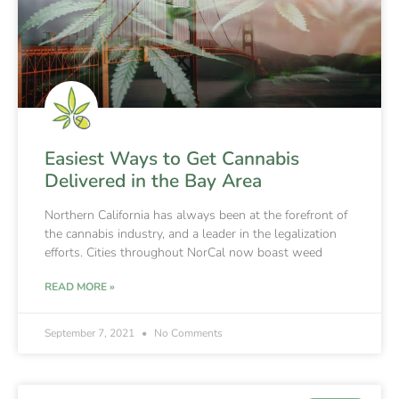
Easiest Ways to Get Cannabis
Delivered in the Bay Area
Northern California has always been at the forefront of
the cannabis industry, and a leader in the legalization
efforts. Cities throughout NorCal now boast weed
READ MORE »
September 7, 2021
No Comments