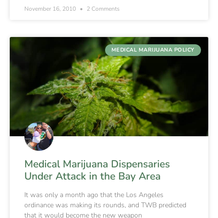
November 16, 2010
2 Comments
MEDICAL MARIJUANA POLICY
Medical Marijuana Dispensaries
Under Attack in the Bay Area
It was only a month ago that the Los Angeles
ordinance was making its rounds, and TWB predicted
that it would become the new weapon