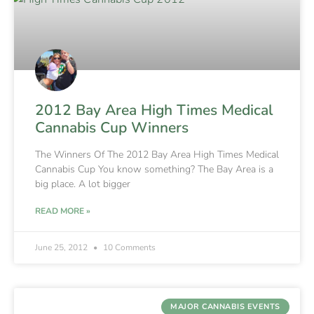
2012 Bay Area High Times Medical
Cannabis Cup Winners
The Winners Of The 2012 Bay Area High Times Medical
Cannabis Cup You know something? The Bay Area is a
big place. A lot bigger
READ MORE »
June 25, 2012
10 Comments
MAJOR CANNABIS EVENTS