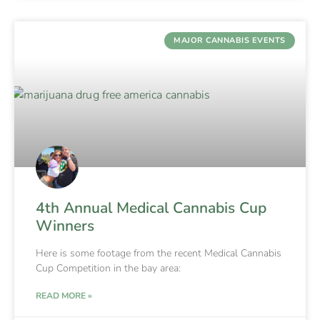
MAJOR CANNABIS EVENTS
4th Annual Medical Cannabis Cup
Winners
Here is some footage from the recent Medical Cannabis
Cup Competition in the bay area:
READ MORE »