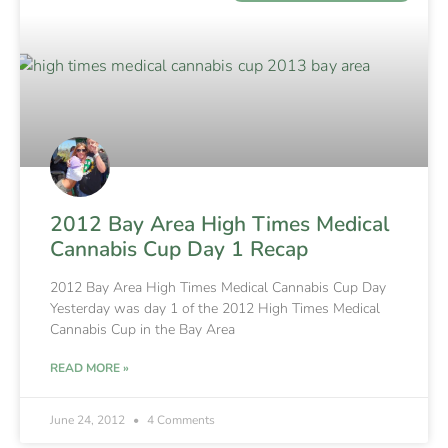
2012 Bay Area High Times Medical
Cannabis Cup Day 1 Recap
2012 Bay Area High Times Medical Cannabis Cup Day
Yesterday was day 1 of the 2012 High Times Medical
Cannabis Cup in the Bay Area
READ MORE »
June 24, 2012
4 Comments