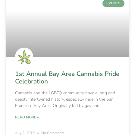
EVENTS
1st Annual Bay Area Cannabis Pride
Celebration
Cannabis and the LGBTQ community have a long and
deeply intertwined history, especially here in the San
Francisco Bay Area. Originally led by gay and
READ MORE »
July 2, 2019
No Comments