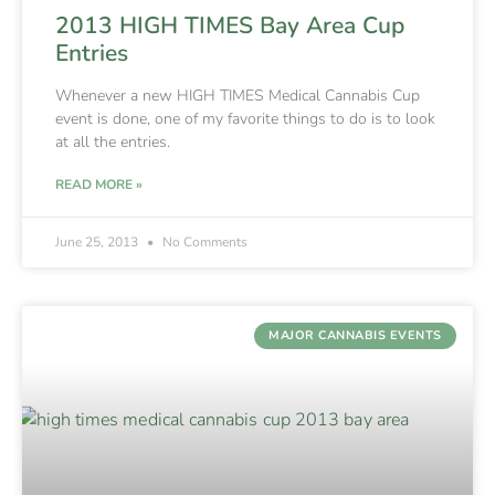
2013 HIGH TIMES Bay Area Cup
Entries
Whenever a new HIGH TIMES Medical Cannabis Cup
event is done, one of my favorite things to do is to look
at all the entries.
READ MORE »
June 25, 2013
No Comments
MAJOR CANNABIS EVENTS