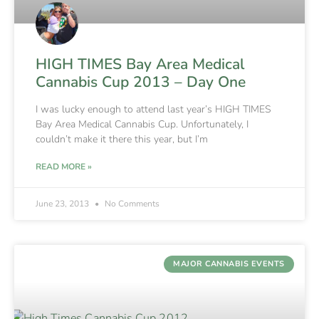
HIGH TIMES Bay Area Medical
Cannabis Cup 2013 – Day One
I was lucky enough to attend last year’s HIGH TIMES
Bay Area Medical Cannabis Cup. Unfortunately, I
couldn’t make it there this year, but I’m
READ MORE »
June 23, 2013
No Comments
MAJOR CANNABIS EVENTS