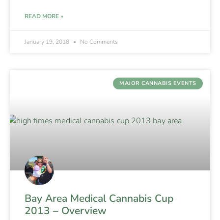
READ MORE »
January 19, 2018
No Comments
MAJOR CANNABIS EVENTS
Bay Area Medical Cannabis Cup
2013 – Overview