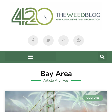
Bay Area
Article Archives
CULTURE