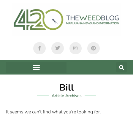
Bill
Article Archives
It seems we can't find what you're looking for.