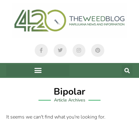
Bipolar
Article Archives
It seems we can't find what you're looking for.