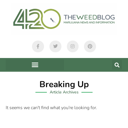
Breaking Up
Article Archives
It seems we can't find what you're looking for.