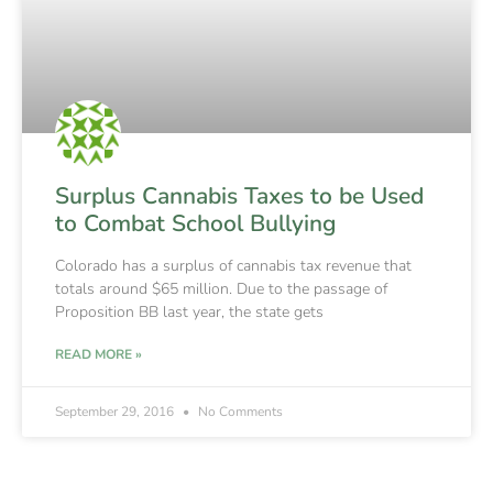
Surplus Cannabis Taxes to be Used
to Combat School Bullying
Colorado has a surplus of cannabis tax revenue that
totals around $65 million. Due to the passage of
Proposition BB last year, the state gets
READ MORE »
September 29, 2016
No Comments