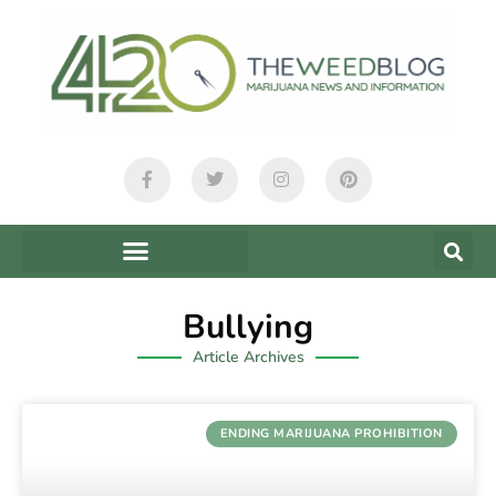
Bullying
Article Archives
ENDING MARIJUANA PROHIBITION