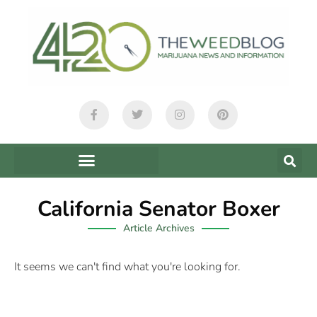
California Senator Boxer
Article Archives
It seems we can't find what you're looking for.