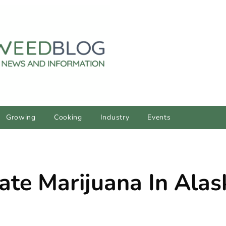
Growing
Cooking
Industry
Events
te Marijuana In Alas