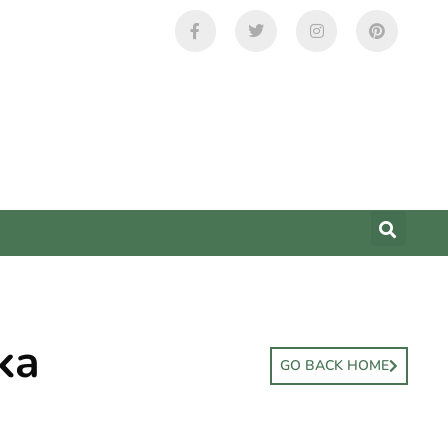
ka
GO BACK HOME