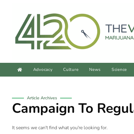
content
Advocacy
Culture
News
Science
Article Archives
Campaign To Regula
It seems we can't find what you're looking for.